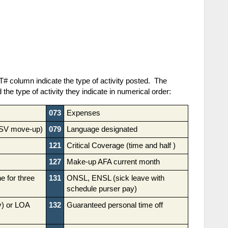
# column indicate the type of activity posted. The
d the type of activity they indicate in numerical order:
073
Expenses
RSV move-up)
079
Language designated
121
Critical Coverage (time and half )
127
Make-up AFA current month
e for three
131
ONSL, ENSL (sick leave with
schedule purser pay)
ly) or LOA
132
Guaranteed personal time off