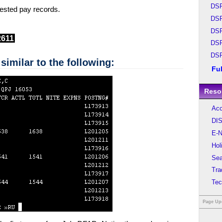
DS
quested pay records.
DS
DS
2611
DS
DS
similar to the following:
Fu
Reso
Acc
DIS
E-N
Hol
Sea
Tra
Tec
Page Up