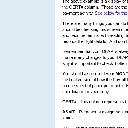
The above example is a display of 
the CERT# column. Those are the sp
payment activity.
See below for the
There are many things you can do 
should be checking this screen often
and become familiar with reading t
records the flight details. And don'
Remember that your DFAP is always
make many changes to your DFAP be
why it is important to check it ofte
You should also collect your
MONT
the final version of how the Payro
on one sheet of paper per month. E
coordinator for your copy.
CERT#
- This column represents th
ASMT
– Represents assignment and
status.