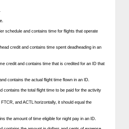
.
e.
 schedule and contains time for flights that operate
ad credit and contains time spent deadheading in an
e credit and contains time that is credited for an ID that
d contains the actual flight time flown in an ID.
ontains the total flight time to be paid for the activity
FTCR, and ACTL horizontally, it should equal the
s the amount of time eligible for night pay in an ID.
contains the amount in dollars and cents of expense