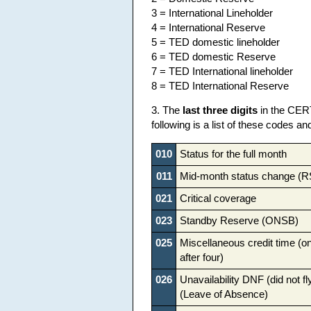
3 = International Lineholder
4 = International Reserve
5 = TED domestic lineholder
6 = TED domestic Reserve
7 = TED International lineholder
8 = TED International Reserve
3. The
last three digits
in the CERT
following is a list of these codes an
010
Status for the full month
011
Mid-month status change (
021
Critical coverage
023
Standby Reserve (ONSB)
025
Miscellaneous credit time (on
after four)
026
Unavailability DNF (did not f
(Leave of Absence)