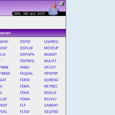
mands
NSHO
DSPID
LOAREQ
SDSP
DSPLOF
MOVEUP
LIS
DSPOPN
MUADIT
AP
DSPREQ
MULIST
*9898
FAMU
OFLIST
*38555
FAQUAL
OPNTRP
SGAT
FDEM
QLMENU
AI
FDMS
RETREC
SI
FDUG
ROSLIS
LLOF
FDWH
RSVFLY
PADT
FLF
SAMDAY
PDSL
FLTID
SEQTRD