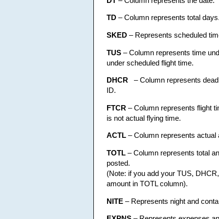
DT
– Column represents the date.
TD
– Column represents total days
SKED
– Represents scheduled tim
TUS
– Column represents time under
under scheduled flight time.
DHCR
– Column represents deadhe
ID.
FTCR
– Column represents flight tim
is not actual flying time.
ACTL
– Column represents actual an
TOTL
– Column represents total and c
posted.
(Note: if you add your TUS, DHCR, 
amount in TOTL column).
NITE
– Represents night and contain
EXPNS
– Represents expenses and 