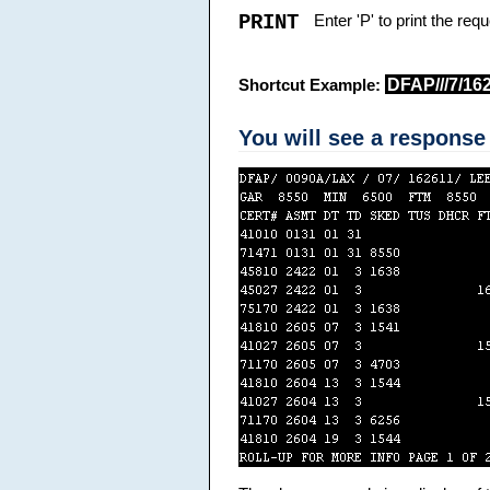
PRINT
Enter 'P' to print the re
DFAP///7/16
Shortcut Example:
You will see a response 