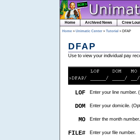
Home
Archived News
Crew Lou
Home
>
Unimatic Center
>
Tutorial
> DFAP
DFAP
Use to view your individual pay re
LOF
Enter your line number. 
DOM
Enter your domicile. (Opt
MO
Enter the month number.
FILE#
Enter your file number.