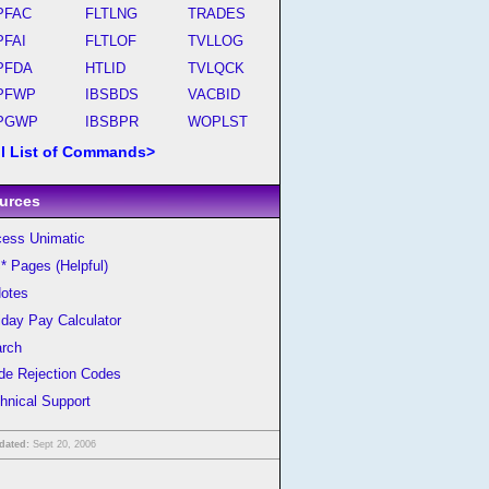
PFAC
FLTLNG
TRADES
PFAI
FLTLOF
TVLLOG
PFDA
HTLID
TVLQCK
PFWP
IBSBDS
VACBID
PGWP
IBSBPR
WOPLST
ll List of Commands>
urces
ess Unimatic
* Pages (Helpful)
otes
iday Pay Calculator
rch
de Rejection Codes
hnical Support
dated:
Sept 20, 2006