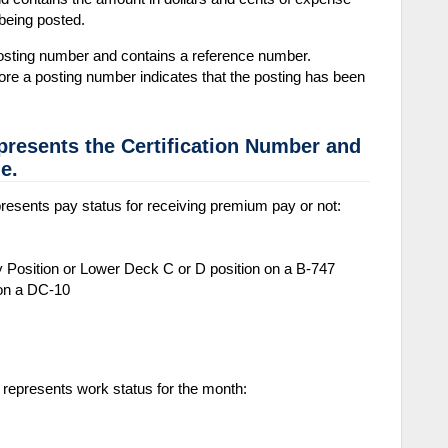
being posted.
sting number and contains a reference number.
fore a posting number indicates that the posting has been
presents the Certification Number and
e.
resents pay status for receiving premium pay or not:
 Position or Lower Deck C or D position on a B-747
 on a DC-10
 represents work status for the month: