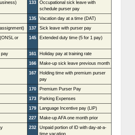
business)
133
Occupational sick leave with
schedule purser pay
135
Vacation day at a time (DAT)
l assignment)
137
Sick leave with purser pay
 (ONSL or
145
Extended duty time (5 for 1 pay)
 pay
161
Holiday pay at training rate
166
Make-up sick leave previous month
167
Holding time with premium purser
pay
170
Premium Purser Pay
173
Parking Expenses
179
Language Incentive pay (LIP)
227
Make-up AFA one month prior
ay
232
Unpaid portion of ID with day-at-a-
time vacation