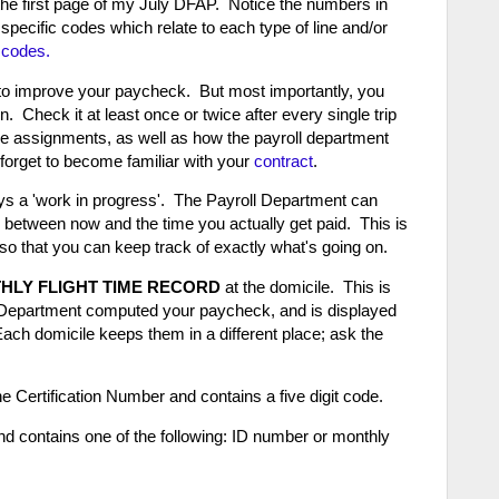
the first page of my July DFAP. Notice the numbers in
ecific codes which relate to each type of line and/or
 codes.
to improve your paycheck. But most importantly, you
. Check it at least once or twice after every single trip
he assignments, as well as how the payroll department
t forget to become familiar with your
contract
.
 a 'work in progress'. The Payroll Department can
tween now and the time you actually get paid. This is
n so that you can keep track of exactly what's going on.
HLY FLIGHT TIME RECORD
at the domicile. This is
ll Department computed your paycheck, and is displayed
ach domicile keeps them in a different place; ask the
e Certification Number and contains a five digit code.
 contains one of the following: ID number or monthly