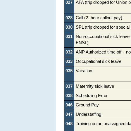
027
AFA (trip dropped for Union 
028
Call (2- hour callout pay)
030
SPL (trip dropped for specia
031
Non-occupational sick leave
ENSL)
032
ANP Authorized time off – no
033
Occupational sick leave
035
Vacation
037
Maternity sick leave
038
Scheduling Error
046
Ground Pay
047
Understaffing
048
Training on an unassigned d