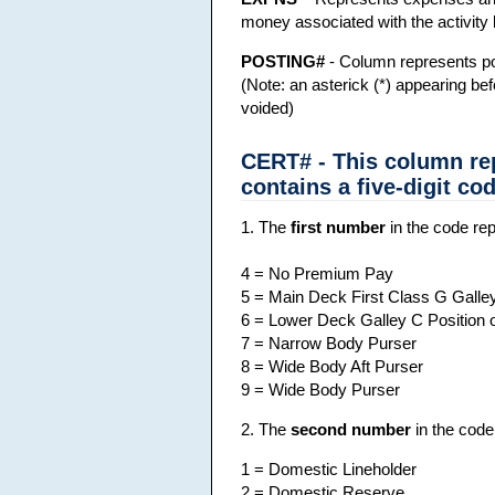
money associated with the activity 
POSTING#
- Column represents po
(Note: an asterick (*) appearing be
voided)
CERT# - This column re
contains a five-digit cod
1. The
first number
in the code rep
4 = No Premium Pay
5 = Main Deck First Class G Galley
6 = Lower Deck Galley C Position
7 = Narrow Body Purser
8 = Wide Body Aft Purser
9 = Wide Body Purser
2. The
second number
in the code
1 = Domestic Lineholder
2 = Domestic Reserve