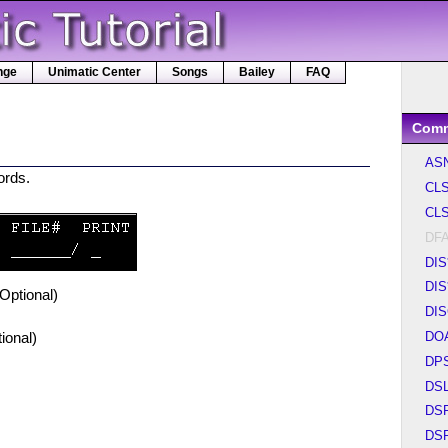
nge
Unimatic Center
Songs
Bailey
FAQ
Com
AS
cords.
CL
CLS
DF
DIS
DIS
(Optional)
DI
DO
ional)
DP
DS
DS
DS