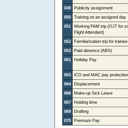
049
Publicity assignment
050
Training on an assigned day
051
Working FAM trip (OJT for s
Flight Attendant)
052
Familiarization trip for trainee
053
Paid absence (ABS)
061
Holiday Pay
063
ICO and MAC pay protection
064
Displacement
066
Make-up Sick Leave
067
Holding time
069
Drafting
070
Premium Pay