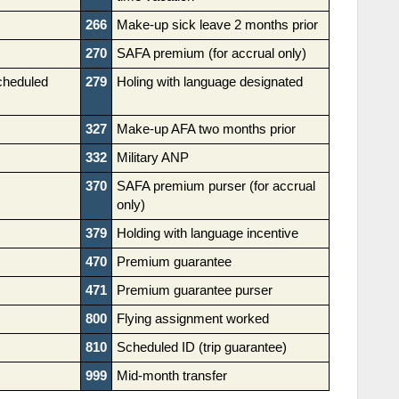
266
Make-up sick leave 2 months prior
270
SAFA premium (for accrual only)
cheduled
279
Holing with language designated
327
Make-up AFA two months prior
332
Military ANP
370
SAFA premium purser (for accrual
only)
379
Holding with language incentive
470
Premium guarantee
471
Premium guarantee purser
800
Flying assignment worked
810
Scheduled ID (trip guarantee)
999
Mid-month transfer