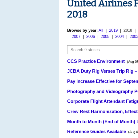
United Airlines 
2018
Browse by year:
All
|
2019
|
2018
|
|
2007
|
2006
|
2005
|
2004
|
200
CCS Practice Environment
(Aug 08
JCBA Duty Rig Verses Trip Rig –
Pay Increase Effective for Sept
Photography and Videography P
Corporate Flight Attendant Fatig
Crew Rest Harmonization, Effect
Month to Month (End of Month) L
Reference Guides Available
(Aug 0