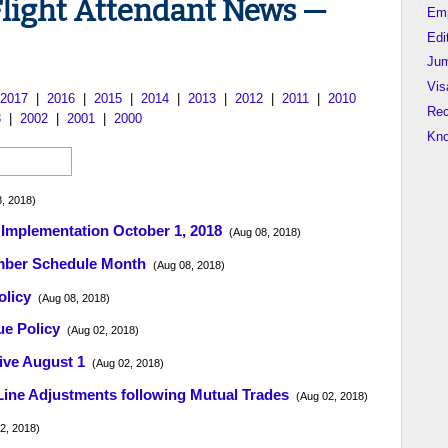
Flight Attendant News —
Em
Edi
Jum
Vis
2017
|
2016
|
2015
|
2014
|
2013
|
2012
|
2011
|
2010
Rec
3
|
2002
|
2001
|
2000
Kn
, 2018)
 Implementation October 1, 2018
(Aug 08, 2018)
ember Schedule Month
(Aug 08, 2018)
olicy
(Aug 08, 2018)
ue Policy
(Aug 02, 2018)
ive August 1
(Aug 02, 2018)
ine Adjustments following Mutual Trades
(Aug 02, 2018)
2, 2018)