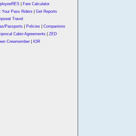
ployeeRES
|
Fare Calculator
t Your Pass Riders
|
Get Reports
pseat Travel
as/Passports
|
Policies
|
Companions
iprocal Cabin Agreements
|
ZED
own Crewmember
|
IOR