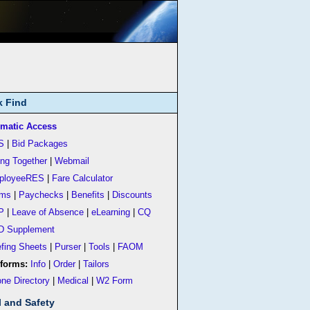
k Find
matic Access
S
|
Bid Packages
ing Together
|
Webmail
ployeeRES
|
Fare Calculator
rms
|
Paychecks
|
Benefits
|
Discounts
P
|
Leave of Absence
|
eLearning
|
CQ
D Supplement
efing Sheets
|
Purser
|
Tools
|
FAOM
forms:
Info
|
Order
|
Tailors
ne Directory
|
Medical
|
W2 Form
l and Safety