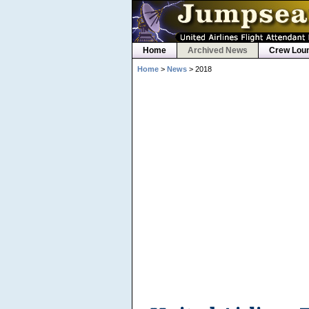
Home
Archived News
Crew Lou
Home
>
News
> 2018