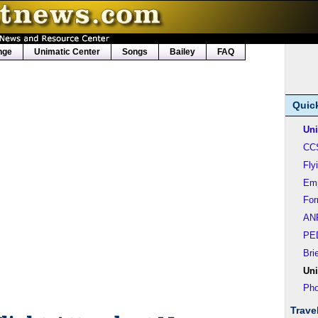
nge
Unimatic Center
Songs
Bailey
FAQ
Quic
Uni
CC
Fly
Em
Fo
AN
PE
Bri
Uni
Pho
Trave