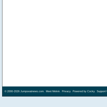
© 2000-2026
Jumpseatnews.com
.
Meet Melvin
.
Privacy
. Powered by
Cocky
.
Support