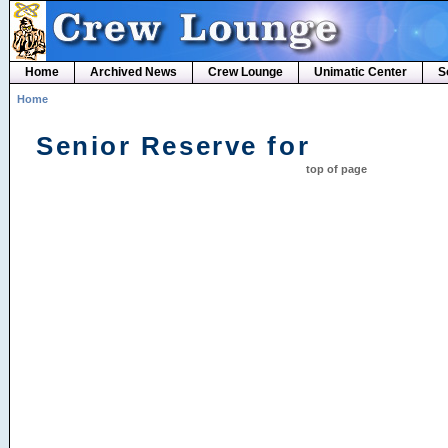
Home
Archived News
Crew Lounge
Unimatic Center
S
Home
Senior Reserve for
top of page