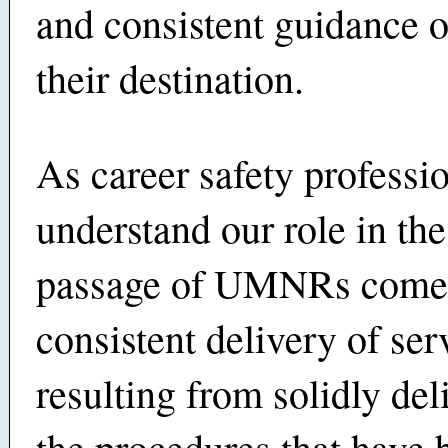
and consistent guidance o
their destination.
As career safety professi
understand our role in the
passage of UMNRs comes
consistent delivery of ser
resulting from solidly del
the procedures that have 