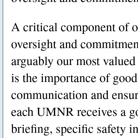
A critical component of 
oversight and commitmen
arguably our most valued
is the importance of good
communication and ensur
each UMNR receives a g
briefing, specific safety i