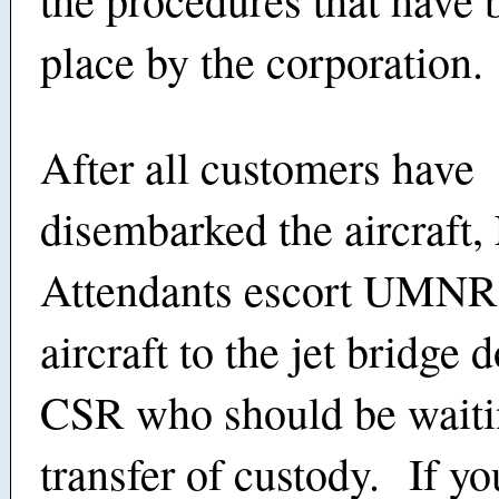
place by the corporation.
After all customers have
disembarked the aircraft, 
Attendants escort UMNRs
aircraft to the jet bridge 
CSR who should be waitin
transfer of custody. If yo