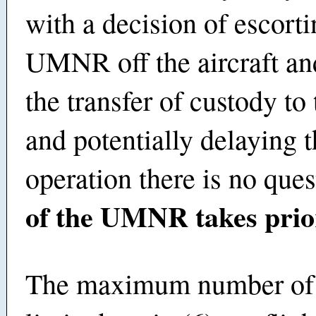
with a decision of escorti
UMNR off the aircraft an
the transfer of custody t
and potentially delaying 
operation there is no que
of the UMNR takes prior
The maximum number o