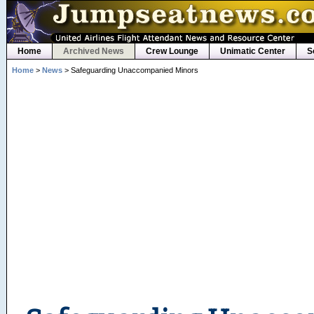
Home
Archived News
Crew Lounge
Unimatic Center
S
Home
>
News
> Safeguarding Unaccompanied Minors