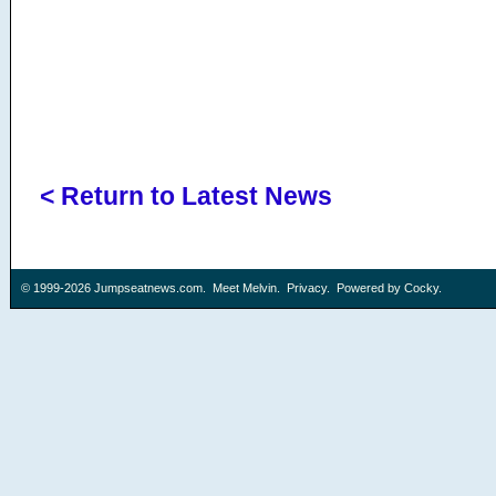
< Return to Latest News
© 1999-2026
Jumpseatnews.com
.
Meet Melvin
.
Privacy
. Powered by
Cocky
.