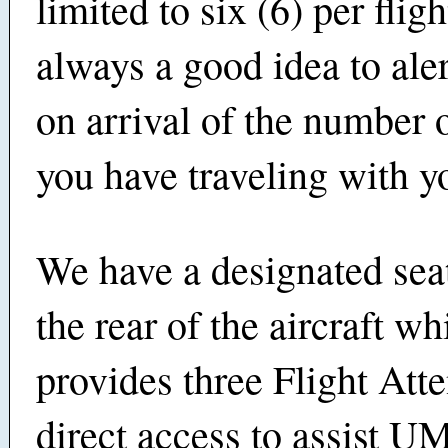
limited to six (6) per fligh
always a good idea to ale
on arrival of the numbe
you have traveling with 
We have a designated sea
the rear of the aircraft wh
provides three Flight Att
direct access to assist 