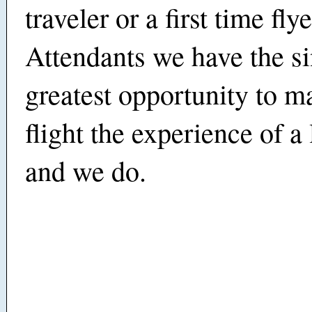
traveler or a first time flye
Attendants we have the s
greatest opportunity to m
flight the experience of a 
and we do.