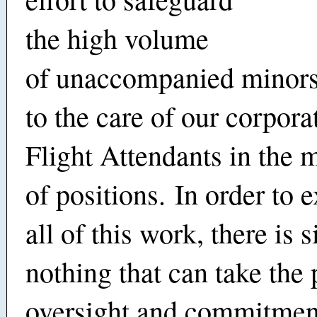
the high volume
of unaccompanied minors
to the care of our corpora
Flight Attendants in the m
of positions. In order to 
all of this work, there is 
nothing that can take the 
oversight and commitme