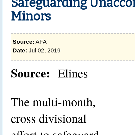
Safeguarding Unacc
Minors
Source:
AFA
Date:
Jul 02, 2019
Source:
Elines
The multi-month,
cross divisional
effort to safeguard