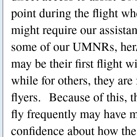
point during the flight wh
might require our assista
some of our UMNRs, her/h
may be their first flight w
while for others, they are
flyers. Because of this, 
fly frequently may have 
confidence about how the