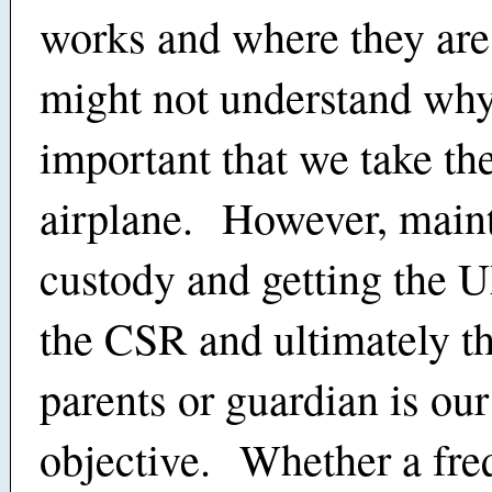
works and where they are
might not understand why 
important that we take th
airplane. However, main
custody and getting the
the CSR and ultimately th
parents or guardian is ou
objective. Whether a fre