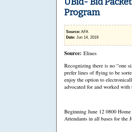
UBid- Bid Packet
Program
Source:
AFA
Date:
Jun 14, 2019
Source:
Elines
Recognizing there is no “one si
prefer lines of flying to be sor
enjoy the option to electronical
advocated for and worked with 
Beginning June 12 0800 Home D
Attendants in all bases for the