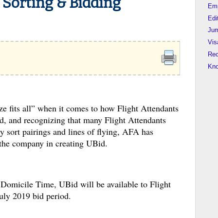
 Sorting & Bidding
Em
Edi
Jum
Vis
Rec
Kn
ze fits all” when it comes to how Flight Attendants
ted, and recognizing that many Flight Attendants
ly sort pairings and lines of flying, AFA has
the company in creating UBid.
omicile Time, UBid will be available to Flight
 July 2019 bid period.