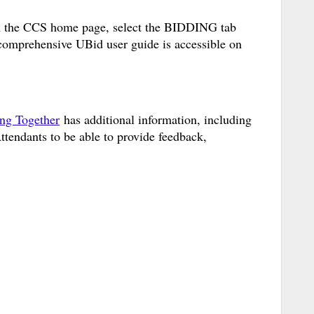
m the CCS home page, select the BIDDING tab
omprehensive UBid user guide is accessible on
ing Together
has additional information, including
Attendants to be able to provide feedback,