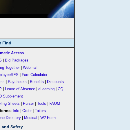
k Find
matic Access
S
|
Bid Packages
ing Together
|
Webmail
ployeeRES
|
Fare Calculator
rms
|
Paychecks
|
Benefits
|
Discounts
P
|
Leave of Absence
|
eLearning
|
CQ
D Supplement
efing Sheets
|
Purser
|
Tools
|
FAOM
forms:
Info
|
Order
|
Tailors
ne Directory
|
Medical
|
W2 Form
l and Safety