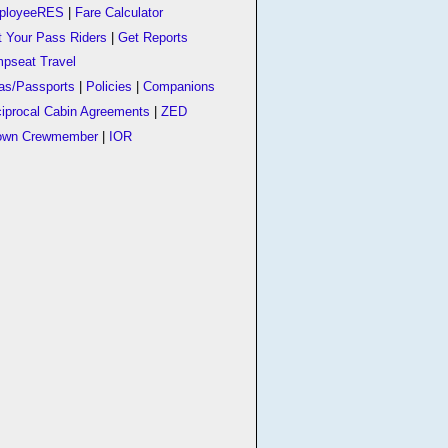
ployeeRES
|
Fare Calculator
t Your Pass Riders
|
Get Reports
pseat Travel
as/Passports
|
Policies
|
Companions
iprocal Cabin Agreements
|
ZED
own Crewmember
|
IOR