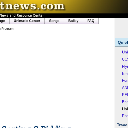
nge
Unimatic Center
Songs
Bailey
FAQ
ng Program
Quic
Uni
CC
Fly
Em
Fo
AN
PE
Bri
Uni
Pho
Trave