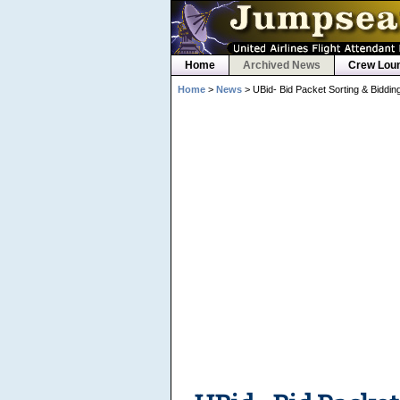
Home
Archived News
Crew Lou
Home
>
News
> UBid- Bid Packet Sorting & Biddi