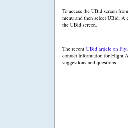
To access the UBid screen fro
menu and then select UBid. A c
the UBid screen.
The recent
UBid article on Fly
contact information for Flight 
suggestions and questions.