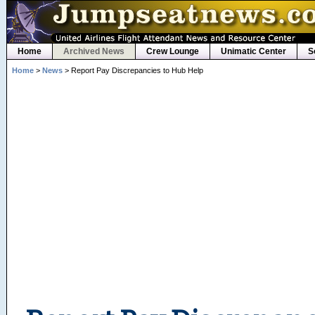
Home
Archived News
Crew Lounge
Unimatic Center
S
Home
>
News
> Report Pay Discrepancies to Hub Help