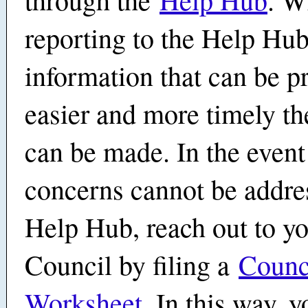
reporting to the Help Hub
information that can be p
easier and more timely th
can be made. In the event
concerns cannot be addre
Help Hub, reach out to y
Council by filing a
Counc
Worksheet
. In this way, 