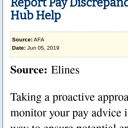
Report Pay Discrepanc
Hub Help
Source:
AFA
Date:
Jun 05, 2019
Source:
Elines
Taking a proactive approa
monitor your pay advice i
way to ensure potential e