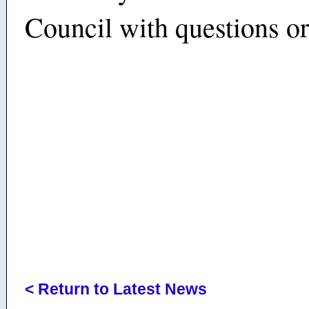
Council with questions o
< Return to Latest News