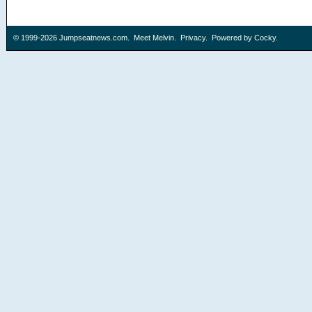
© 1999-2026
Jumpseatnews.com
.
Meet Melvin
.
Privacy
. Powered by
Cocky
.