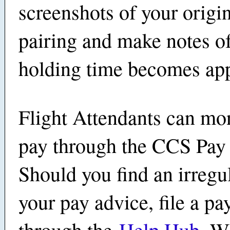
screenshots of your origin
pairing and make notes o
holding time becomes ap
Flight Attendants can mon
pay through the CCS Pay 
Should you find an irregul
your pay advice, file a pa
through the
Help Hub
. W