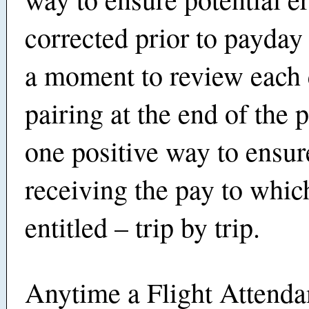
corrected prior to payday
a moment to review each
pairing at the end of the p
one positive way to ensur
receiving the pay to whic
entitled – trip by trip.
Anytime a Flight Attenda