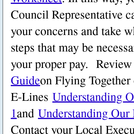
Council Representative c
your concerns and take w
steps that may be necessa
your proper pay. Review
Guide
on Flying Together 
E-Lines
Understanding Ou
1
and
Understanding Our 
Contact your Local Execu