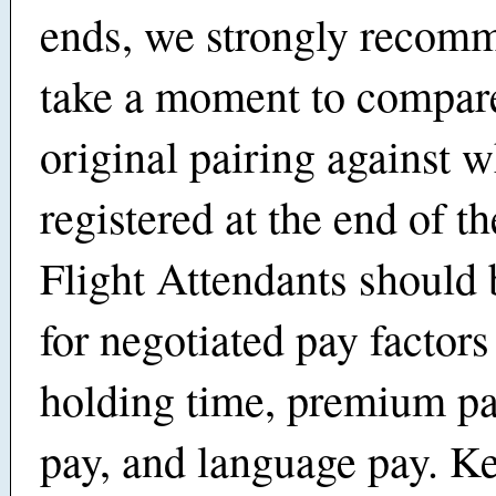
ends, we strongly recom
take a moment to compar
original pairing against w
registered at the end of th
Flight Attendants should
for negotiated pay factors
holding time, premium pa
pay, and language pay. K