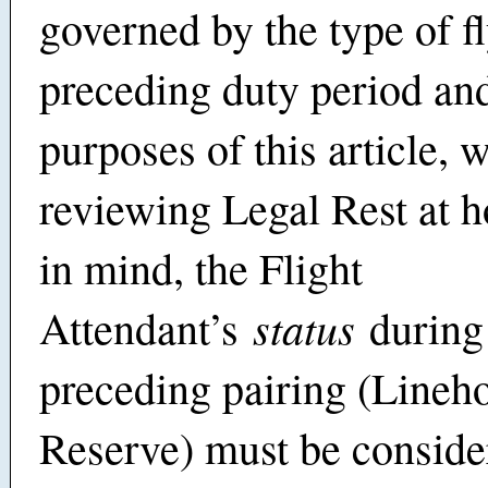
governed by the type of fl
preceding duty period and
purposes of this article, 
reviewing Legal Rest at
in mind, the Flight
status
Attendant’s
during
preceding pairing (Lineho
Reserve) must be conside