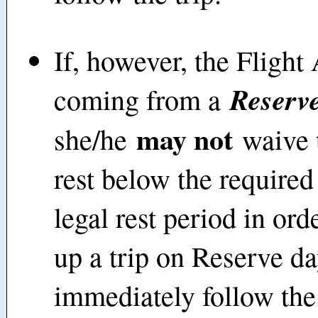
If, however, the Flight 
Reserve
coming from a
may not
she/he
waive t
rest below the require
legal rest period in ord
up a trip on Reserve da
immediately follow the 