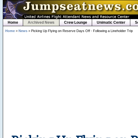
Home
Archived News
Crew Lounge
Unimatic Center
S
Home
>
News
> Picking Up Flying on Reserve Days Off - Following a Lineholder Trip