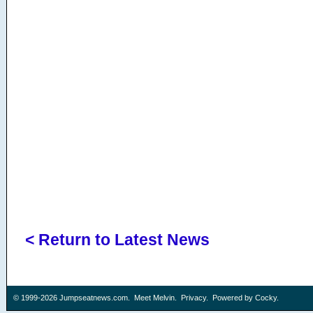
< Return to Latest News
© 1999-2026
Jumpseatnews.com
.
Meet Melvin
.
Privacy
. Powered by
Cocky
.