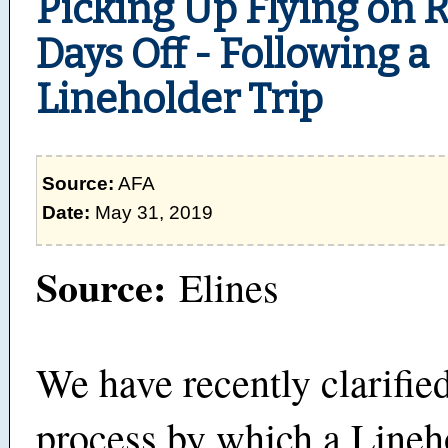
Picking Up Flying on 
Days Off - Following a
Lineholder Trip
Source:
AFA
Date:
May 31, 2019
Source:
Elines
We have recently clarifie
process by which a Line