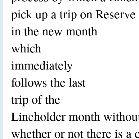
pick up a trip on Reserv
in the new month
which
immediately
follows the last
trip of the
Lineholder month without
whether or not there is a 