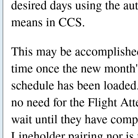
desired days using the a
means in CCS.
This may be accomplishe
time once the new month'
schedule has been loaded.
no need for the Flight Att
wait until they have comp
Lineholder pairing nor is 