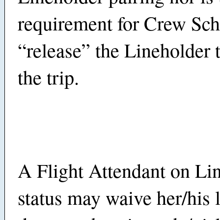
requirement for Crew Sch
“release” the Lineholder 
the trip.
A Flight Attendant on Li
status may waive her/his l