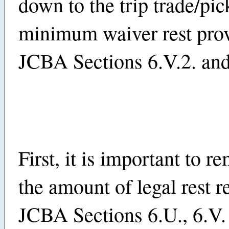
down to the trip trade/pic
minimum waiver rest prov
JCBA Sections 6.V.2. and
First, it is important to 
the amount of legal rest r
JCBA Sections 6.U., 6.V.