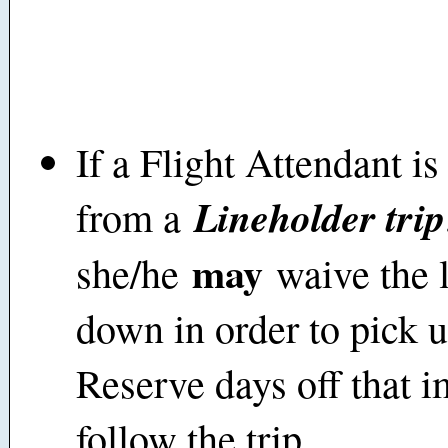
If a Flight Attendant i
Lineholder trip
from a
may
she/he
waive the l
down in order to pick u
Reserve days off that 
follow the trip.