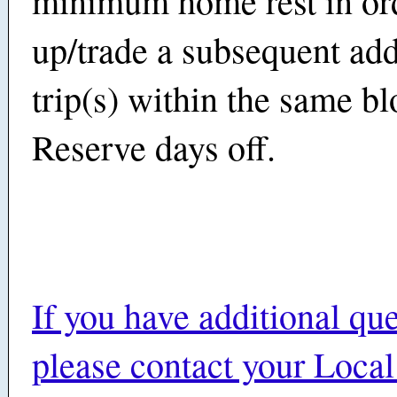
minimum home rest in ord
up/trade a subsequent add
trip(s) within the same bl
Reserve days off.
If you have additional que
please contact your Local