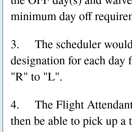
minimum day off require
3. The scheduler would
designation for each day 
"R" to "L".
4. The Flight Attendan
then be able to pick up a 