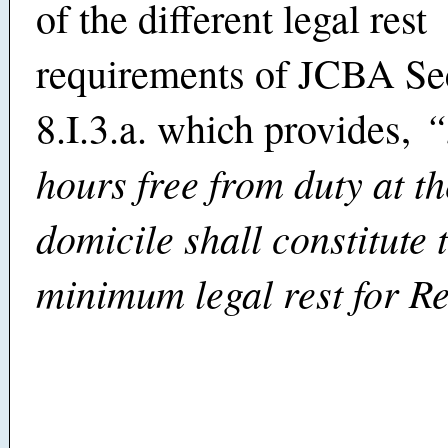
of the different legal rest
requirements of JCBA Se
“
8.I.3.a. which provides,
hours free from duty at t
domicile shall constitute 
minimum legal rest for R