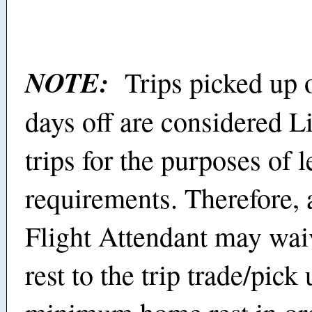
NOTE:
Trips picked up 
days off are considered L
trips for the purposes of l
requirements. Therefore,
Flight Attendant may waiv
rest to the trip trade/pick