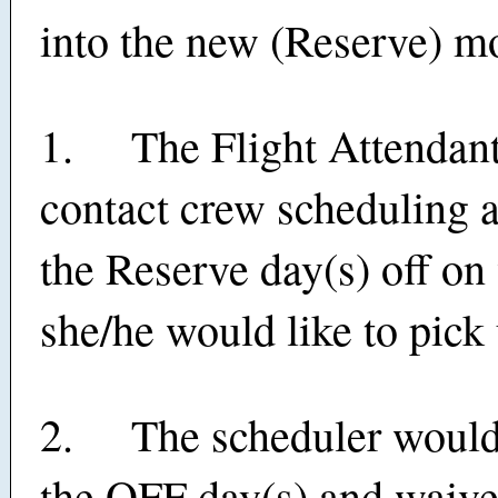
into the new (Reserve) m
1. The Flight Attendant 
contact crew scheduling 
the Reserve day(s) off on
she/he would like to pick 
2. The scheduler woul
the OFF day(s) and waive