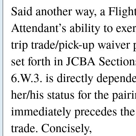
Said another way, a Fligh
Attendant’s ability to exe
trip trade/pick-up waiver 
set forth in JCBA Section
6.W.3. is directly depend
her/his status for the pair
immediately precedes the
trade. Concisely,