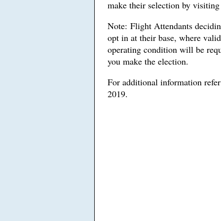
make their selection by visitin
Note: Flight Attendants deciding
opt in at their base, where val
operating condition will be requ
you make the election.
For additional information refe
2019.