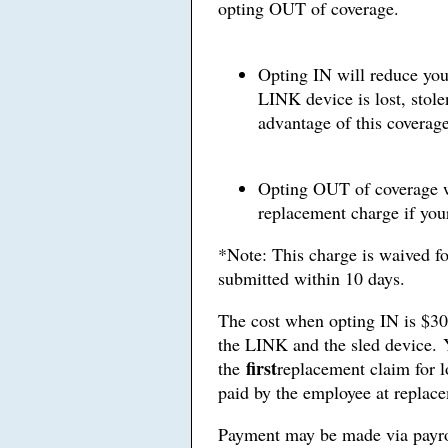
opting OUT of coverage.
Opting IN will reduce you
LINK device is lost, sto
advantage of this coverage
Opting OUT of coverage wi
replacement charge if your
*Note: This charge is waived for 
submitted within 10 days.
The cost when opting IN is $30.
the LINK and the sled device. 
first
the
replacement claim for l
paid by the employee at replace
Payment may be made via payrol