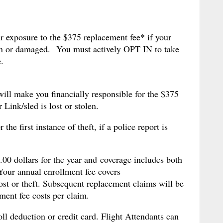
r exposure to the $375 replacement fee* if your
len or damaged. You must actively OPT IN to take
.
ll make you financially responsible for the $375
 Link/sled is lost or stolen.
the first instance of theft, if a police report is
00 dollars for the year and coverage includes both
Your annual enrollment fee covers
ost or theft. Subsequent replacement claims will be
ment fee costs per claim.
l deduction or credit card. Flight Attendants can