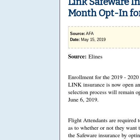
Link Safeware I
Month Opt-In fo
Source:
AFA
Date:
May 15, 2019
Source:
Elines
Enrollment for the 2019 - 2020
LINK insurance is now open an
selection process will remain 
June 6, 2019.
Flight Attendants are required 
as to whether or not they want t
the Safeware insurance by opti