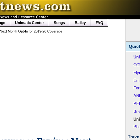
nge
Unimatic Center
Songs
Bailey
FAQ
 Next Month Opt-In for 2019-20 Coverage
Quic
Uni
CC
Fly
Em
Fo
AN
PE
Bri
Uni
Pho
Trave