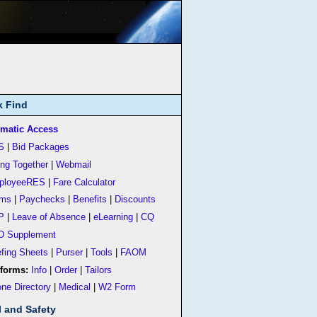
k Find
matic Access
S
|
Bid Packages
ing Together
|
Webmail
ployeeRES
|
Fare Calculator
rms
|
Paychecks
|
Benefits
|
Discounts
P
|
Leave of Absence
|
eLearning
|
CQ
D Supplement
efing Sheets
|
Purser
|
Tools
|
FAOM
forms:
Info
|
Order
|
Tailors
ne Directory
|
Medical
|
W2 Form
l and Safety