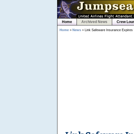
Home
Archived News
Crew Lou
Home
>
News
> Link Safeware Insurance Expires