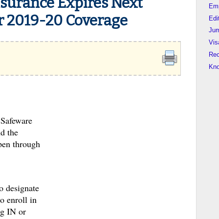
nsurance Expires Next
Em
r 2019-20 Coverage
Edi
Jum
Vis
Rec
Kn
 Safeware
d the
open through
to designate
o enroll in
ng IN or