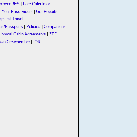
ployeeRES
|
Fare Calculator
t Your Pass Riders
|
Get Reports
pseat Travel
as/Passports
|
Policies
|
Companions
iprocal Cabin Agreements
|
ZED
own Crewmember
|
IOR