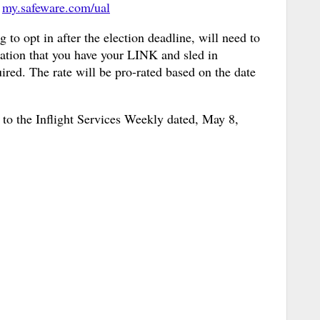
g
my.safeware.com/ual
 to opt in after the election deadline, will need to
idation that you have your LINK and sled in
ired. The rate will be pro-rated based on the date
r to the Inflight Services Weekly dated, May 8,