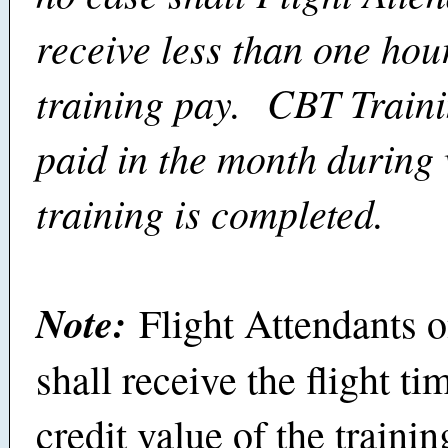
receive less than one hou
training pay. CBT Traini
paid in the month during
training is completed.
Note:
Flight Attendants 
shall receive the flight t
credit value of the trainin