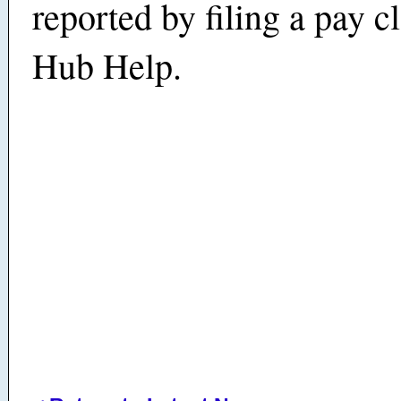
reported by filing a pay c
Hub Help.