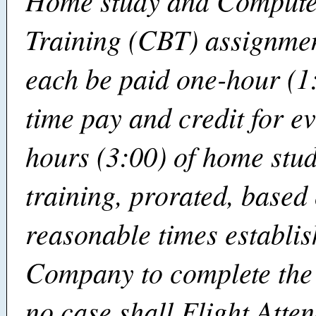
Home study and Compute
Training (CBT) assignmen
each be paid one-hour (1:
time pay and credit for e
hours (3:00) of home stu
training, prorated, based
reasonable times establis
Company to complete the 
no case shall Flight Atte