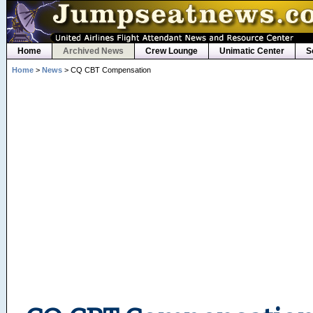
Home
Archived News
Crew Lounge
Unimatic Center
S
Home
>
News
> CQ CBT Compensation