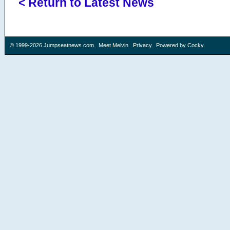
< Return to Latest News
© 1999-2026
Jumpseatnews.com
.
Meet Melvin
.
Privacy
. Powered by
Cocky
.