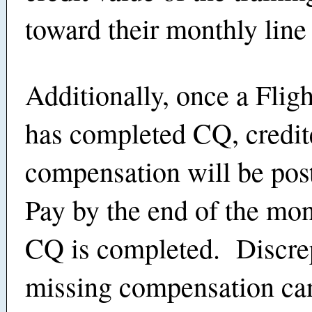
toward their monthly line
Additionally, once a Flig
has completed CQ, credit
compensation will be pos
Pay by the end of the mo
CQ is completed. Discre
missing compensation ca