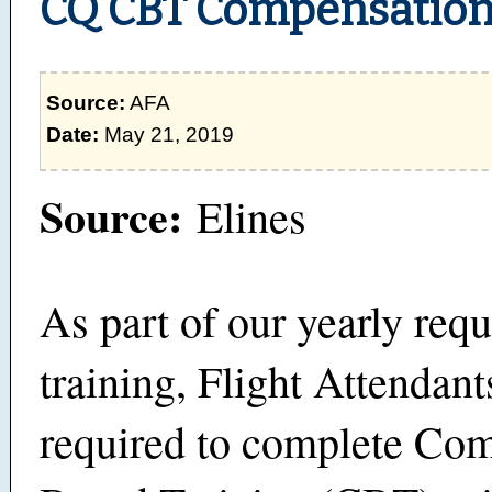
CQ CBT Compensatio
Source:
AFA
Date:
May 21, 2019
Source:
Elines
As part of our yearly requ
training, Flight Attendant
required to complete Co