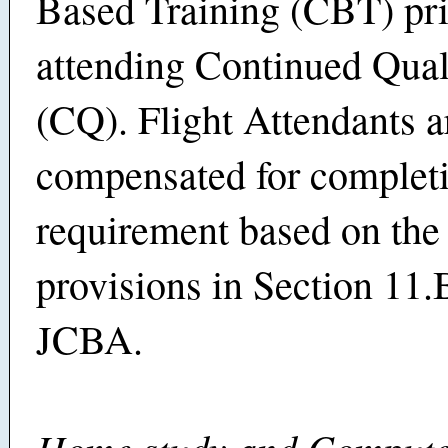
Based Training (CBT) pri
attending Continued Qual
(CQ). Flight Attendants a
compensated for completi
requirement based on the 
provisions in Section 11.
JCBA.