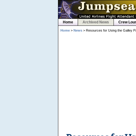
Home
Archived News
Crew Lou
Home
>
News
> Resources for Using the Galley P