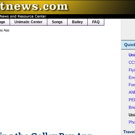
nge
Unimatic Center
Songs
Bailey
FAQ
ay App
Quic
Uni
CC
Fly
Em
Fo
AN
PE
Bri
Uni
Pho
Trave