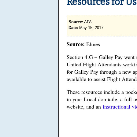
Resources for Us
Source:
AFA
Date:
May 15, 2017
Source:
Elines
Section 4.G – Galley Pay went 
United Flight Attendants workin
for Galley Pay through a new 
available to assist Flight Atten
These resources include a pocke
in your Local domicile, a full 
website, and an
instructional v