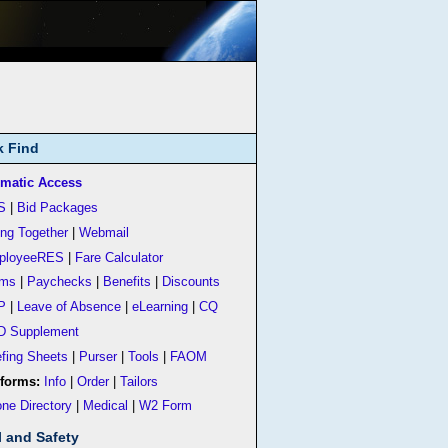
k Find
matic Access
S
|
Bid Packages
ing Together
|
Webmail
ployeeRES
|
Fare Calculator
rms
|
Paychecks
|
Benefits
|
Discounts
P
|
Leave of Absence
|
eLearning
|
CQ
D Supplement
efing Sheets
|
Purser
|
Tools
|
FAOM
forms:
Info
|
Order
|
Tailors
ne Directory
|
Medical
|
W2 Form
l and Safety