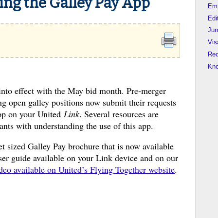
ing the Galley Pay App
Em
Edi
Jum
Vis
Rec
Kn
into effect with the May bid month. Pre-merger
g open galley positions now submit their requests
app on your United
Link
. Several resources are
dants with understanding the use of this app.
t sized Galley Pay brochure that is now available
user guide available on your Link device and on our
ideo available on United’s Flying Together website
.