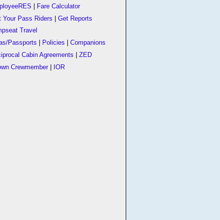
ployeeRES
|
Fare Calculator
t Your Pass Riders
|
Get Reports
pseat Travel
as/Passports
|
Policies
|
Companions
iprocal Cabin Agreements
|
ZED
own Crewmember
|
IOR