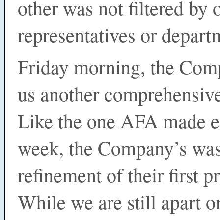
other was not filtered by 
representatives or depar
Friday morning, the Com
us another comprehensive
Like the one AFA made ea
week, the Company’s was
refinement of their first 
While we are still apart 