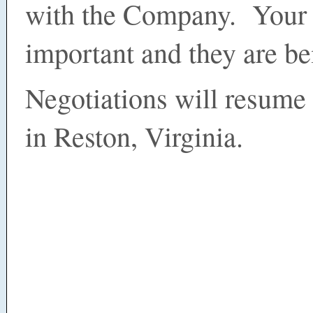
with the Company. Your 
important and they are be
Negotiations will resum
in Reston, Virginia.