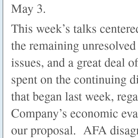
May 3.
This week’s talks center
the remaining unresolved
issues, and a great deal o
spent on the continuing d
that began last week, reg
Company’s economic eval
our proposal. AFA disag