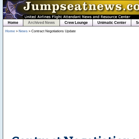
Home
Archived News
Crew Lounge
Unimatic Center
S
Home
>
News
> Contract Negotiations Update