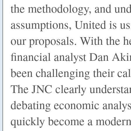
the methodology, and und
assumptions, United is us
our proposals. With the h
financial analyst Dan Aki
been challenging their cal
The JNC clearly understa
debating economic analys
quickly become a modern