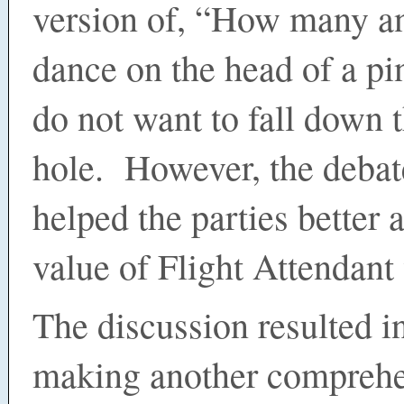
version of, “How many a
dance on the head of a pi
do not want to fall down t
hole. However, the debat
helped the parties better 
value of Flight Attendan
The discussion resulted i
making another compreh