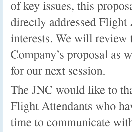
of key issues, this propo
directly addressed Flight
interests. We will review 
Company’s proposal as w
for our next session.
The JNC would like to tha
Flight Attendants who ha
time to communicate wit