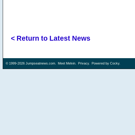
< Return to Latest News
© 1999-2026
Jumpseatnews.com
.
Meet Melvin
.
Privacy
. Powered by
Cocky
.