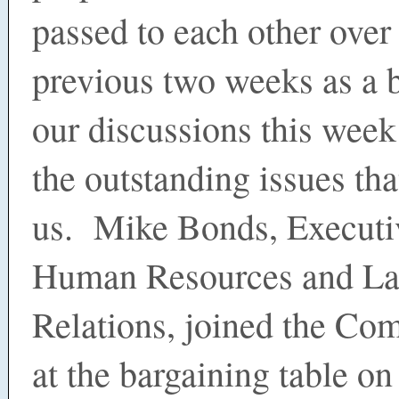
passed to each other over
previous two weeks as a 
our discussions this week
the outstanding issues tha
us. Mike Bonds, Executi
Human Resources and La
Relations, joined the Co
at the bargaining table o