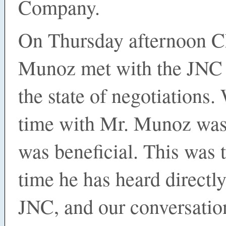
Company.
On Thursday afternoon 
Munoz met with the JNC 
the state of negotiations.
time with Mr. Munoz was 
was beneficial. This was t
time he has heard directl
JNC, and our conversatio