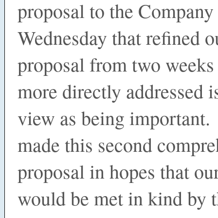
proposal to the Company
Wednesday that refined o
proposal from two weeks 
more directly addressed i
view as being important
made this second compre
proposal in hopes that ou
would be met in kind by 