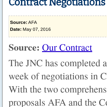
Contract Negotiations
Source:
AFA
Date:
May 07, 2016
Source:
Our Contract
The JNC has completed a
week of negotiations in 
With the two comprehens
proposals AFA and the 