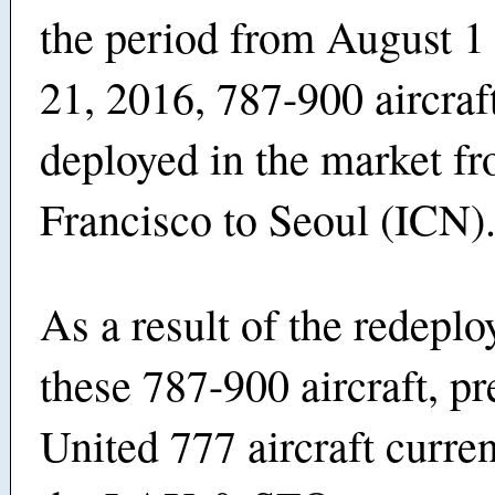
the period from August 1
21, 2016, 787-900 aircraft
deployed in the market f
Francisco to Seoul (ICN)
As a result of the redepl
these 787-900 aircraft, p
United 777 aircraft curren