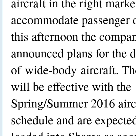
aircraft in the right marke
accommodate passenger 
this afternoon the compa
announced plans for the 
of
wide-body
aircraft. T
will be effective with the
Spring/Summer 2016 airc
schedule and are expected