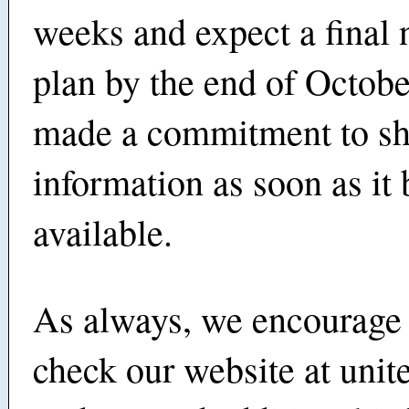
weeks and expect a final
plan by the end of Octobe
made a commitment to sha
information as soon as i
available.
As always, we encourage 
check our website at unite