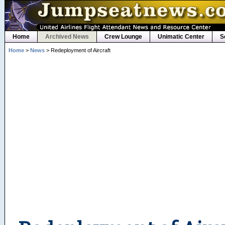
Home
Archived News
Crew Lounge
Unimatic Center
S
Home
>
News
> Redeployment of Aircraft