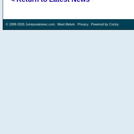
© 1999-2026
Jumpseatnews.com
.
Meet Melvin
.
Privacy
. Powered by
Cocky
.