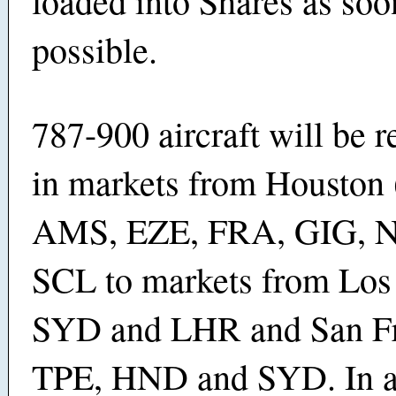
loaded into Shares as soo
possible.
787-900 aircraft will be 
in markets from Houston 
AMS, EZE, FRA, GIG, 
SCL to markets from Los
SYD and LHR and San Fr
TPE, HND and SYD. In ad