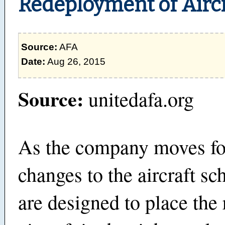
Redeployment of Airc
Source:
AFA
Date:
Aug 26, 2015
Source:
unitedafa.org
As the company moves fo
changes to the aircraft sc
are designed to place the 