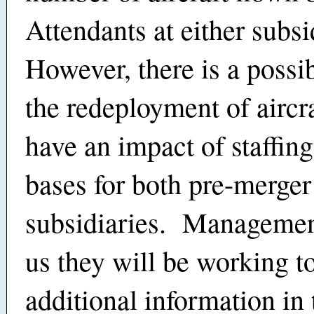
Attendants at either subsi
However, there is a possib
the redeployment of aircra
have an impact of staffing
bases for both pre-merger
subsidiaries. Managemen
us they will be working t
additional information in