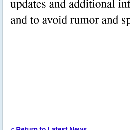
updates and additional in
and to avoid rumor and sp
< Return to Latest News