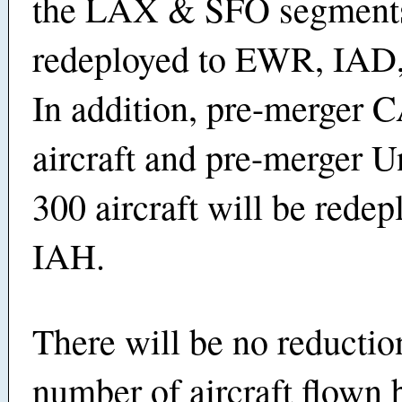
the LAX & SFO segments
redeployed to EWR, IAD
In addition, pre-merger 
aircraft and pre-merger U
300 aircraft will be redep
IAH.
There will be no reductio
number of aircraft flown 