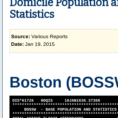
Domicile Population 
Statistics
Source:
Various Reports
Date:
Jan 19, 2015
Boston (BOSS
DIS*61726 HDQIS 18JAN1636.37368
********************************************
BOSSW - BASE POPULATION AND STATISTICS -
********************************************