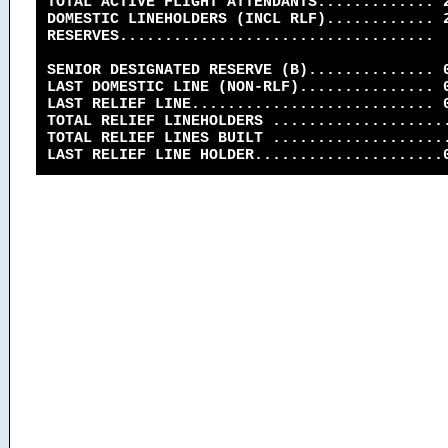
TOTAL ACTIVE FLIGHT ATTENDANTS............. 
DOMESTIC LINEHOLDERS (INCL RLF)............ 
RESERVES...................................
SENIOR DESIGNATED RESERVE (B).............. 
LAST DOMESTIC LINE (NON-RLF)............... 
LAST RELIEF LINE........................... 
TOTAL RELIEF LINEHOLDERS ...................
TOTAL RELIEF LINES BUILT ...................
LAST RELIEF LINE HOLDER.....................