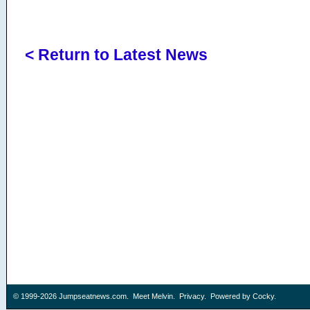
< Return to Latest News
© 1999-2026
Jumpseatnews.com
.
Meet Melvin
.
Privacy
. Powered by
Cocky
.