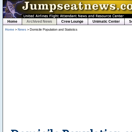
Home
Archived News
Crew Lounge
Unimatic Center
S
Home
>
News
> Domicile Population and Statistics