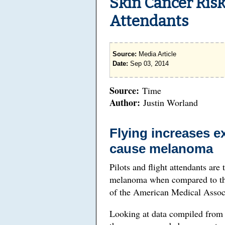
Skin Cancer Risk
Attendants
Source:
Media Article
Date:
Sep 03, 2014
Source:
Time
Author:
Justin Worland
Flying increases e
cause melanoma
Pilots and flight attendants are 
melanoma when compared to the
of the American Medical Associ
Looking at data compiled from 