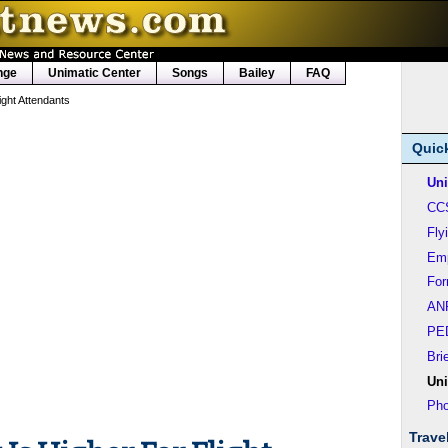
nge
Unimatic Center
Songs
Bailey
FAQ
ight Attendants
Quic
Uni
CC
Fly
Em
Fo
AN
PE
Bri
Uni
Pho
Trave