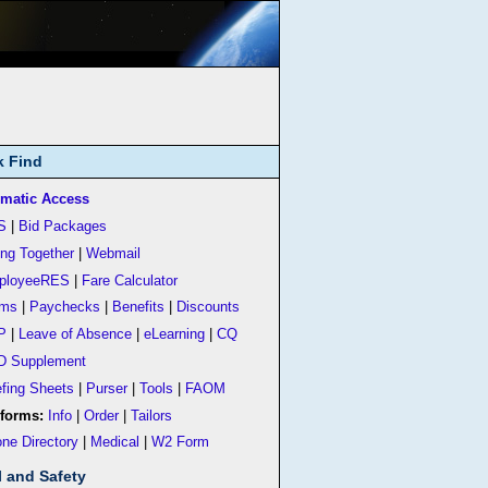
k Find
matic Access
S
|
Bid Packages
ing Together
|
Webmail
ployeeRES
|
Fare Calculator
rms
|
Paychecks
|
Benefits
|
Discounts
P
|
Leave of Absence
|
eLearning
|
CQ
D Supplement
efing Sheets
|
Purser
|
Tools
|
FAOM
forms:
Info
|
Order
|
Tailors
ne Directory
|
Medical
|
W2 Form
l and Safety