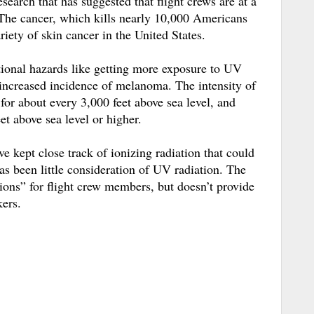
earch that has suggested that flight crews are at a
The cancer, which kills nearly 10,000 Americans
riety of skin cancer in the United States.
tional hazards like getting more exposure to UV
 increased incidence of melanoma. The intensity of
or about every 3,000 feet above sea level, and
et above sea level or higher.
ave kept close track of ionizing radiation that could
as been little consideration of UV radiation. The
ions” for flight crew members, but doesn’t provide
ers.