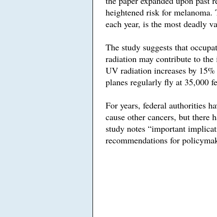
the paper expanded upon past res
heightened risk for melanoma. 
each year, is the most deadly va
The study suggests that occupa
radiation may contribute to the
UV radiation increases by 15% f
planes regularly fly at 35,000 fe
For years, federal authorities h
cause other cancers, but there h
study notes “important implicat
recommendations for policymak