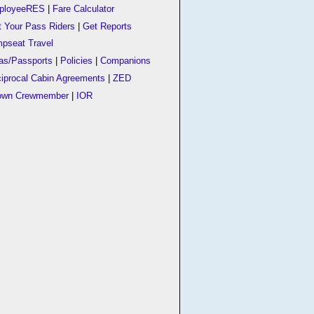
ployeeRES
|
Fare Calculator
t Your Pass Riders
|
Get Reports
pseat Travel
as/Passports
|
Policies
|
Companions
iprocal Cabin Agreements
|
ZED
own Crewmember
|
IOR