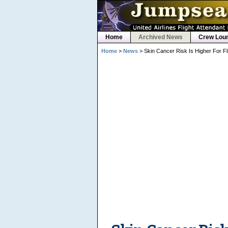
Home
Archived News
Crew Lou
Home
>
News
> Skin Cancer Risk Is Higher For Fl