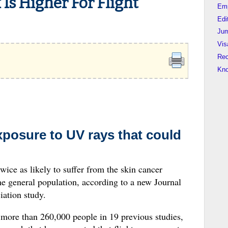
 Is Higher For Flight
Em
Edi
Jum
Vis
Rec
Kn
xposure to UV rays that could
twice as likely to suffer from the skin cancer
 general population, according to a new Journal
ation study.
more than 260,000 people in 19 previous studies,