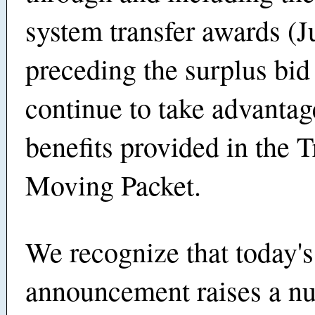
system transfer awards (J
preceding the surplus bi
continue to take advantag
benefits provided in the 
Moving Packet.
We recognize that today's
announcement raises a n