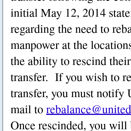
initial May 12, 2014 stat
regarding the need to reb
manpower at the locations
the ability to rescind the
transfer. If you wish to r
transfer, you must notify 
mail to
rebalance@unite
Once rescinded, you will 