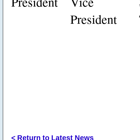
President
Vice
President
< Return to Latest News