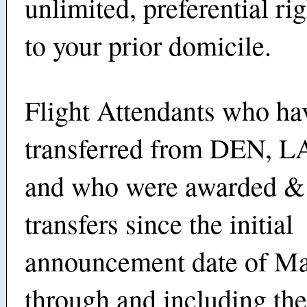
unlimited, preferential rig
to your prior domicile.
Flight Attendants who ha
transferred from DEN,
and who were awarded &
transfers since the initial
announcement date of Ma
through and including th