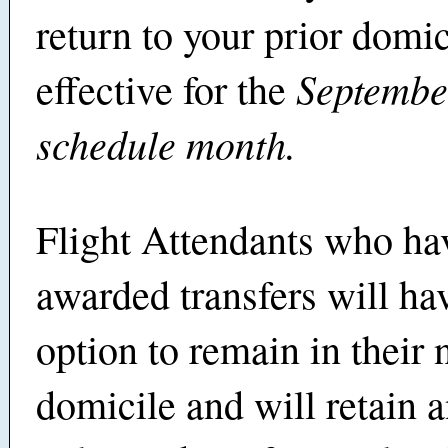
return to your prior domic
Septembe
effective for the
schedule month.
Flight Attendants who ha
awarded transfers will ha
option to remain in their
domicile and will retain 