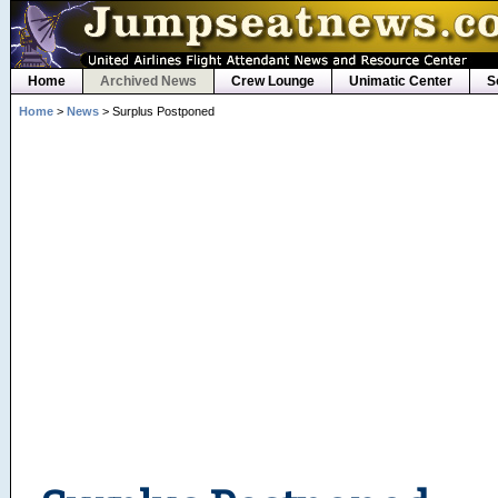
Home
Archived News
Crew Lounge
Unimatic Center
S
Home
>
News
> Surplus Postponed