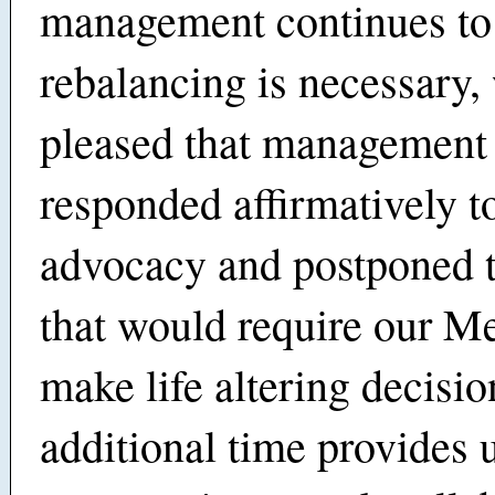
management continues to 
rebalancing is necessary,
pleased that management
responded affirmatively t
advocacy and postponed t
that would require our M
make life altering decisi
additional time provides 