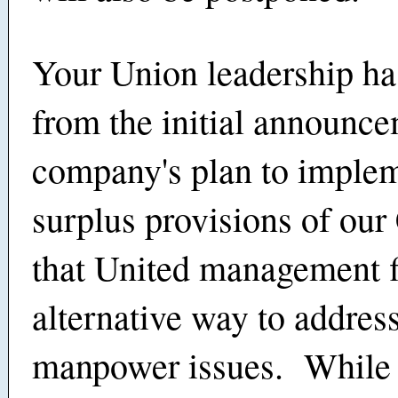
Your Union leadership ha
from the initial announce
company's plan to implem
surplus provisions of our
that United management f
alternative way to addres
manpower issues. While