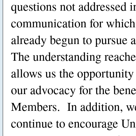
questions not addressed in
communication for which
already begun to pursue 
The understanding reache
allows us the opportunity
our advocacy for the benef
Members. In addition, we
continue to encourage Un