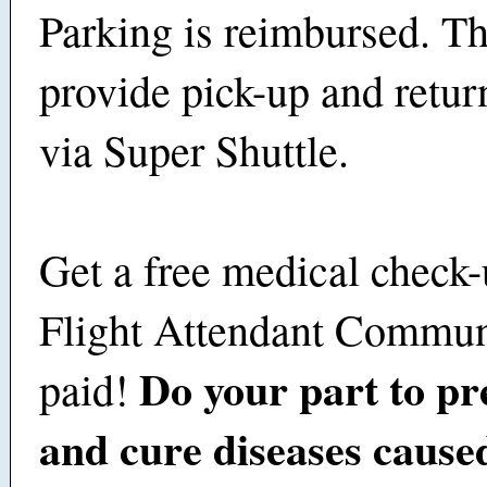
Parking is reimbursed. Th
provide pick-up and retu
via Super Shuttle.
Get a free medical check-
Flight Attendant Commun
Do your part to pre
paid!
and cure diseases cause