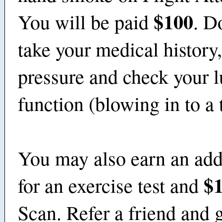
$100
You will be paid
. D
take your medical history
pressure and check your 
function (blowing in to a
You may also earn an add
$
for an exercise test and
Scan. Refer a friend and g