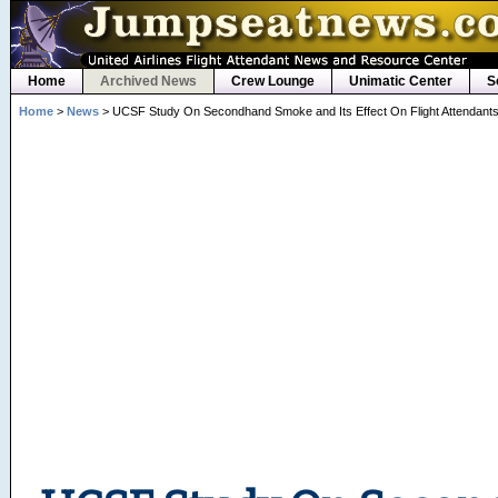
Home
Archived News
Crew Lounge
Unimatic Center
S
Home
>
News
> UCSF Study On Secondhand Smoke and Its Effect On Flight Attendant