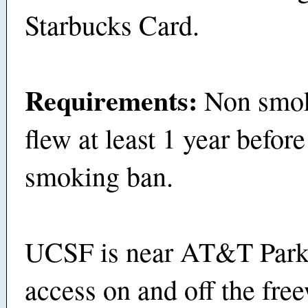
Starbucks Card.
Requirements:
Non smo
flew at least 1 year before
smoking ban.
UCSF is near AT&T Park
access on and off the fre