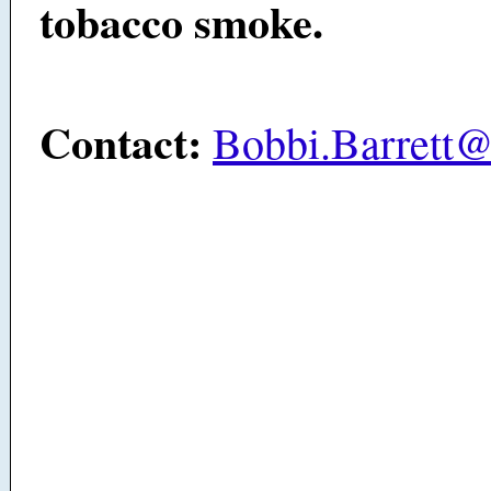
tobacco smoke.
Contact:
Bobbi.Barrett