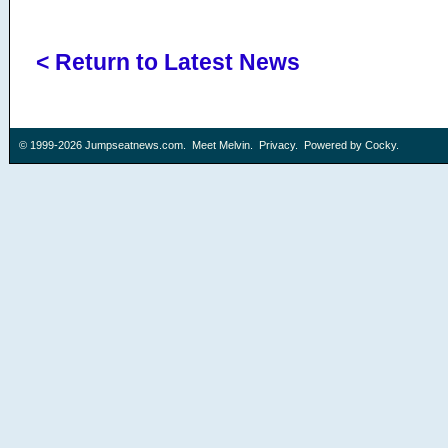
< Return to Latest News
© 1999-2026
Jumpseatnews.com
.
Meet Melvin
.
Privacy
. Powered by
Cocky
.