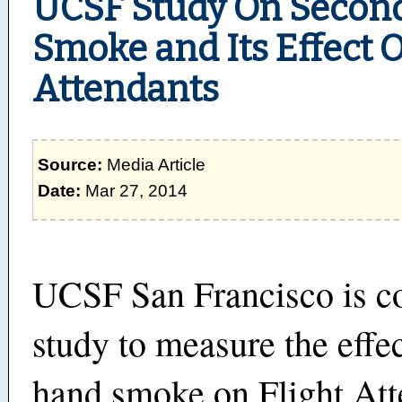
UCSF Study On Seco
Smoke and Its Effect O
Attendants
Source:
Media Article
Date:
Mar 27, 2014
UCSF San Francisco is c
study to measure the effe
hand smoke on Flight Att