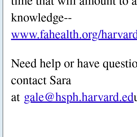
knowledge--
www.fahealth.org/harvar
Need help or have questi
contact Sara
at
gale@hsph.harvard.ed