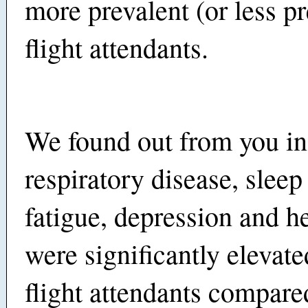
more prevalent (or less pr
flight attendants.
We found out from you in
respiratory disease, sleep
fatigue, depression and h
were significantly eleva
flight attendants compare