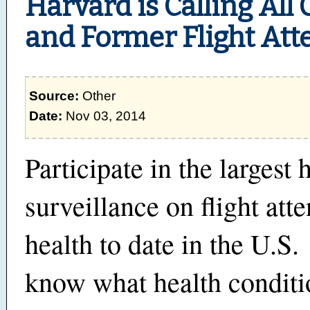
Harvard is Calling All
and Former Flight Att
Source:
Other
Date:
Nov 03, 2014
Participate in the largest 
surveillance on flight att
health to date in the U.S
know what health conditi