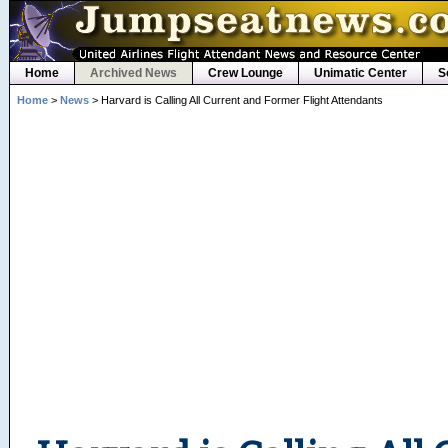
Home
Archived News
Crew Lounge
Unimatic Center
S
Home
>
News
> Harvard is Calling All Current and Former Flight Attendants