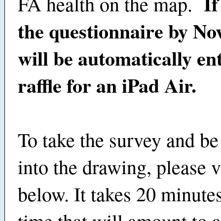
If
FA health on the map.
the questionnaire by Nov
will be automatically en
raffle for an iPad Air.
To take the survey and be
into the drawing, please vi
below. It takes 20 minute
time that will amount to a