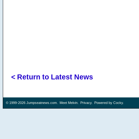
< Return to Latest News
© 1999-2026
Jumpseatnews.com
.
Meet Melvin
.
Privacy
. Powered by
Cocky
.