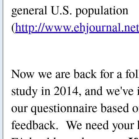
general U.S. population
(
http://www.ehjournal.net
Now we are back for a fo
study in 2014, and we've
our questionnaire based 
feedback. We need your h