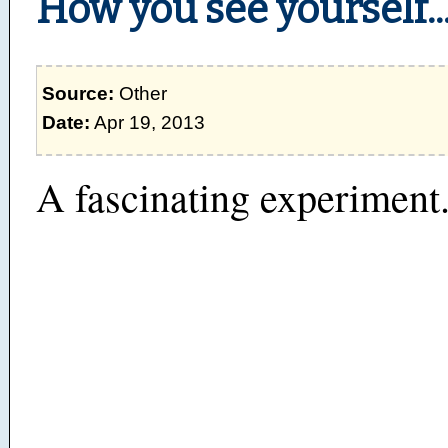
How you see yourself..
Source:
Other
Date:
Apr 19, 2013
A fascinating experiment.