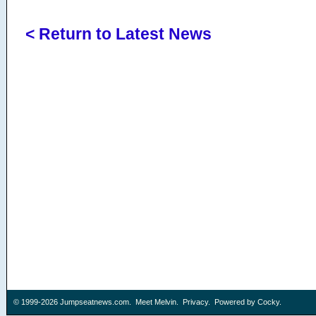
< Return to Latest News
© 1999-2026
Jumpseatnews.com
.
Meet Melvin
.
Privacy
. Powered by
Cocky
.