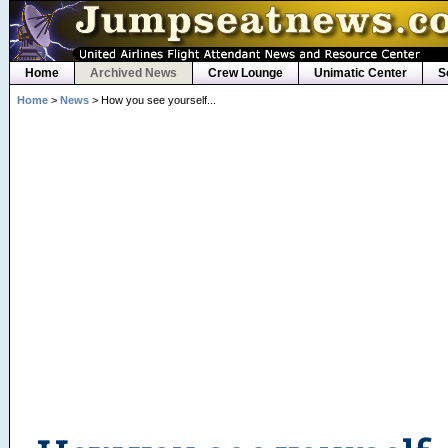
Home
Archived News
Crew Lounge
Unimatic Center
S
Home
>
News
> How you see yourself...