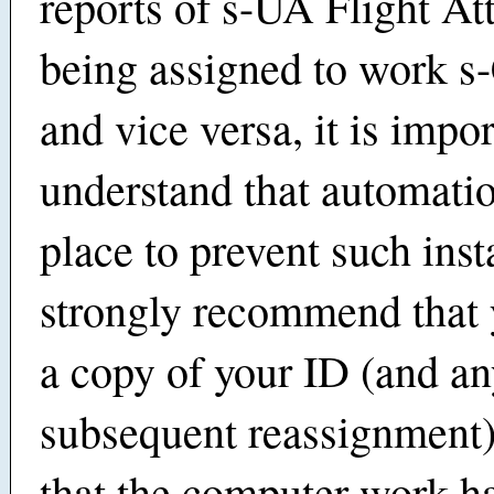
reports of s-UA Flight At
being assigned to work s-
and vice versa, it is impor
understand that automatio
place to prevent such in
strongly recommend that 
a copy of your ID (and a
subsequent reassignment)
that the computer work h