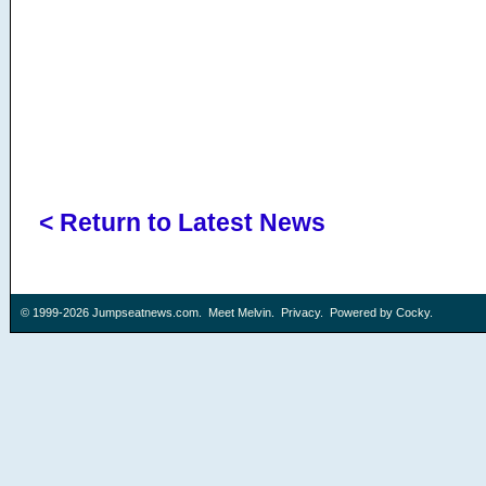
< Return to Latest News
© 1999-2026
Jumpseatnews.com
.
Meet Melvin
.
Privacy
. Powered by
Cocky
.