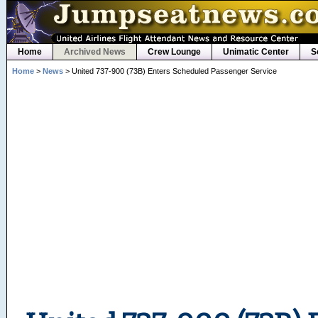
Home
Archived News
Crew Lounge
Unimatic Center
S
Home
>
News
> United 737-900 (73B) Enters Scheduled Passenger Service