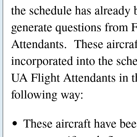
the schedule has already 
generate questions from F
Attendants. These aircra
incorporated into the sche
UA Flight Attendants in t
following way:
These aircraft have bee