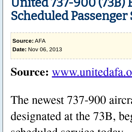
United 737-900 (73B) 
Scheduled Passenger 
Source:
AFA
Date:
Nov 06, 2013
Source:
www.unitedafa.o
The newest 737-900 aircra
designated at the 73B, b
scheduled service today. 