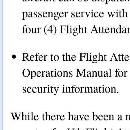
passenger service with 
four (4) Flight Attendan
Refer to the Flight Att
Operations Manual for 
security information.
While there have been a 