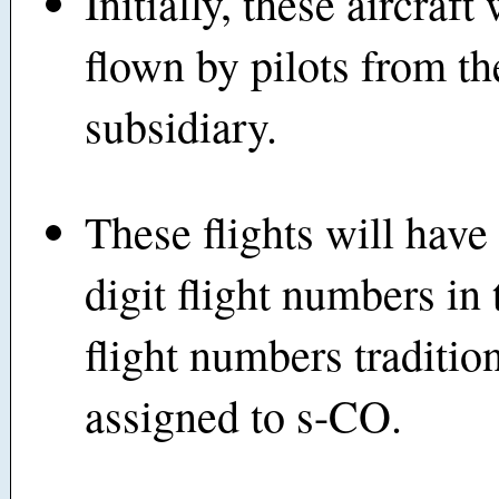
Initially, these aircraft 
flown by pilots from t
subsidiary.
These flights will have 
digit flight numbers in 
flight numbers traditio
assigned to s-CO.