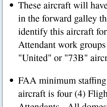
These aircraft will hav
in the forward galley th
identify this aircraft fo
Attendant work groups 
"United" or "73B" aircr
FAA minimum staffing 
aircraft is four (4) Flig
Attendants. All domes