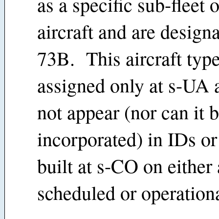
as a specific sub-fleet 
aircraft and are design
73B. This aircraft type
assigned only at s-UA 
not appear (nor can it 
incorporated) in IDs or
built at s-CO on either 
scheduled or operationa