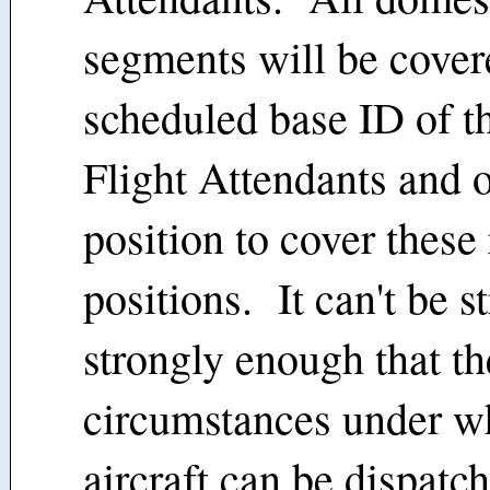
segments will be cover
scheduled base ID of th
Flight Attendants and 
position to cover these
positions. It can't be s
strongly enough that th
circumstances under wh
aircraft can be dispatch