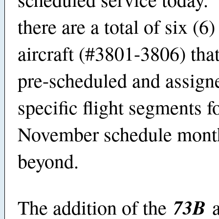
there are a total of six (6
aircraft (#3801-3806) tha
pre-scheduled and assign
specific flight segments f
November schedule mont
beyond.
73B
The addition of the