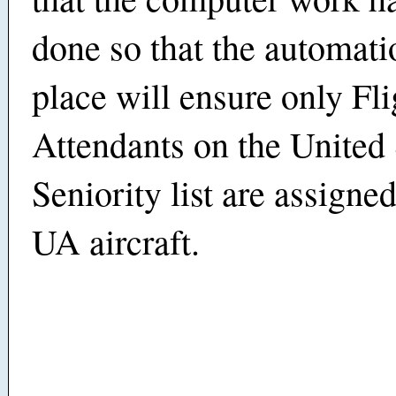
done so that the automatio
place will ensure only Fli
Attendants on the United
Seniority list are assigne
UA aircraft.