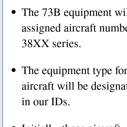
The 73B equipment wil
assigned aircraft numbe
38XX series.
The equipment type for
aircraft will be design
in our IDs.