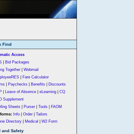
k Find
matic Access
S
|
Bid Packages
ing Together
|
Webmail
ployeeRES
|
Fare Calculator
rms
|
Paychecks
|
Benefits
|
Discounts
P
|
Leave of Absence
|
eLearning
|
CQ
D Supplement
efing Sheets
|
Purser
|
Tools
|
FAOM
forms:
Info
|
Order
|
Tailors
ne Directory
|
Medical
|
W2 Form
l and Safety