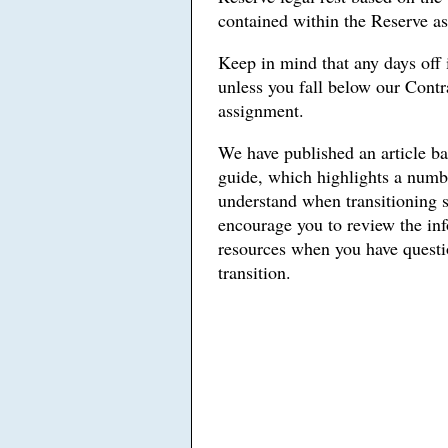
contained within the Reserve a
Keep in mind that any days off 
unless you fall below our Contr
assignment.
We have published an article b
guide, which highlights a numbe
understand when transitioning 
encourage you to review the in
resources when you have questio
transition.