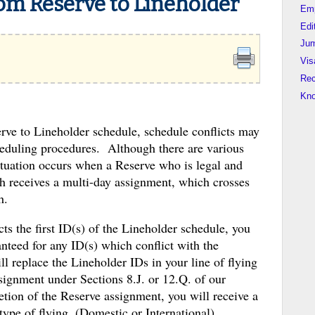
om Reserve to Lineholder
Em
Edi
Jum
Vis
Rec
Kn
rve to Lineholder schedule, schedule conflicts may
heduling procedures. Although there are various
uation occurs when a Reserve who is legal and
th receives a multi-day assignment, which crosses
h.
ts the first ID(s) of the Lineholder schedule, you
teed for any ID(s) which conflict with the
replace the Lineholder IDs in your line of flying
signment under Sections 8.J. or 12.Q. of our
tion of the Reserve assignment, you will receive a
type of flying, (Domestic or International)