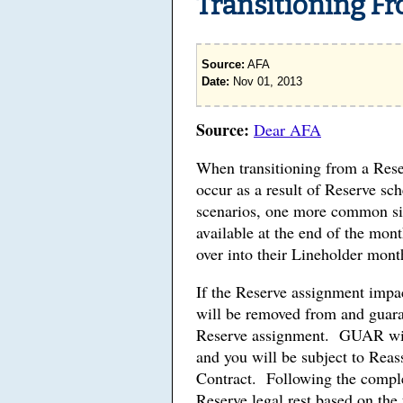
Transitioning Fr
Source:
AFA
Date:
Nov 01, 2013
Source:
Dear AFA
When transitioning from a Rese
occur as a result of Reserve sc
scenarios, one more common sit
available at the end of the mon
over into their Lineholder mont
If the Reserve assignment impac
will be removed from and guaran
Reserve assignment. GUAR will 
and you will be subject to Reas
Contract. Following the comple
Reserve legal rest based on the 