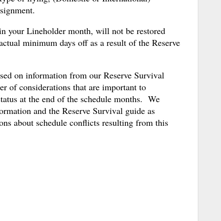
ssignment.
in your Lineholder month, will not be restored
actual minimum days off as a result of the Reserve
ased on information from our Reserve Survival
r of considerations that are important to
status at the end of the schedule months. We
formation and the Reserve Survival guide as
ns about schedule conflicts resulting from this