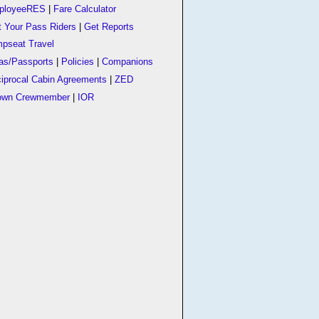
ployeeRES
|
Fare Calculator
t Your Pass Riders
|
Get Reports
pseat Travel
as/Passports
|
Policies
|
Companions
iprocal Cabin Agreements
|
ZED
own Crewmember
|
IOR