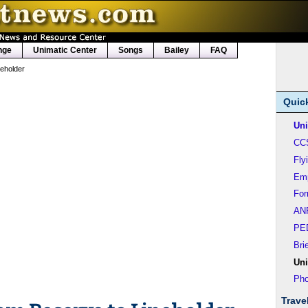
nge
Unimatic Center
Songs
Bailey
FAQ
neholder
Quic
Uni
CC
Fly
Em
Fo
AN
PE
Bri
Uni
Pho
Trave