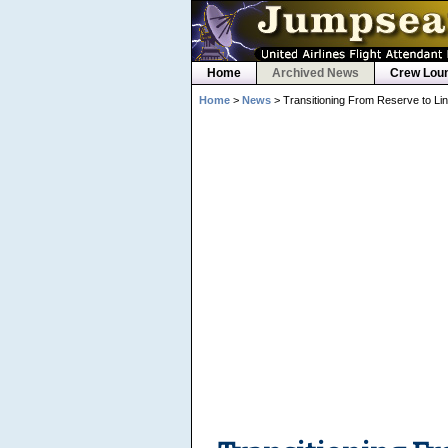
Home
Archived News
Crew Lou
Home
>
News
> Transitioning From Reserve to Li