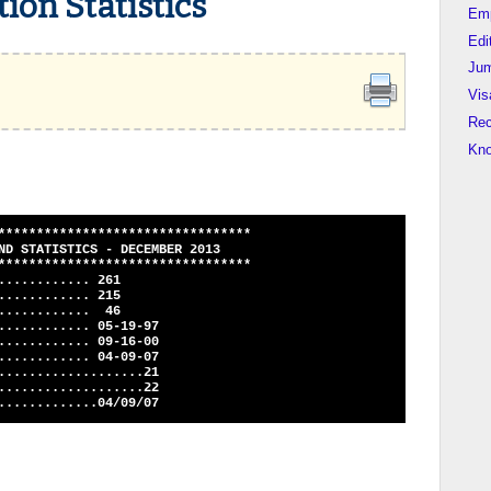
ion Statistics
Em
Edi
Jum
Vis
Rec
Kn
*********************************
STATISTICS - DECEMBER 2013
*********************************
............ 261
............ 215
............. 46
............ 05-19-97
............ 09-16-00
............ 04-09-07
...................21
...................22
.............04/09/07