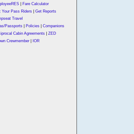
ployeeRES
|
Fare Calculator
t Your Pass Riders
|
Get Reports
pseat Travel
as/Passports
|
Policies
|
Companions
iprocal Cabin Agreements
|
ZED
own Crewmember
|
IOR