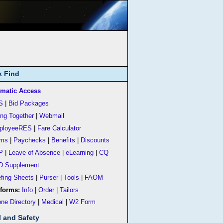
k Find
matic Access
S
|
Bid Packages
ing Together
|
Webmail
ployeeRES
|
Fare Calculator
rms
|
Paychecks
|
Benefits
|
Discounts
P
|
Leave of Absence
|
eLearning
|
CQ
D Supplement
efing Sheets
|
Purser
|
Tools
|
FAOM
forms:
Info
|
Order
|
Tailors
ne Directory
|
Medical
|
W2 Form
l and Safety