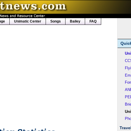
nge
Unimatic Center
Songs
Bailey
FAQ
Quic
Uni
CC
Fly
Em
Fo
AN
PE
Bri
Uni
Pho
Trave