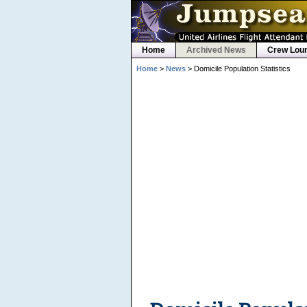
Home
Archived News
Crew Lou
Home
>
News
> Domicile Population Statistics