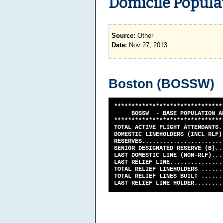
Domicile Populat
Source:
Other
Date:
Nov 27, 2013
Boston (BOSSW)
*******************************
BOSSW - BASE POPULATION AND 
*******************************
TOTAL ACTIVE FLIGHT ATTENDANTS.
DOMESTIC LINEHOLDERS (INCL RLF)
RESERVES......................
SENIOR DESIGNATED RESERVE (B)..
LAST DOMESTIC LINE (NON-RLF)...
LAST RELIEF LINE...............
TOTAL RELIEF LINEHOLDERS ......
TOTAL RELIEF LINES BUILT ......
LAST RELIEF LINE HOLDER........