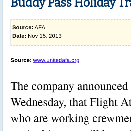
Buddy Pass Holiday Tr
Source:
AFA
Date:
Nov 15, 2013
Source:
www.unitedafa.org
The company announced
Wednesday, that Flight A
who are working crewme