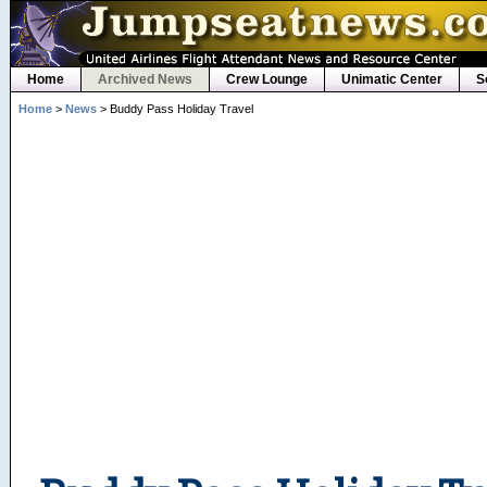
Home
Archived News
Crew Lounge
Unimatic Center
S
Home
>
News
> Buddy Pass Holiday Travel