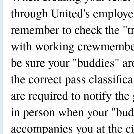
through United's employ
remember to check the "t
with working crewmembe
be sure your "buddies" ar
the correct pass classific
are required to notify the
in person when your "bu
accompanies you at the c