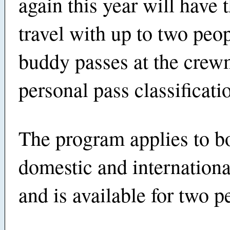
again this year will have t
travel with up to two peo
buddy passes at the cre
personal pass classificati
The program applies to b
domestic and internationa
and is available for two p