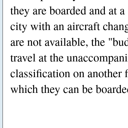
they are boarded and at a
city with an aircraft chang
are not available, the "bu
travel at the unaccompan
classification on another f
which they can be boarde