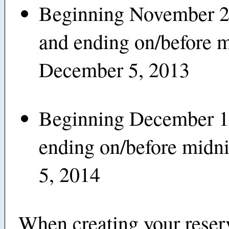
Beginning November 2
and ending on/before 
December 5, 2013
Beginning December 1
ending on/before midn
5, 2014
When creating your reser