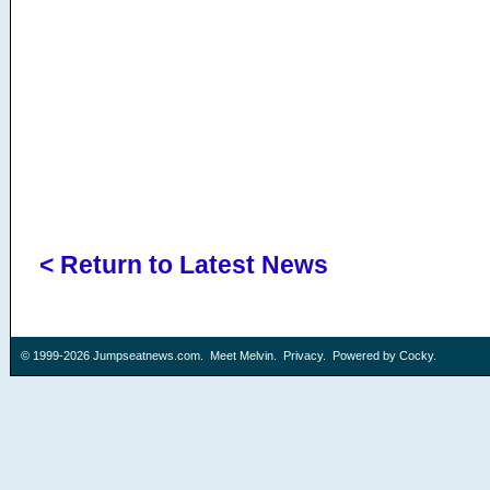
< Return to Latest News
© 1999-2026
Jumpseatnews.com
.
Meet Melvin
.
Privacy
. Powered by
Cocky
.