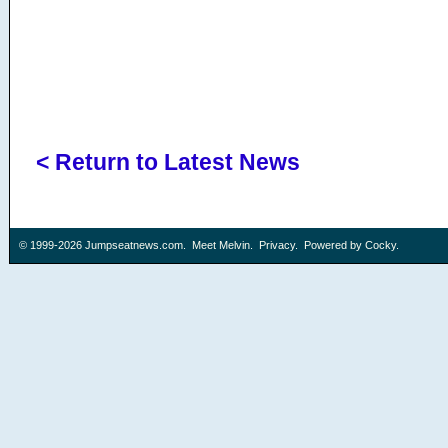
< Return to Latest News
© 1999-2026
Jumpseatnews.com
.
Meet Melvin
.
Privacy
. Powered by
Cocky
.