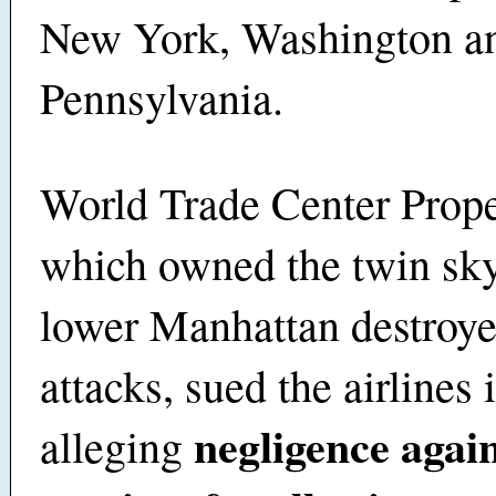
New York, Washington a
Pennsylvania.
World Trade Center Prop
which owned the twin sky
lower Manhattan destroye
attacks, sued the airlines
negligence again
alleging