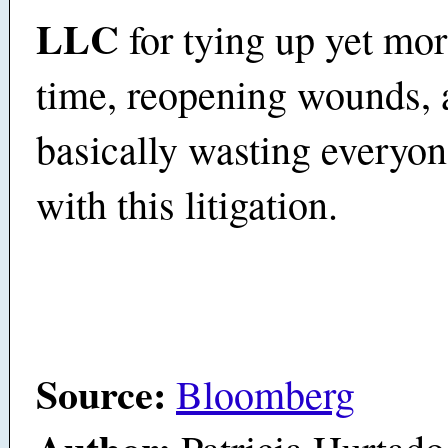
LLC
for tying up yet mor
time, reopening wounds, 
basically wasting everyon
with this litigation.
Source:
Bloomberg