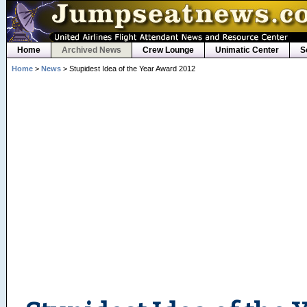
Home
Archived News
Crew Lounge
Unimatic Center
S
Home
>
News
> Stupidest Idea of the Year Award 2012