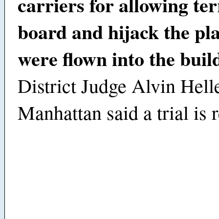
carriers for allowing ter
board and hijack the pla
were flown into the buil
District Judge Alvin Helle
Manhattan said a trial is 