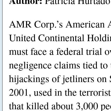
Author:
Patricia Hurtado
AMR Corp.’s American A
United Continental Holdi
must face a federal trial o
negligence claims tied to 
hijackings of jetliners on 
2001, used in the terrorist
that killed about 3,000 pe