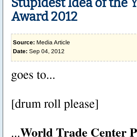
Stupidest Idea of the 
Award 2012
Source:
Media Article
Date:
Sep 04, 2012
goes to...
[drum roll please]
World Trade Center P
...