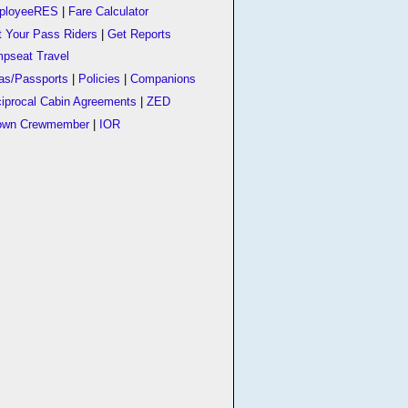
ployeeRES
|
Fare Calculator
t Your Pass Riders
|
Get Reports
pseat Travel
as/Passports
|
Policies
|
Companions
iprocal Cabin Agreements
|
ZED
own Crewmember
|
IOR