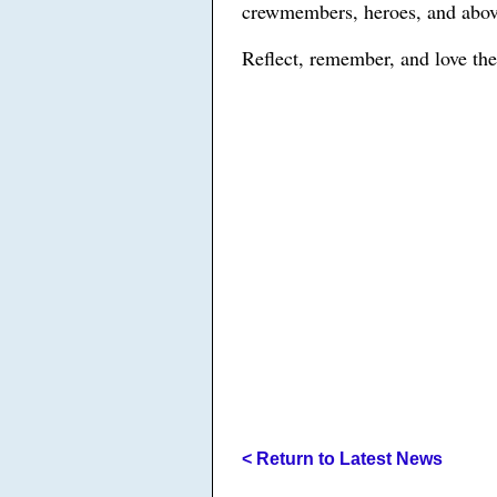
crewmembers, heroes, and above
Reflect, remember, and love the
< Return to Latest News