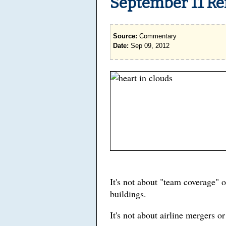
September 11 R
Source:
Commentary
Date:
Sep 09, 2012
It's not about "team coverage" 
buildings.
It's not about airline mergers o