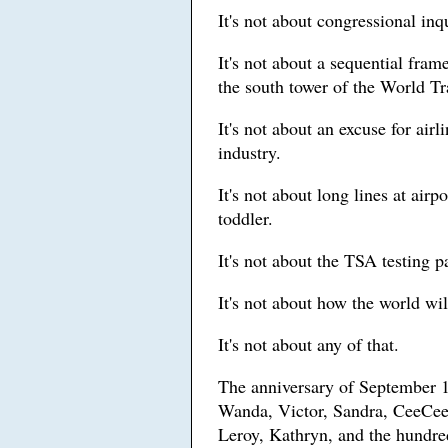
It's not about congressional inq
It's not about a sequential fra
the south tower of the World Tr
It's not about an excuse for airl
industry.
It's not about long lines at air
toddler.
It's not about the TSA testing p
It's not about how the world wi
It's not about any of that.
The anniversary of September 1
Wanda, Victor, Sandra, CeeCee
Leroy, Kathryn, and the hundred