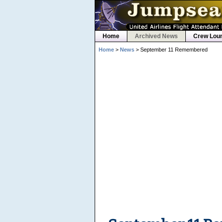
Home
Archived News
Crew Lou
Home
>
News
> September 11 Remembered