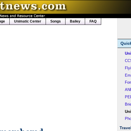
nge
Unimatic Center
Songs
Bailey
FAQ
Quic
Uni
CC
Fly
Em
Fo
AN
PE
Bri
Uni
Pho
Trave