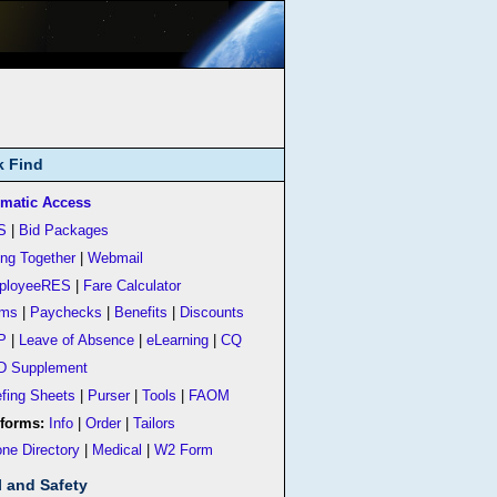
k Find
matic Access
S
|
Bid Packages
ing Together
|
Webmail
ployeeRES
|
Fare Calculator
rms
|
Paychecks
|
Benefits
|
Discounts
P
|
Leave of Absence
|
eLearning
|
CQ
D Supplement
efing Sheets
|
Purser
|
Tools
|
FAOM
forms:
Info
|
Order
|
Tailors
ne Directory
|
Medical
|
W2 Form
l and Safety