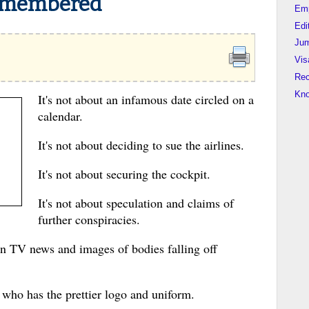
emembered
Em
Edi
Jum
Vis
Rec
Kn
It's not about an infamous date circled on a
calendar.
It's not about deciding to sue the airlines.
It's not about securing the cockpit.
It's not about speculation and claims of
further conspiracies.
on TV news and images of bodies falling off
r who has the prettier logo and uniform.