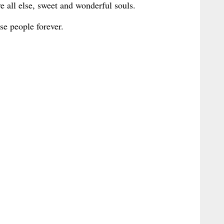
 all else, sweet and wonderful souls.
se people forever.