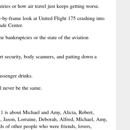
uiries or how air travel just keeps getting worse.
me-by-frame look at United Flight 175 crashing into
ade Center.
ine bankruptcies or the state of the aviation
port security, body scanners, and patting down a
assenger drinks.
ll never be the same.
1 is about Michael and Amy, Alicia, Robert,
, Jason, Lorraine, Deborah, Alfred, Michael, Amy,
s of other people who were friends, lovers,