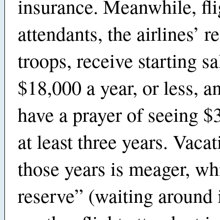
insurance. Meanwhile, fli
attendants, the airlines’ re
troops, receive starting sa
$18,000 a year, or less, a
have a prayer of seeing $
at least three years. Vacat
those years is meager, wh
reserve” (waiting around 