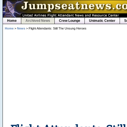
Home
Archived News
Crew Lounge
Unimatic Center
S
Home
>
News
> Flight Attendants: Still The Unsung Heroes