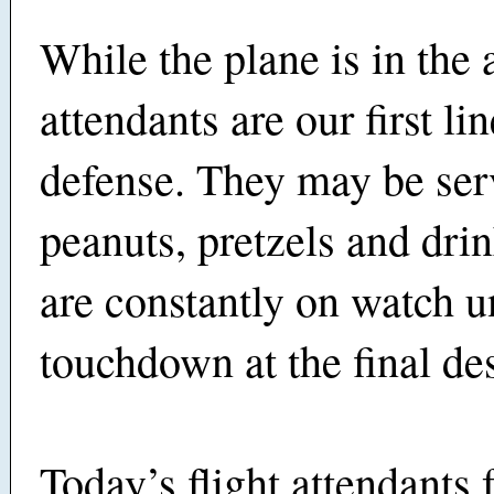
While the plane is in the a
attendants are our first lin
defense. They may be ser
peanuts, pretzels and drin
are constantly on watch un
touchdown at the final des
Today’s flight attendants