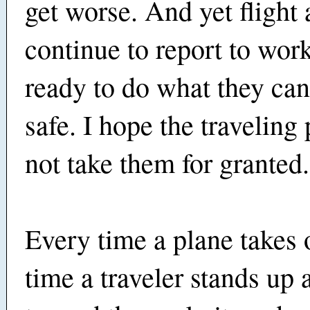
get worse. And yet flight 
continue to report to wor
ready to do what they can
safe. I hope the traveling
not take them for granted.
Every time a plane takes 
time a traveler stands up