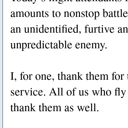
amounts to nonstop battle
an unidentified, furtive a
unpredictable enemy.
I, for one, thank them for 
service. All of us who fl
thank them as well.