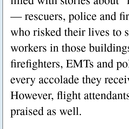
— rescuers, police and fir
who risked their lives to 
workers in those building
firefighters, EMTs and po
every accolade they recei
However, flight attendant
praised as well.