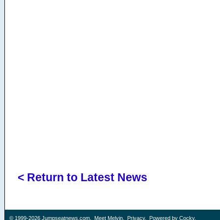
< Return to Latest News
© 1999-2026
Jumpseatnews.com
.
Meet Melvin
.
Privacy
. Powered by
Cocky
.