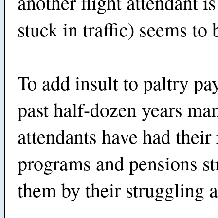
another flight attendant is
stuck in traffic) seems to 
To add insult to paltry pay
past half-dozen years man
attendants have had their
programs and pensions st
them by their struggling a