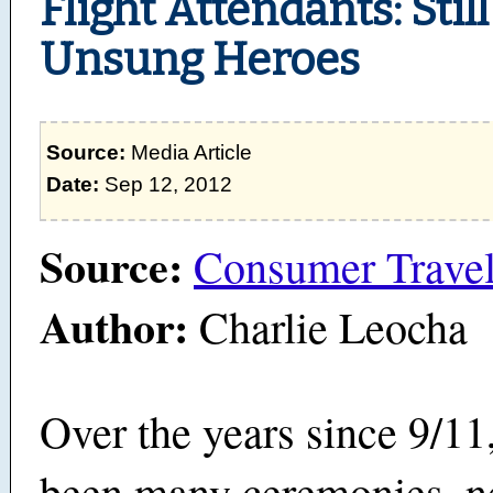
Flight Attendants: Stil
Unsung Heroes
Source:
Media Article
Date:
Sep 12, 2012
Source:
Consumer Travel
Author:
Charlie Leocha
Over the years since 9/11
been many ceremonies, 