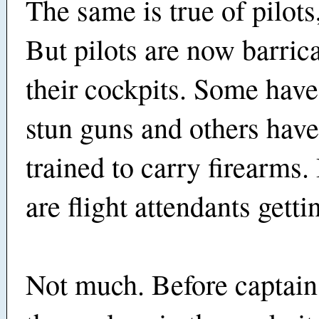
The same is true of pilots
But pilots are now barric
their cockpits. Some hav
stun guns and others hav
trained to carry firearms.
are flight attendants getti
Not much. Before captain