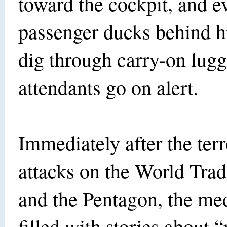
toward the cockpit, and e
passenger ducks behind hi
dig through carry-on lugga
attendants go on alert.
Immediately after the terr
attacks on the World Tra
and the Pentagon, the me
filled with stories about 