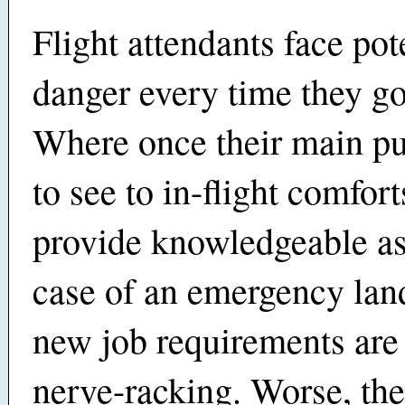
Flight attendants face pot
danger every time they go
Where once their main p
to see to in-flight comfor
provide knowledgeable as
case of an emergency land
new job requirements ar
nerve-racking. Worse, the