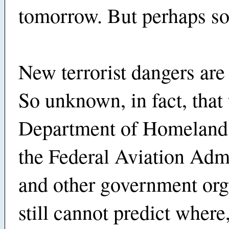
tomorrow. But perhaps s
New terrorist dangers ar
So unknown, in fact, that 
Department of Homeland 
the Federal Aviation Admi
and other government org
still cannot predict wher