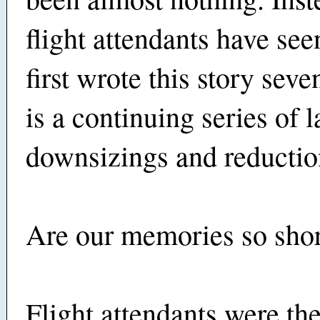
flight attendants have see
first wrote this story sev
is a continuing series of l
downsizings and reduction
Are our memories so sho
Flight attendants were th