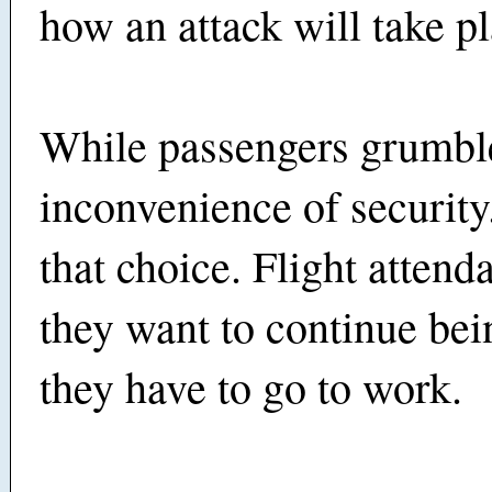
how an attack will take pl
While passengers grumbl
inconvenience of securit
that choice. Flight attenda
they want to continue bei
they have to go to work.