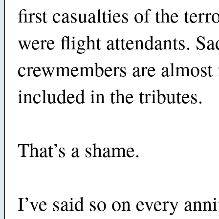
first casualties of the terr
were flight attendants. Sad
crewmembers are almost 
included in the tributes.
That’s a shame.
I’ve said so on every anni