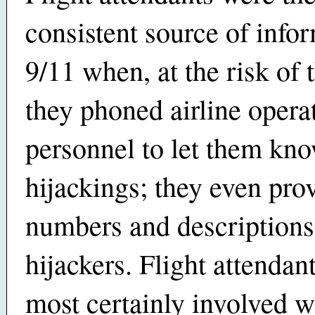
consistent source of info
9/11 when, at the risk of t
they phoned airline opera
personnel to let them kno
hijackings; they even pro
numbers and descriptions
hijackers. Flight attendan
most certainly involved wi