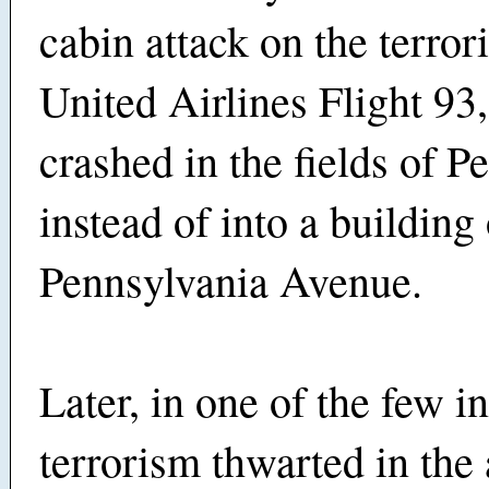
cabin attack on the terror
United Airlines Flight 93
crashed in the fields of P
instead of into a building
Pennsylvania Avenue.
Later, in one of the few i
terrorism thwarted in the 