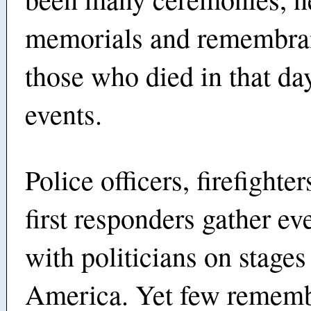
memorials and remembran
those who died in that day
events.
Police officers, firefighte
first responders gather ev
with politicians on stages
America. Yet few remembe