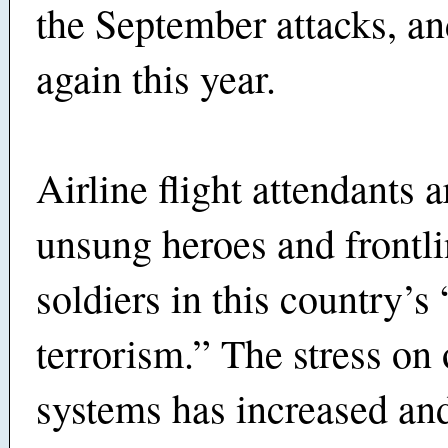
the September attacks, and
again this year.
Airline flight attendants a
unsung heroes and frontli
soldiers in this country’s
terrorism.” The stress on 
systems has increased and