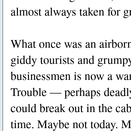
almost always taken for g
What once was an airborn
giddy tourists and grump
businessmen is now a war
Trouble — perhaps deadl
could break out in the cab
time. Maybe not today. 