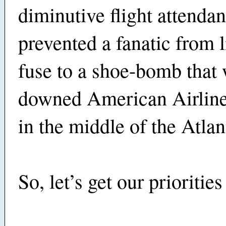
diminutive flight attendan
prevented a fanatic from l
fuse to a shoe-bomb that
downed American Airline
in the middle of the Atla
So, let’s get our priorities