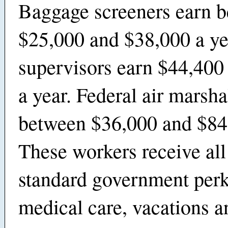
Baggage screeners earn 
$25,000 and $38,000 a y
supervisors earn $44,400
a year. Federal air marsh
between $36,000 and $84,
These workers receive all
standard government perk
medical care, vacations a