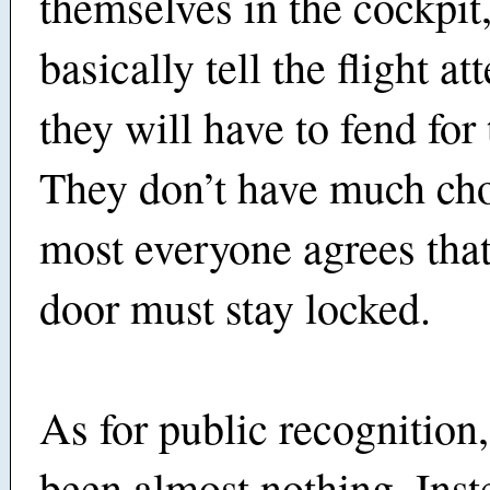
themselves in the cockpit
basically tell the flight at
they will have to fend for
They don’t have much ch
most everyone agrees that
door must stay locked.
As for public recognition,
been almost nothing. Inst