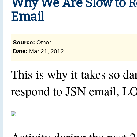
Why We Are Slow to R
Email
Source:
Other
Date:
Mar 21, 2012
This is why it takes so da
respond to JSN email, L
Activity during the past 