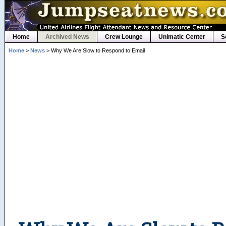
Home
Archived News
Crew Lounge
Unimatic Center
S
Home
>
News
> Why We Are Slow to Respond to Email