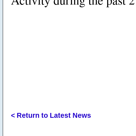
< Return to Latest News