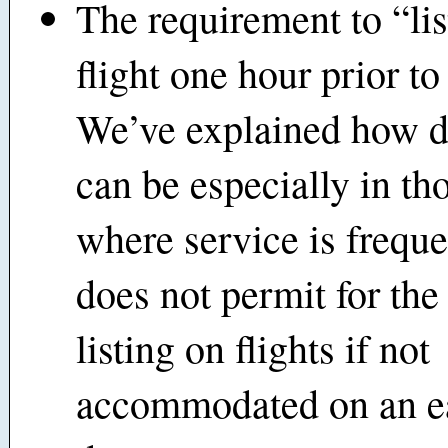
The requirement to “lis
flight one hour prior to
We’ve explained how dif
can be especially in th
where service is frequ
does not permit for th
listing on flights if not
accommodated on an ea