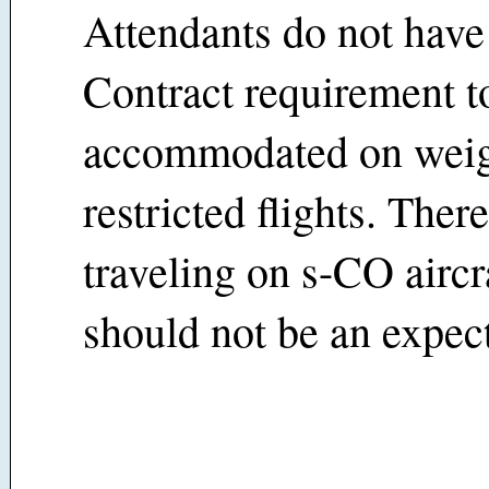
Attendants do not have
Contract requirement t
accommodated on wei
restricted flights. Ther
traveling on s-CO aircra
should not be an expect