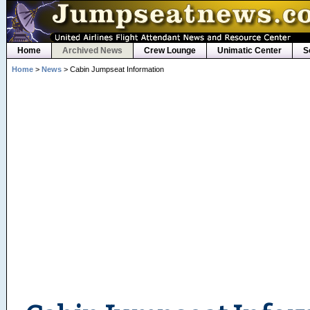
Home
Archived News
Crew Lounge
Unimatic Center
S
Home
>
News
> Cabin Jumpseat Information