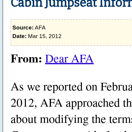
Cabin Jumpseat Infor
Source:
AFA
Date:
Mar 15, 2012
From:
Dear AFA
As we reported on Februa
2012, AFA approached t
about modifying the term