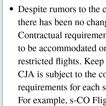
Despite rumors to the c
there has been no chan
Contractual requiremen
to be accommodated o
restricted flights. Keep
CJA is subject to the c
requirements for each s
For example, s-CO Fli