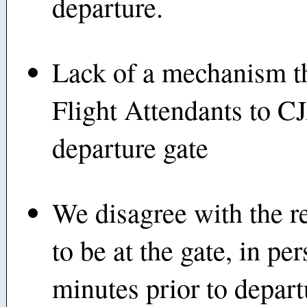
departure.
Lack of a mechanism t
Flight Attendants to CJ
departure gate
We disagree with the r
to be at the gate, in pe
minutes prior to depart