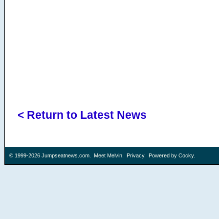
< Return to Latest News
© 1999-2026
Jumpseatnews.com
.
Meet Melvin
.
Privacy
. Powered by
Cocky
.