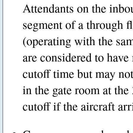
Attendants on the inb
segment of a through fl
(operating with the sam
are considered to have
cutoff time but may not,
in the gate room at the
cutoff if the aircraft arr