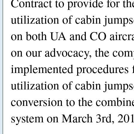
Contract to provide for th
utilization of cabin jump
on both UA and CO aircra
on our advocacy, the co
implemented procedures f
utilization of cabin jumps
conversion to the combi
system on March 3rd, 20