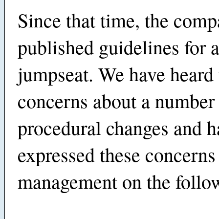
Since that time, the com
published guidelines for a
jumpseat. We have heard
concerns about a number 
procedural changes and h
expressed these concerns
management on the follow