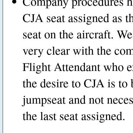
Company procedures h
CJA seat assigned as th
seat on the aircraft. W
very clear with the co
Flight Attendant who e
the desire to CJA is to
jumpseat and not neces
the last seat assigned.