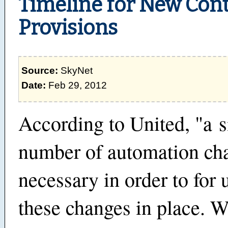
Timeline for New Cont
Provisions
Source:
SkyNet
Date:
Feb 29, 2012
According to United, "a s
number of automation ch
necessary in order to for 
these changes in place. 