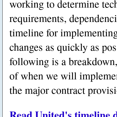
working to determine tec
requirements, dependenci
timeline for implementing
changes as quickly as pos
following is a breakdown
of when we will impleme
the major contract provis
Read United's timeline