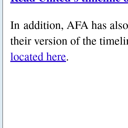
In addition, AFA has also
their version of the time
located here
.