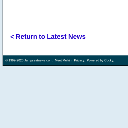
< Return to Latest News
© 1999-2026
Jumpseatnews.com
.
Meet Melvin
.
Privacy
. Powered by
Cocky
.