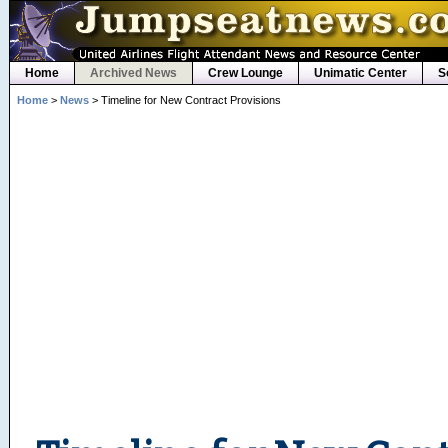
Home
Archived News
Crew Lounge
Unimatic Center
S
Home
>
News
> Timeline for New Contract Provisions