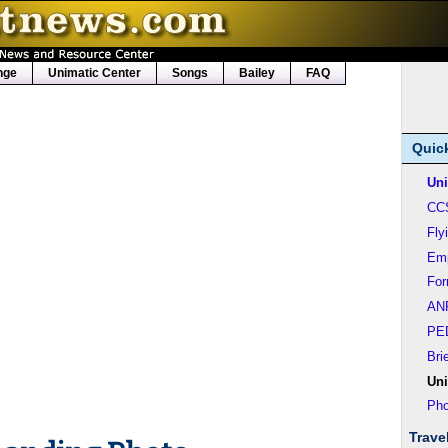
nge
Unimatic Center
Songs
Bailey
FAQ
Quic
Uni
CC
Fly
Em
Fo
AN
PE
Bri
Uni
Pho
Trave