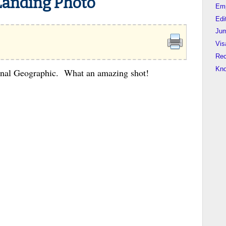
Landing Photo
Em
Edi
Jum
Vis
Rec
Kn
onal Geographic. What an amazing shot!