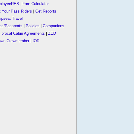
ployeeRES
|
Fare Calculator
t Your Pass Riders
|
Get Reports
pseat Travel
as/Passports
|
Policies
|
Companions
iprocal Cabin Agreements
|
ZED
own Crewmember
|
IOR