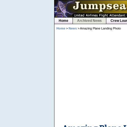
Home
Archived News
Crew Lou
Home
>
News
> Amazing Plane Landing Photo