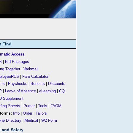
k Find
matic Access
S
|
Bid Packages
ing Together
|
Webmail
ployeeRES
|
Fare Calculator
rms
|
Paychecks
|
Benefits
|
Discounts
P
|
Leave of Absence
|
eLearning
|
CQ
D Supplement
efing Sheets
|
Purser
|
Tools
|
FAOM
forms:
Info
|
Order
|
Tailors
ne Directory
|
Medical
|
W2 Form
l and Safety