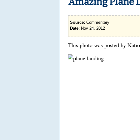
Amazing Plane 
Source:
Commentary
Date:
Nov 24, 2012
This photo was posted by Nati