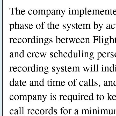
The company implemented
phase of the system by ac
recordings between Fligh
and crew scheduling per
recording system will ind
date and time of calls, an
company is required to k
call records for a minimu