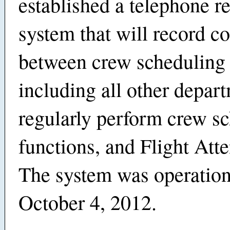
established a telephone r
system that will record c
between crew scheduling 
including all other depart
regularly perform crew s
functions, and Flight Att
The system was operation
October 4, 2012.