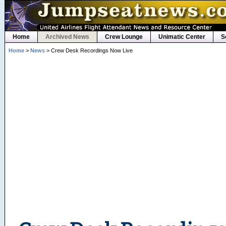
Home
Archived News
Crew Lounge
Unimatic Center
S
Home
>
News
> Crew Desk Recordings Now Live