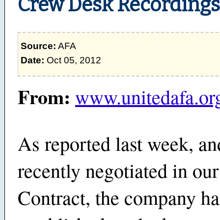
Crew Desk Recordings
Source:
AFA
Date:
Oct 05, 2012
From:
www.unitedafa.or
As reported last week, an
recently negotiated in ou
Contract, the company ha