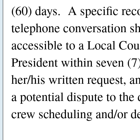
(60) days. A specific rec
telephone conversation s
accessible to a Local Cou
President within seven (7
her/his written request, a
a potential dispute to the 
crew scheduling and/or d