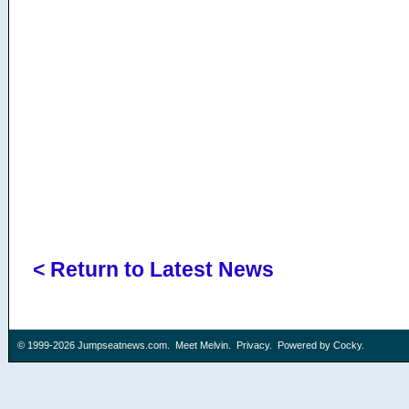
< Return to Latest News
© 1999-2026
Jumpseatnews.com
.
Meet Melvin
.
Privacy
. Powered by
Cocky
.