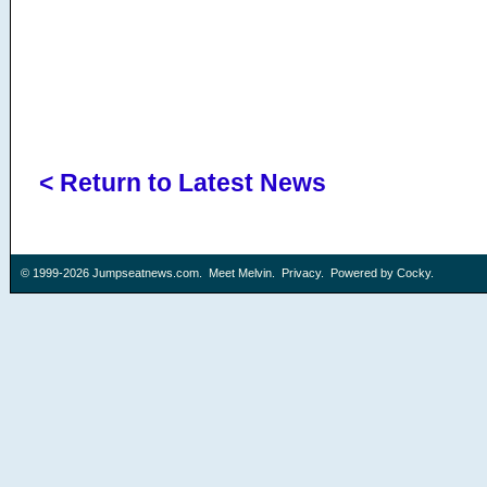
< Return to Latest News
© 1999-2026
Jumpseatnews.com
.
Meet Melvin
.
Privacy
. Powered by
Cocky
.