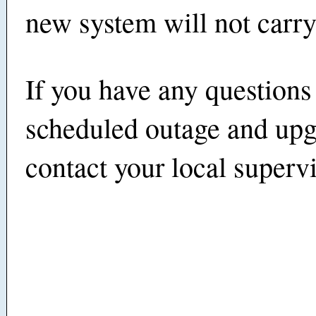
new system will not carry
If you have any questions
scheduled outage and upg
contact your local supervi