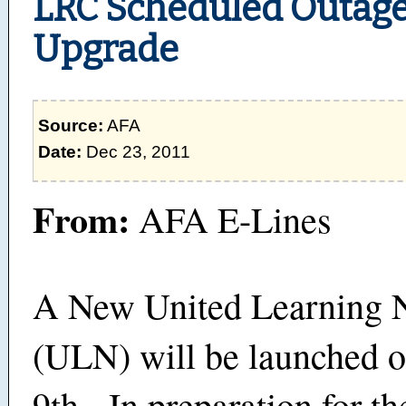
LRC Scheduled Outag
Upgrade
Source:
AFA
Date:
Dec 23, 2011
From:
AFA E-Lines
A New United Learning 
(ULN) will be launched 
9th. In preparation for th