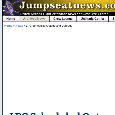
Home
Archived News
Crew Lounge
Unimatic Center
S
Home
>
News
> LRC Scheduled Outage and Upgrade