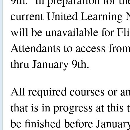
current United Learning
will be unavailable for Fl
Attendants to access fro
thru January 9th.
All required courses or a
that is in progress at this
be finished before January