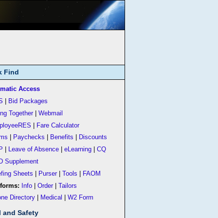
k Find
matic Access
S
|
Bid Packages
ing Together
|
Webmail
ployeeRES
|
Fare Calculator
rms
|
Paychecks
|
Benefits
|
Discounts
P
|
Leave of Absence
|
eLearning
|
CQ
D Supplement
efing Sheets
|
Purser
|
Tools
|
FAOM
forms:
Info
|
Order
|
Tailors
ne Directory
|
Medical
|
W2 Form
l and Safety