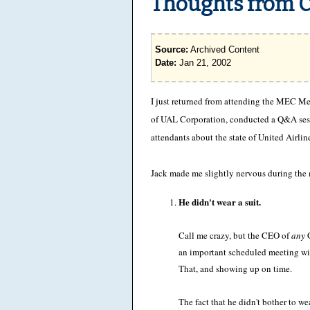
Thoughts from Ch
Source:
Archived Content
Date:
Jan 21, 2002
I just returned from attending the MEC M
of UAL Corporation, conducted a Q&A sess
attendants about the state of United Airlin
Jack made me slightly nervous during the m
He didn't wear a suit.
Call me crazy, but the CEO of
any
G
an important scheduled meeting with
That, and showing up on time.
The fact that he didn't bother to wea