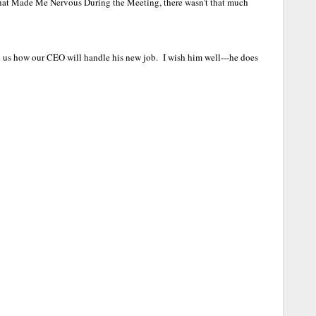
hat Made Me Nervous During the Meeting, there wasn't that much
ell us how our CEO will handle his new job. I wish him well---he does