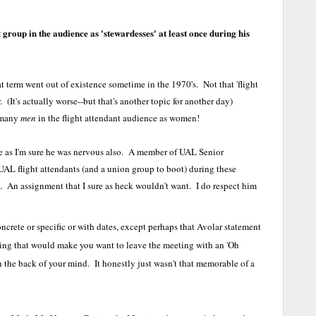
t group in the audience as 'stewardesses' at least once during his
t term went out of existence sometime in the 1970's. Not that 'flight
er. (It's actually worse--but that's another topic for another day)
s many
men
in the flight attendant audience as women!
one as I'm sure he was nervous also. A member of UAL Senior
 flight attendants (and a union group to boot) during these
ob. An assignment that I sure as heck wouldn't want. I do respect him
ncrete or specific or with dates, except perhaps that Avolar statement
ng that would make you want to leave the meeting with an 'Oh
 the back of your mind. It honestly just wasn't that memorable of a