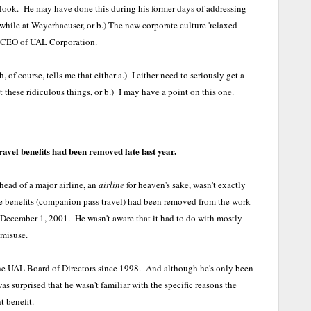
e look. He may have done this during his former days of addressing
 while at Weyerhaeuser, or b.) The new corporate culture 'relaxed
he CEO of UAL Corporation.
 of course, tells me that either a.) I either need to seriously get a
 these ridiculous things, or b.) I may have a point on this one.
vel benefits had been removed late last year.
ead of a major airline, an
airline
for heaven's sake, wasn't exactly
e benefits (companion pass travel) had been removed from the work
December 1, 2001. He wasn't aware that it had to do with mostly
 misuse.
e UAL Board of Directors since 1998. And although he's only been
as surprised that he wasn't familiar with the specific reasons the
t benefit.