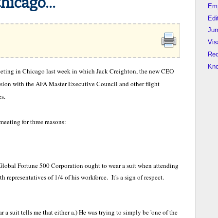
icago...
Em
Edi
Jum
Vis
Rec
Kn
eeting in Chicago last week in which Jack Creighton, the new CEO
ion with the AFA Master Executive Council and other flight
es.
eeting for three reasons:
lobal Fortune 500 Corporation ought to wear a suit when attending
 representatives of 1/4 of his workforce. It's a sign of respect.
r a suit tells me that either a.) He was trying to simply be 'one of the