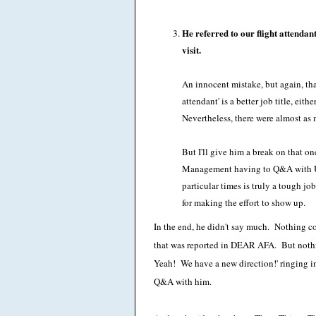
He referred to our flight attendan
visit.
An innocent mistake, but again, tha
attendant' is a better job title, eith
Nevertheless, there were almost a
But I'll give him a break on that 
Management having to Q&A with UAL
particular times is truly a tough j
for making the effort to show up.
In the end, he didn't say much. Nothing co
that was reported in DEAR AFA. But nothi
Yeah! We have a new direction!' ringing in
Q&A with him.