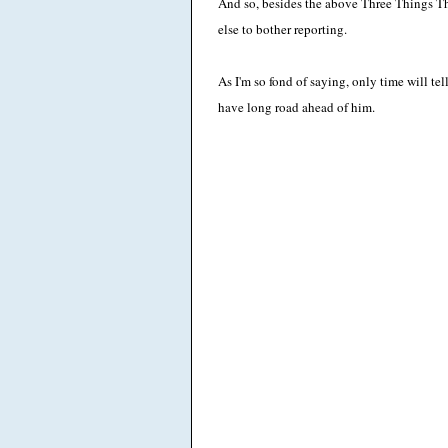
And so, besides the above Three Things T
else to bother reporting.
As I'm so fond of saying, only time will t
have long road ahead of him.