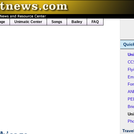
nge
Unimatic Center
Songs
Bailey
FAQ
Quic
Uni
CC
Fly
Em
Fo
AN
PE
Bri
Uni
Pho
Trave