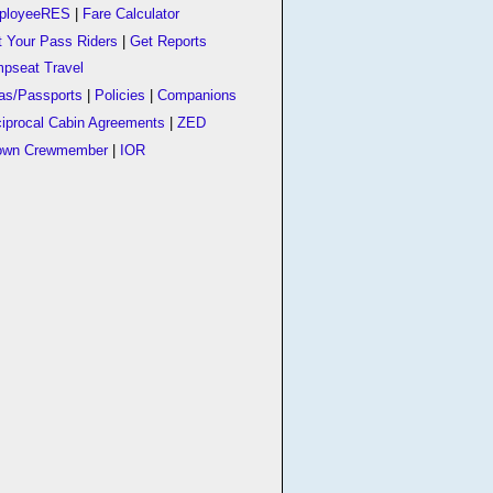
ployeeRES
|
Fare Calculator
t Your Pass Riders
|
Get Reports
pseat Travel
as/Passports
|
Policies
|
Companions
iprocal Cabin Agreements
|
ZED
own Crewmember
|
IOR