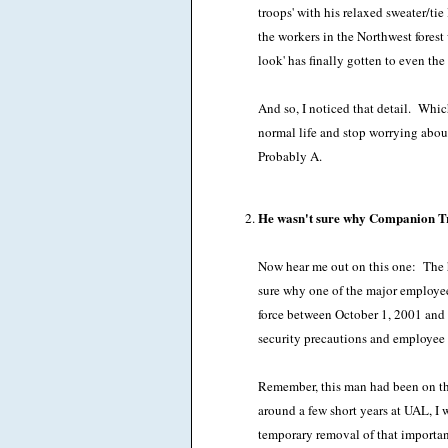
troops' with his relaxed sweater/ti
the workers in the Northwest forest
look' has finally gotten to even t
And so, I noticed that detail. Which,
normal life and stop worrying about
Probably A.
He wasn't sure why Companion Tra
Now hear me out on this one: The h
sure why one of the major employe
force between October 1, 2001 and 
security precautions and employee
Remember, this man had been on th
around a few short years at UAL, I w
temporary removal of that importan