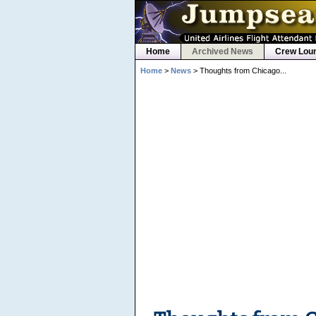
Home
Archived News
Crew Lou
Home
>
News
> Thoughts from Chicago...