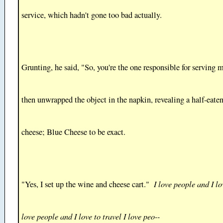
service, which hadn't gone too bad actually.
Grunting, he said, "So, you're the one responsible for serving 
then unwrapped the object in the napkin, revealing a half-eaten
cheese; Blue Cheese to be exact.
I love people and I lo
"Yes, I set up the wine and cheese cart."
love people and I love to travel I love peo--