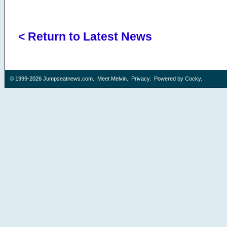
< Return to Latest News
© 1999-2026
Jumpseatnews.com
.
Meet Melvin
.
Privacy
. Powered by
Cocky
.