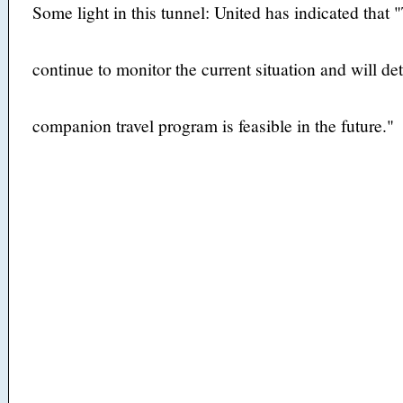
Some light in this tunnel: United has indicated that
continue to monitor the current situation and will d
companion travel program is feasible in the future."