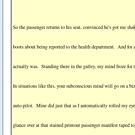
So the passenger returns to his seat, convinced he's got me sh
boots about being reported to the health department. And for a
actually was. Standing there in the galley, my mind froze for
In situations like this, your subconscious mind will go on a biz
auto-pilot. Mine did just that as I automatically rolled my eye
glance over at that stained printout passenger manifest taped t