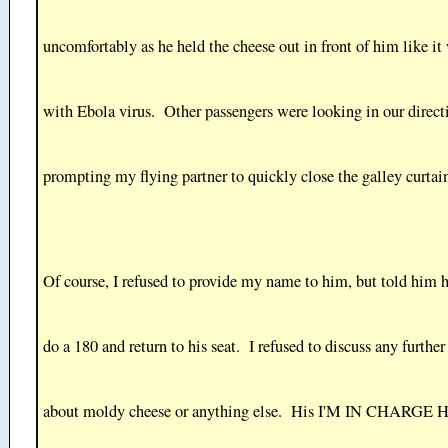
uncomfortably as he held the cheese out in front of him like it
with Ebola virus. Other passengers were looking in our direct
prompting my flying partner to quickly close the galley curtai
Of course, I refused to provide my name to him, but told him 
do a 180 and return to his seat. I refused to discuss any further
about moldy cheese or anything else. His I'M IN CHARGE 