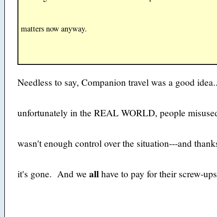
matters now anyway.
Needless to say, Companion travel was a good idea.
unfortunately in the REAL WORLD, people misused
wasn't enough control over the situation---and thank
all
it's gone. And we
have to pay for their screw-ups