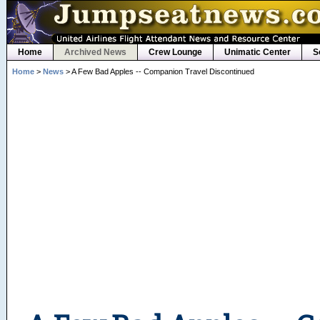
Home
Archived News
Crew Lounge
Unimatic Center
S
Home
>
News
> A Few Bad Apples -- Companion Travel Discontinued