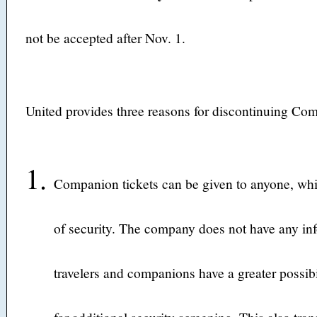
not be accepted after Nov. 1.
United provides three reasons for discontinuing Com
Companion tickets can be given to anyone, wh
of security. The company does not have any in
travelers and companions have a greater possibi