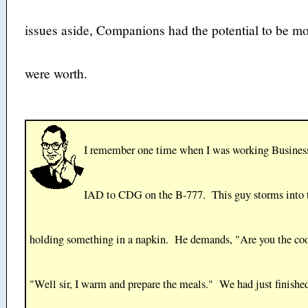
issues aside, Companions had the potential to be mo
were worth.
I remember one time when I was working Business
IAD to CDG on the B-777. This guy storms into 
holding something in a napkin. He demands, "Are you the co
"Well sir, I warm and prepare the meals." We had just finishe