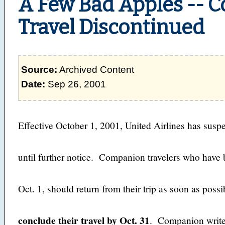
A Few Bad Apples -- 
Travel Discontinued
Source:
Archived Content
Date:
Sep 26, 2001
Effective October 1, 2001, United Airlines has sus
until further notice. Companion travelers who have b
Oct. 1, should return from their trip as soon as poss
conclude their travel by Oct. 31
. Companion write