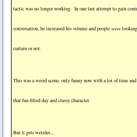
tactic was no longer working. In one last attempt to gain contr
were
conversation, he increased his volume and people
looking
curtain or not.
This was a weird scene, only funny now with a lot of time and
that fun-filled day and classy character.
But it gets weirder...