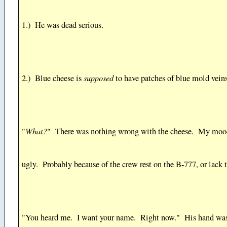
1.) He was dead serious.
supposed
2.) Blue cheese is
to have patches of blue mold vein
What?
"
" There was nothing wrong with the cheese. My moo
ugly. Probably because of the crew rest on the B-777, or lack t
"You heard me. I want your name. Right now." His hand wa