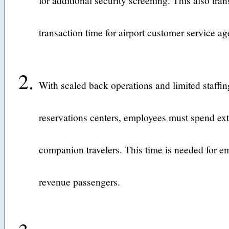
for additional security screening. This also tran
transaction time for airport customer service ag
With scaled back operations and limited staffing
reservations centers, employees must spend ext
companion travelers. This time is needed for em
revenue passengers.