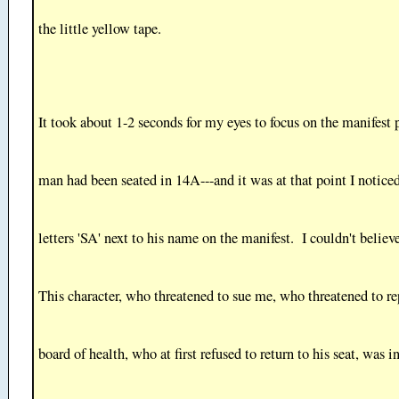
the little yellow tape.
It took about 1-2 seconds for my eyes to focus on the manifest 
man had been seated in 14A---and it was at that point I notice
letters 'SA' next to his name on the manifest. I couldn't belie
This character, who threatened to sue me, who threatened to re
board of health, who at first refused to return to his seat, was 