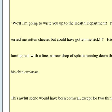
"We'll I'm going to write you up to the Health Department! Y
served me rotten cheese, but could have gotten me sick!!!" Hi
fuming red, with a fine, narrow drop of spittle running down the
his chin crevasse.
This awful scene would have been comical, except for two thin