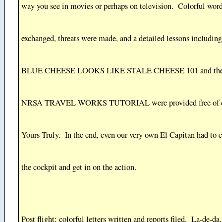
way you see in movies or perhaps on television. Colorful wor
exchanged, threats were made, and a detailed lessons includ
BLUE CHEESE LOOKS LIKE STALE CHEESE 101 and t
NRSA TRAVEL WORKS TUTORIAL were provided free of c
Yours Truly. In the end, even our very own El Capitan had to 
the cockpit and get in on the action.
Post flight: colorful letters written and reports filed. La-de-da