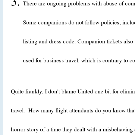
There are ongoing problems with abuse of comp
Some companions do not follow policies, includ
listing and dress code. Companion tickets also
used for business travel, which is contrary to 
Quite frankly, I don't blame United one bit for eli
travel. How many flight attendants do you know that 
horror story of a time they dealt with a misbehavi