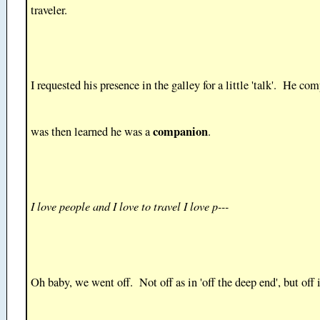
traveler.
I requested his presence in the galley for a little 'talk'. He com
companion
was then learned he was a
.
I love people and I love to travel I love p---
Oh baby, we went off. Not off as in 'off the deep end', but off 