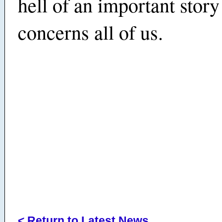
hell of an important story
concerns all of us.
< Return to Latest News