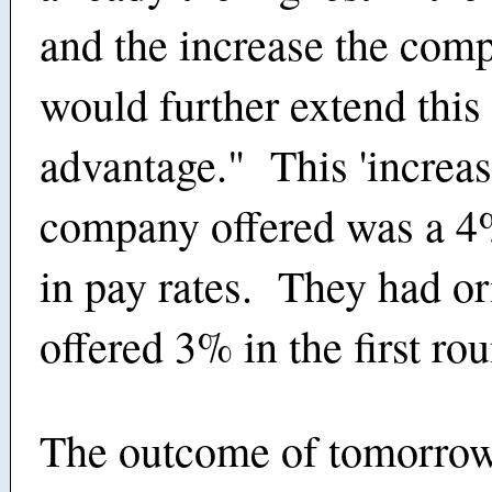
and the increase the com
would further extend this
advantage." This 'increase
company offered was a 4
in pay rates. They had or
offered 3% in the first rou
The outcome of tomorrow