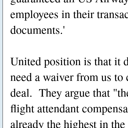
employees in their transa
documents.'
United position is that it 
need a waiver from us to 
deal. They argue that "th
flight attendant compensa
already the highest in the