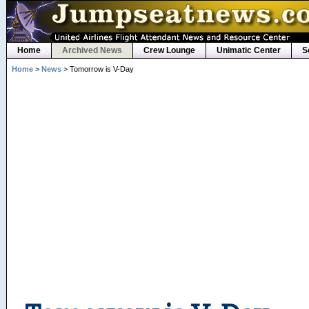
Home
Archived News
Crew Lounge
Unimatic Center
S
Home
>
News
> Tomorrow is V-Day