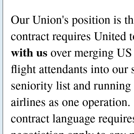
Our Union's position is th
contract requires United 
with us
over merging US
flight attendants into our
seniority list and running
airlines as one operation
contract language requires