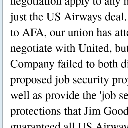
negotiation apply to any 
just the US Airways deal
to AFA, our union has at
negotiate with United, bu
Company failed to both d
proposed job security pro
well as provide the 'job s
protections that Jim Goo
guaranteed all US Airwa