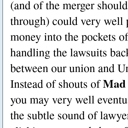
(and of the merger should
through) could very well p
money into the pockets of
handling the lawsuits bac
between our union and U
Mad 
Instead of shouts of
you may very well eventu
the subtle sound of lawye