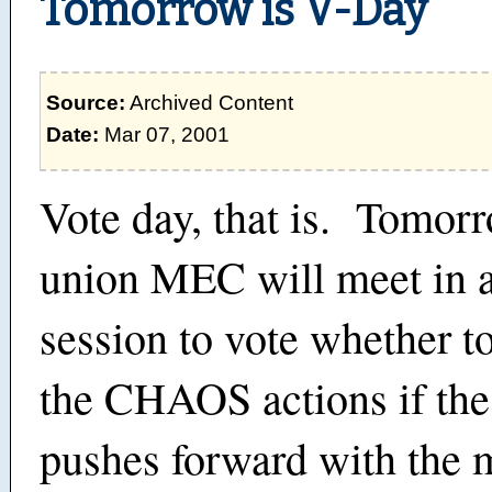
Tomorrow is V-Day
Source:
Archived Content
Date:
Mar 07, 2001
Vote day, that is. Tomor
union MEC will meet in a
session to vote whether t
the CHAOS actions if t
pushes forward with the 