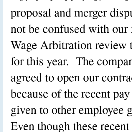
proposal and merger disp
not be confused with our
Wage Arbitration review t
for this year. The compa
agreed to open our contra
because of the recent pay
given to other employee 
Even though these recent 