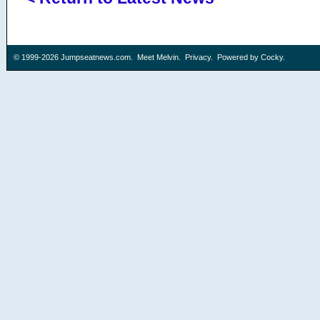
© 1999-2026
Jumpseatnews.com
.
Meet Melvin
.
Privacy
. Powered by
Cocky
.