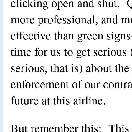
clicking open and shut. Q
more professional, and m
effective than green signs-
time for us to get serious 
serious, that is) about the
enforcement of our contra
future at this airline.
But remember this: This