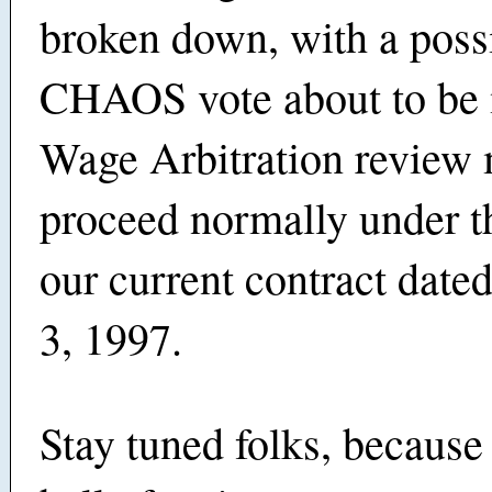
broken down, with a poss
CHAOS vote about to be 
Wage Arbitration review
proceed normally under t
our current contract dat
3, 1997.
Stay tuned folks, because 