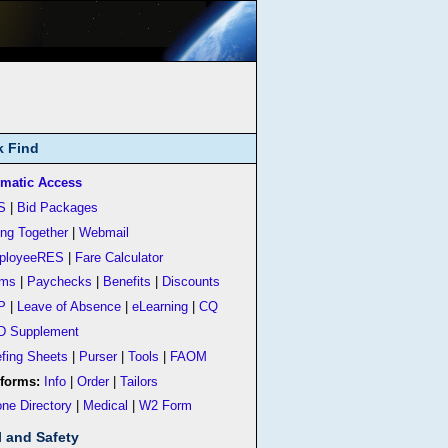
k Find
matic Access
S
|
Bid Packages
ing Together
|
Webmail
ployeeRES
|
Fare Calculator
rms
|
Paychecks
|
Benefits
|
Discounts
P
|
Leave of Absence
|
eLearning
|
CQ
D Supplement
efing Sheets
|
Purser
|
Tools
|
FAOM
forms:
Info
|
Order
|
Tailors
ne Directory
|
Medical
|
W2 Form
l and Safety