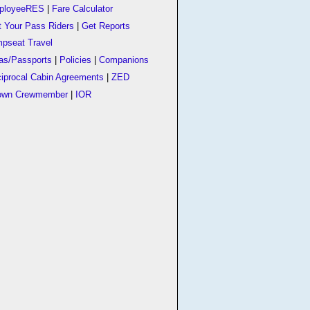
ployeeRES
|
Fare Calculator
t Your Pass Riders
|
Get Reports
pseat Travel
as/Passports
|
Policies
|
Companions
iprocal Cabin Agreements
|
ZED
own Crewmember
|
IOR