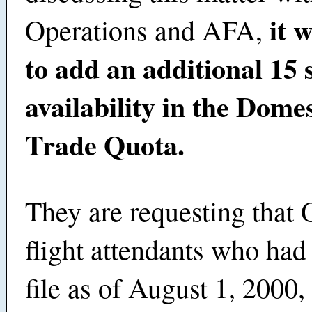
it 
Operations and AFA,
to add an additional 15 s
availability in the Dome
Trade Quota.
They are requesting tha
flight attendants who had
file as of August 1, 2000, 