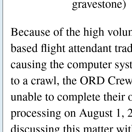
gravestone)
Because of the high vol
based flight attendant trad
causing the computer sys
to a crawl, the ORD Cre
unable to complete their 
processing on August 1, 
discussing this matter wi