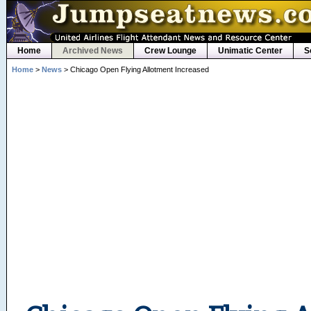
Home
Archived News
Crew Lounge
Unimatic Center
S
Home
>
News
> Chicago Open Flying Allotment Increased