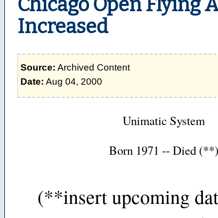
Chicago Open Flying 
Increased
Source:
Archived Content
Date:
Aug 04, 2000
Unimatic System
Born 1971 -- Died (**
(**insert upcoming dat