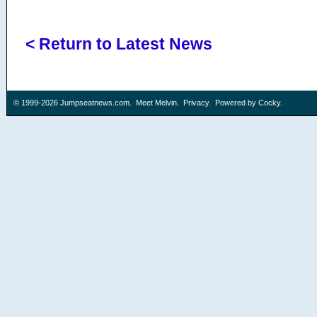
< Return to Latest News
© 1999-2026
Jumpseatnews.com
.
Meet Melvin
.
Privacy
. Powered by
Cocky
.