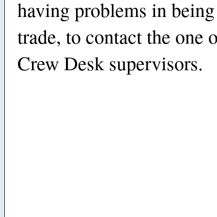
having problems in being
trade, to contact the one
Crew Desk supervisors.