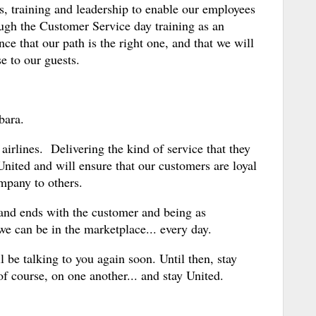
ls, training and leadership to enable our employees
ough the Customer Service day training as an
nce that our path is the right one, and that we will
e to our guests.
bara.
airlines. Delivering the kind of service that they
United and will ensure that our customers are loyal
pany to others.
s and ends with the customer and being as
we can be in the marketplace... every day.
'll be talking to you again soon. Until then, stay
f course, on one another... and stay United.