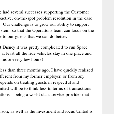
e had several successes supporting the Customer
active, on-the-spot problem resolution in the case
. Our challenge is to grow our ability to support
system, so that the Operations team can focus on the
to our guests that we can do better.
at Disney it was pretty complicated to run Space
at least all the ride vehicles stay in one place and
nd move every few hours!
less than three months ago, I have quickly realized
 different from my former employer, or from any
pends on treating guests in respectful and
ted will be to think less in terms of transactions
tions – being a world-class service provider that
son, as well as the investment and focus United is