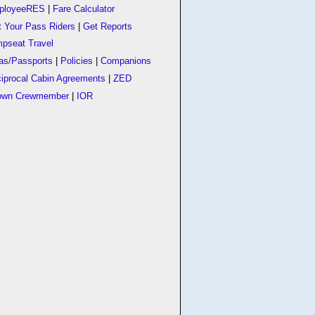
ployeeRES
|
Fare Calculator
t Your Pass Riders
|
Get Reports
pseat Travel
as/Passports
|
Policies
|
Companions
iprocal Cabin Agreements
|
ZED
own Crewmember
|
IOR