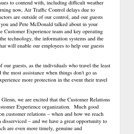
sues to contend with, including difficult weather
arning now, Air Traffic Control delays due to
ctors are outside of our control, and our guests
s you and Pete McDonald talked about in your
he Customer Experience team and key operating
the technology, the information systems and the
hat will enable our employees to help our guests
 of our guests, as the individuals who travel the least
 the most assistance when things don't go as
perience more protection in the event their travel
 Glenn, we are excited that the Customer Relations
Customer Experience organization. Much good
 on customer relations – when and how we reach
 disserviced – and we have a great opportunity to
ach are even more timely, genuine and