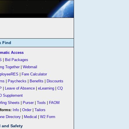
k Find
matic Access
S
|
Bid Packages
ing Together
|
Webmail
ployeeRES
|
Fare Calculator
rms
|
Paychecks
|
Benefits
|
Discounts
P
|
Leave of Absence
|
eLearning
|
CQ
D Supplement
efing Sheets
|
Purser
|
Tools
|
FAOM
forms:
Info
|
Order
|
Tailors
ne Directory
|
Medical
|
W2 Form
l and Safety