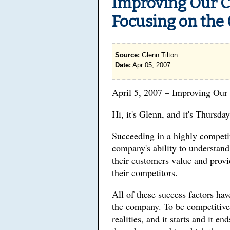
Improving Our C
Focusing on the
Source:
Glenn Tilton
Date:
Apr 05, 2007
April 5, 2007 – Improving Our
Hi, it's Glenn, and it's Thursday
Succeeding in a highly competi
company's ability to understan
their customers value and provi
their competitors.
All of these success factors ha
the company. To be competitive 
realities, and it starts and it 