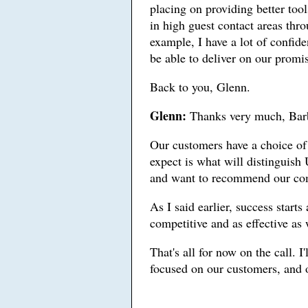
placing on providing better too
in high guest contact areas thr
example, I have a lot of confide
be able to deliver on our promis
Back to you, Glenn.
Glenn:
Thanks very much, Bar
Our customers have a choice of 
expect is what will distinguish 
and want to recommend our com
As I said earlier, success start
competitive and as effective as 
That's all for now on the call. I
focused on our customers, and o