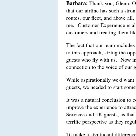
Barbara:
Thank you, Glenn. One
that our airline has such a stro
routes, our fleet, and above al
me. Customer Experience is all a
customers and treating them l
The fact that our team include
to this approach, sizing the opp
guests who fly with us. Now in
connection to the voice of our g
While aspirationally we'd want t
guests, we needed to start som
It was a natural conclusion to 
improve the experience to attra
Services and 1K guests, as that
terrific perspective as they regul
To make a significant difference