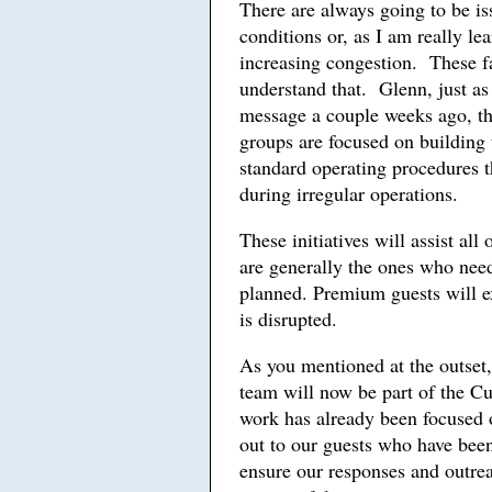
There are always going to be is
conditions or, as I am really le
increasing congestion. These fa
understand that. Glenn, just a
message a couple weeks ago, t
groups are focused on building 
standard operating procedures t
during irregular operations.
These initiatives will assist all
are generally the ones who need
planned. Premium guests will ex
is disrupted.
As you mentioned at the outset,
team will now be part of the 
work has already been focused
out to our guests who have been
ensure our responses and outre