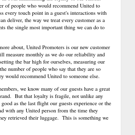
ber of people who would recommend United to
s every touch point in a guest's interactions with
 can deliver, the way we treat every customer as a
ts the single most important thing we can do to
 more about, United Promoters is our new customer
ill measure monthly as we do our reliability and
setting the bar high for ourselves, measuring our
 the number of people who say that they are so
they would recommend United to someone else.
members, we know many of our guests have a great
brand. But that loyalty is fragile, not unlike any
ood as the last flight our guests experience or the
had with any United person from the time they
 they retrieved their luggage. This is something we