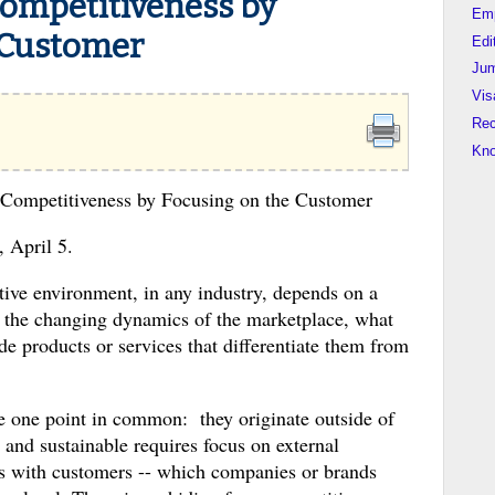
ompetitiveness by
Em
 Customer
Edi
Jum
Vis
Rec
Kn
 Competitiveness by Focusing on the Customer
, April 5.
tive environment, in any industry, depends on a
d the changing dynamics of the marketplace, what
de products or services that differentiate them from
ve one point in common: they originate outside of
and sustainable requires focus on external
ends with customers -- which companies or brands