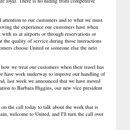
re loyal. There is no hiding from competitive
ll attention to our customers and to what we must
proving the experience our customers have when
t with us at airports or through reservations or
 the quality of service during those interactions
omers choose United or someone else the next
 how we treat our customers when their travel has
we have work underway to improve our handling of
And, last week we announced that we have moved
ation to Barbara Higgins, our new vice president
on the call today to talk about the work that is
in, welcome to United, and I'll turn the call over