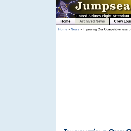
Home
Archived News
Crew Lou
Home
>
News
> Improving Our Competitiveness b