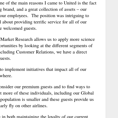
 of the main reasons I came to United is the fact
ng brand, and a great collection of assets – our
l, our employees. The position was intriguing to
bout providing terrific service for all of our
ike welcomed guests.
s Market Research allows us to apply more science
ortunities by looking at the different segments of
cluding Customer Relations, we have a direct
uests.
o implement initiatives that impact all of our
ewhere.
consider our premium guests and to find ways to
ct more of these individuals, including our Global
 population is smaller and these guests provide us
arly fly on other airlines.
 in both maintaining the loyalty of our current