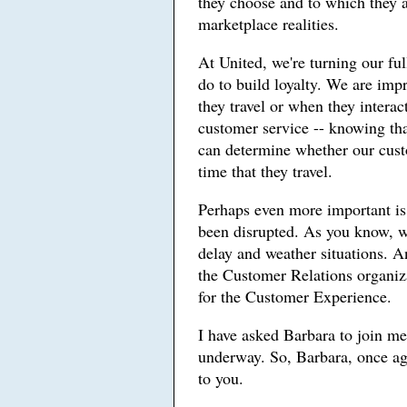
they choose and to which they a
marketplace realities.
At United, we're turning our fu
do to build loyalty. We are im
they travel or when they interac
customer service -- knowing that
can determine whether our cust
time that they travel.
Perhaps even more important is
been disrupted. As you know, 
delay and weather situations. 
the Customer Relations organiz
for the Customer Experience.
I have asked Barbara to join me 
underway. So, Barbara, once aga
to you.