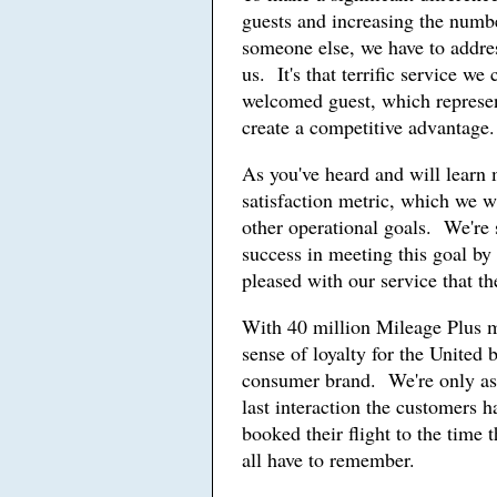
guests and increasing the num
someone else, we have to addres
us. It's that terrific service we
welcomed guest, which represen
create a competitive advantage.
As you've heard and will learn
satisfaction metric, which we w
other operational goals. We're 
success in meeting this goal by
pleased with our service that 
With 40 million Mileage Plus 
sense of loyalty for the United 
consumer brand. We're only as g
last interaction the customers 
booked their flight to the time
all have to remember.