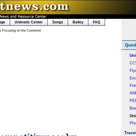
nge
Unimatic Center
Songs
Bailey
FAQ
y Focusing on the Customer
Quic
Uni
CC
Fly
Em
Fo
AN
PE
Bri
Uni
Pho
Trave