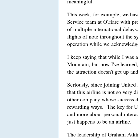
meaningful.
This week, for example, we hav
Service team at O'Hare with pro
of multiple international delays
flights of note throughout the 
operation while we acknowledge 
I keep saying that while I was 
Mountain, but now I've learned, 
the attraction doesn't get up a
Seriously, since joining United 
that this airline is not so very
other company whose success de
rewarding ways. The key for Uni
and more about personal interac
just happens to be an airline.
The leadership of Graham Atkin