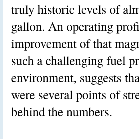
truly historic levels of al
gallon. An operating profi
improvement of that magn
such a challenging fuel p
environment, suggests tha
were several points of str
behind the numbers.