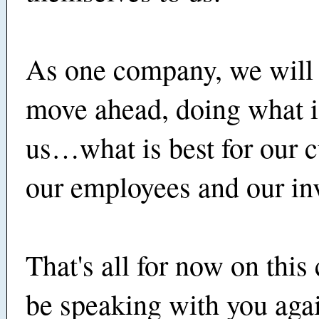
As one company, we will 
move ahead, doing what is
us…what is best for our 
our employees and our inv
That's all for now on this c
be speaking with you aga