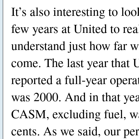
It’s also interesting to lo
few years at United to rea
understand just how far 
come. The last year that 
reported a full-year opera
was 2000. And in that yea
CASM, excluding fuel, w
cents. As we said, our p