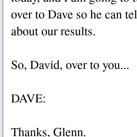
over to Dave so he can te
about our results.
So, David, over to you...
DAVE:
Thanks, Glenn.