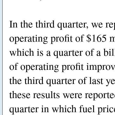
In the third quarter, we r
operating profit of $165 m
which is a quarter of a bil
of operating profit impr
the third quarter of last y
these results were reporte
quarter in which fuel pri