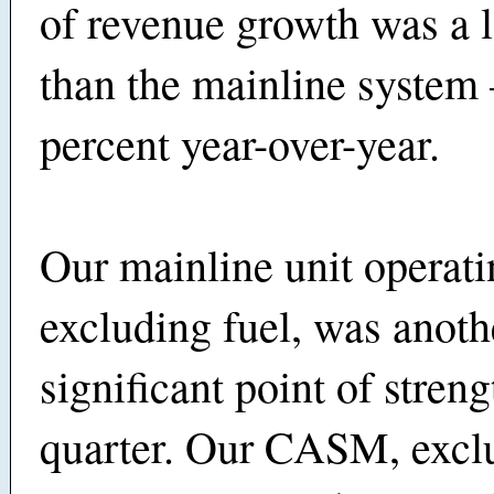
of revenue growth was a 
than the mainline system
percent year-over-year.
Our mainline unit operat
excluding fuel, was anoth
significant point of streng
quarter. Our CASM, exclu