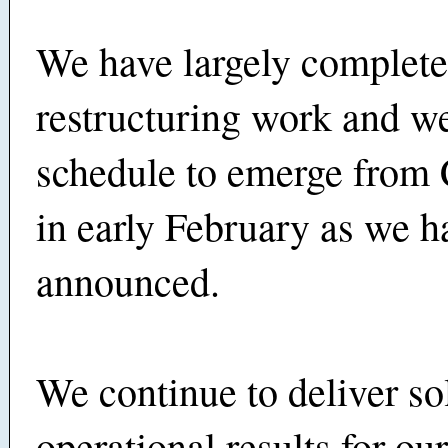
We have largely complete
restructuring work and w
schedule to emerge from 
in early February as we h
announced.
We continue to deliver so
operational results for ou