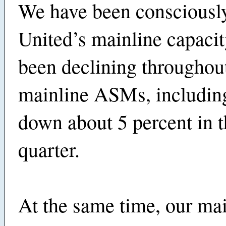
We have been consciousl
United’s mainline capacity
been declining throughout
mainline ASMs, includin
down about 5 percent in t
quarter.
At the same time, our main