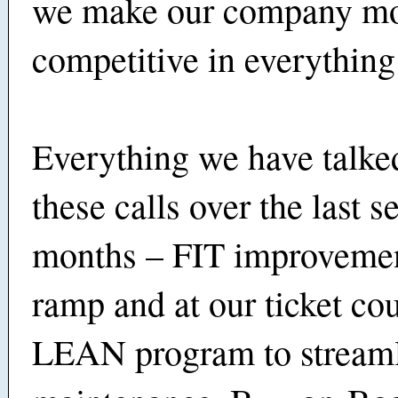
we make our company m
competitive in everything
Everything we have talke
these calls over the last s
months – FIT improvemen
ramp and at our ticket cou
LEAN program to stream