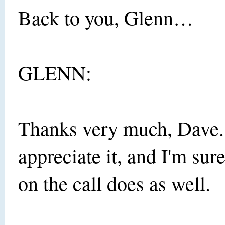
Back to you, Glenn…
GLENN:
Thanks very much, Dave.
appreciate it, and I'm su
on the call does as well.