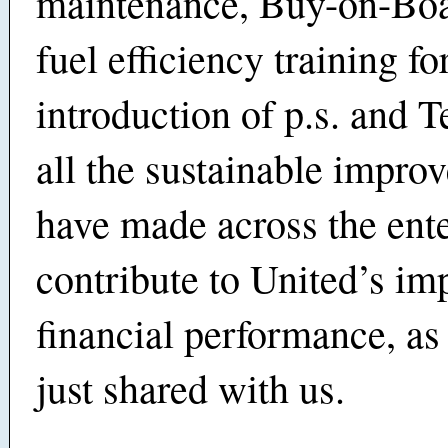
maintenance, Buy-on-Boa
fuel efficiency training for
introduction of p.s. and T
all the sustainable impr
have made across the ent
contribute to United’s im
financial performance, a
just shared with us.