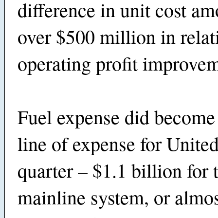
difference in unit cost am
over $500 million in relat
operating profit improve
Fuel expense did become 
line of expense for United
quarter – $1.1 billion for 
mainline system, or almo