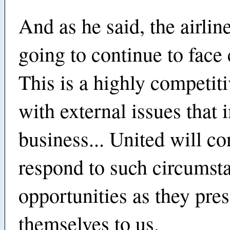
And as he said, the airline
going to continue to face 
This is a highly competiti
with external issues that 
business... United will co
respond to such circumst
opportunities as they pre
themselves to us.