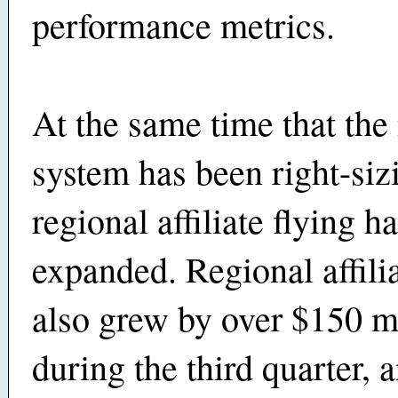
performance metrics.
At the same time that the
system has been right-siz
regional affiliate flying h
expanded. Regional affili
also grew by over $150 m
during the third quarter, a