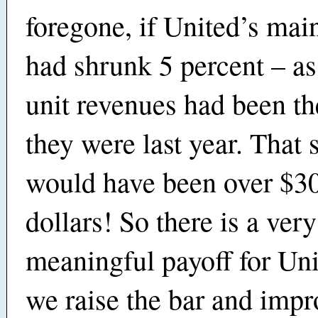
foregone, if United’s mai
had shrunk 5 percent – as 
unit revenues had been t
they were last year. That s
would have been over $30
dollars! So there is a very
meaningful payoff for Un
we raise the bar and impr