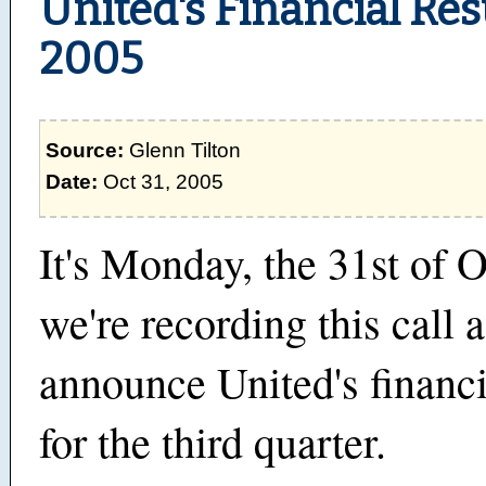
United's Financial Res
2005
Source:
Glenn Tilton
Date:
Oct 31, 2005
It's Monday, the 31st of 
we're recording this call 
announce United's financi
for the third quarter.