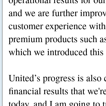
and we are further improv
customer experience wit
premium products such as
which we introduced this 
United’s progress is also 
financial results that we'r
today, and I am going to t