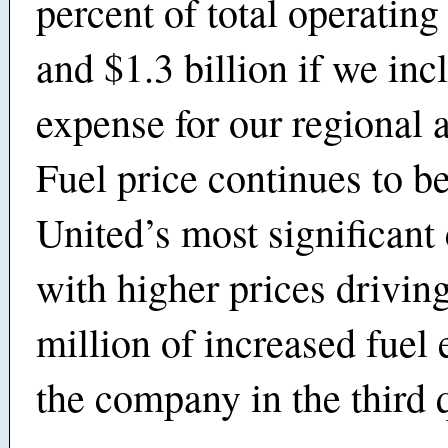
percent of total operating
and $1.3 billion if we inc
expense for our regional af
Fuel price continues to b
United’s most significant
with higher prices drivin
million of increased fuel 
the company in the third q