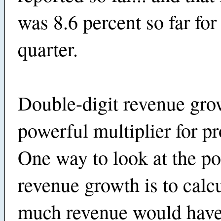
was 8.6 percent so far for 
quarter.
Double-digit revenue grow
powerful multiplier for pro
One way to look at the po
revenue growth is to calc
much revenue would hav