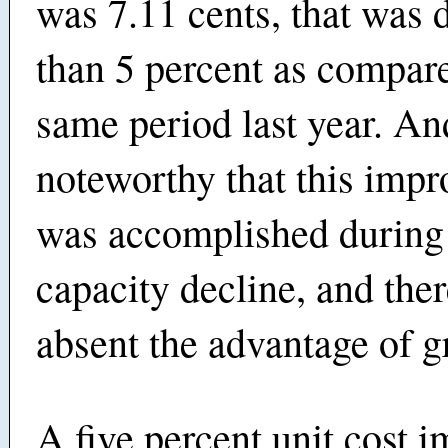
was 7.11 cents, that was
than 5 percent as compare
same period last year. And
noteworthy that this imp
was accomplished during 
capacity decline, and ther
absent the advantage of g
A five percent unit cost 