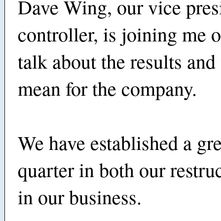
Dave Wing, our vice pres
controller, is joining me o
talk about the results and
mean for the company.
We have established a gre
quarter in both our restru
in our business.