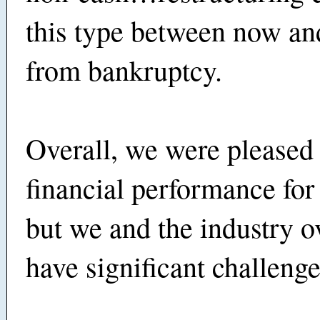
this type between now and
from bankruptcy.
Overall, we were pleased
financial performance for 
but we and the industry ove
have significant challeng