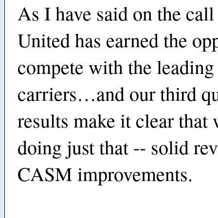
As I have said on the call
United has earned the opp
compete with the leading
carriers…and our third qu
results make it clear that
doing just that -- solid r
CASM improvements.