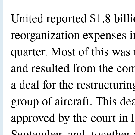
United reported $1.8 billi
reorganization expenses in
quarter. Most of this was
and resulted from the com
a deal for the restructurin
group of aircraft. This de
approved by the court in l
September, and, together 