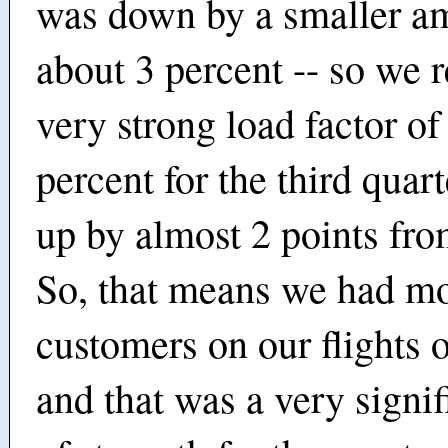
was down by a smaller am
about 3 percent -- so we 
very strong load factor of
percent for the third quart
up by almost 2 points from
So, that means we had m
customers on our flights 
and that was a very signif