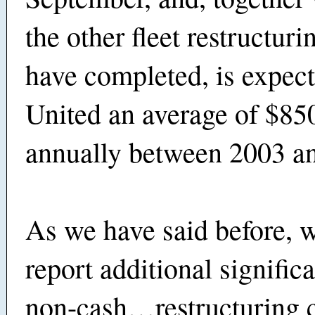
the other fleet restructuri
have completed, is expect
United an average of $85
annually between 2003 a
As we have said before, w
report additional signifi
non-cash…restructuring c