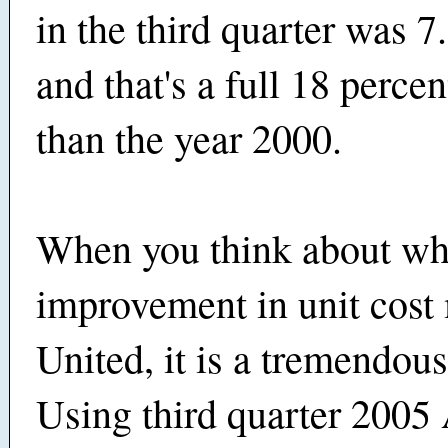
in the third quarter was 7
and that's a full 18 percen
than the year 2000.
When you think about wha
improvement in unit cost
United, it is a tremendous
Using third quarter 2005