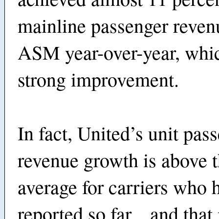
mainline passenger reven
ASM year-over-year, whi
strong improvement.
In fact, United’s unit pas
revenue growth is above t
average for carriers who 
reported so far... and tha