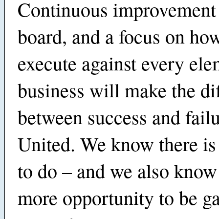
Continuous improvement 
board, and a focus on ho
execute against every ele
business will make the di
between success and failu
United. We know there i
to do – and we also know 
more opportunity to be ga