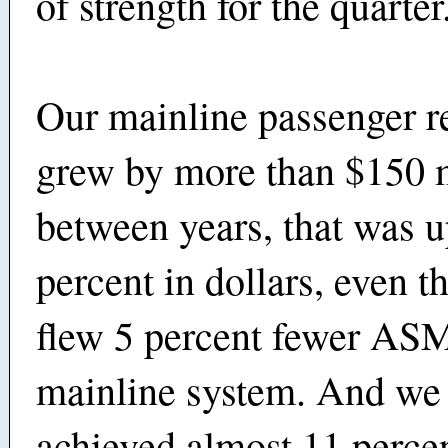
of strength for the quarter
Our mainline passenger r
grew by more than $150 m
between years, that was u
percent in dollars, even 
flew 5 percent fewer ASM
mainline system. And we 
achieved almost 11 perce