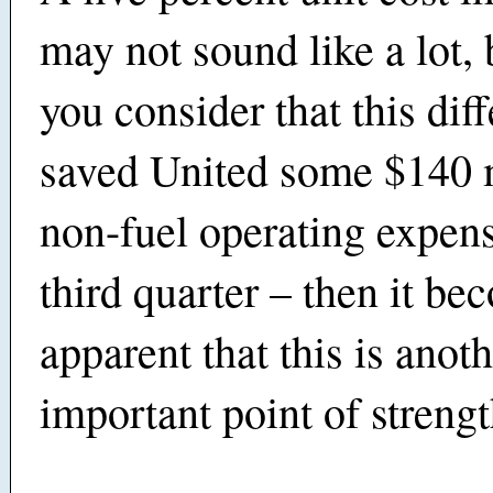
may not sound like a lot,
you consider that this diff
saved United some $140 m
non-fuel operating expens
third quarter – then it be
apparent that this is anot
important point of strengt