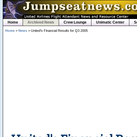
Home
Archived News
Crew Lounge
Unimatic Center
S
Home
>
News
> United's Financial Results for Q3 2005