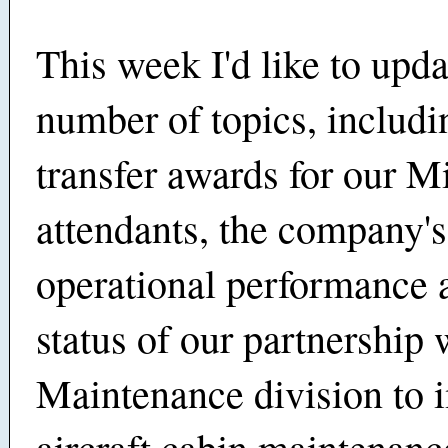
This week I'd like to upd
number of topics, includi
transfer awards for our M
attendants, the company's
operational performance 
status of our partnership 
Maintenance division to 
aircraft cabin maintenanc