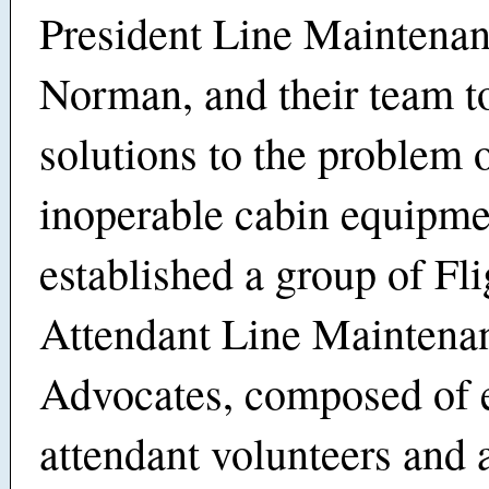
President Line Maintenan
Norman, and their team to
solutions to the problem 
inoperable cabin equipm
established a group of Fli
Attendant Line Maintena
Advocates, composed of e
attendant volunteers and