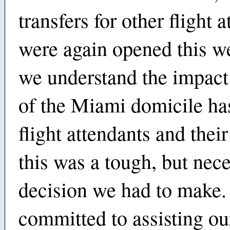
transfers for other flight 
were again opened this w
we understand the impact
of the Miami domicile ha
flight attendants and their
this was a tough, but nec
decision we had to make
committed to assisting o