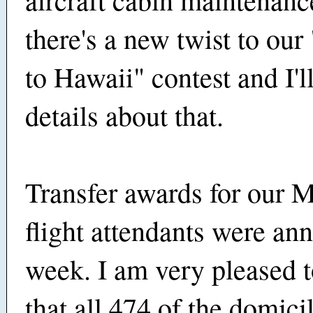
there's a new twist to ou
to Hawaii" contest and I'l
details about that.
Transfer awards for our 
flight attendants were an
week. I am very pleased t
that all 474 of the domicil