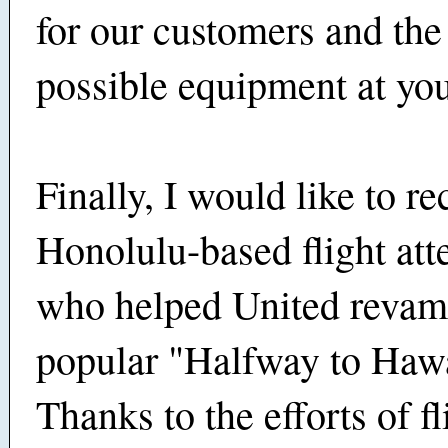
for our customers and the
possible equipment at you
Finally, I would like to r
Honolulu-based flight att
who helped United revamp
popular "Halfway to Hawa
Thanks to the efforts of fl