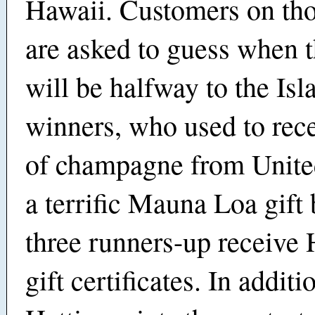
Hawaii. Customers on thos
are asked to guess when t
will be halfway to the Isl
winners, who used to rece
of champagne from Unite
a terrific Mauna Loa gift
three runners-up receive 
gift certificates. In additi