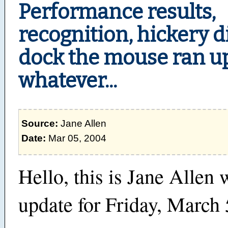
Performance results,
recognition, hickery d
dock the mouse ran u
whatever...
Source:
Jane Allen
Date:
Mar 05, 2004
Hello, this is Jane Allen 
update for Friday, March 