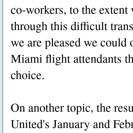
co-workers, to the extent
through this difficult tran
we are pleased we could o
Miami flight attendants the
choice.
On another topic, the resu
United's January and Feb