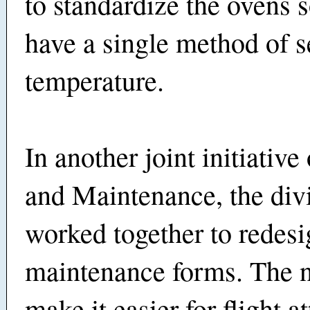
to standardize the ovens s
have a single method of s
temperature.
In another joint initiativ
and Maintenance, the div
worked together to redesi
maintenance forms. The 
make it easier for flight a