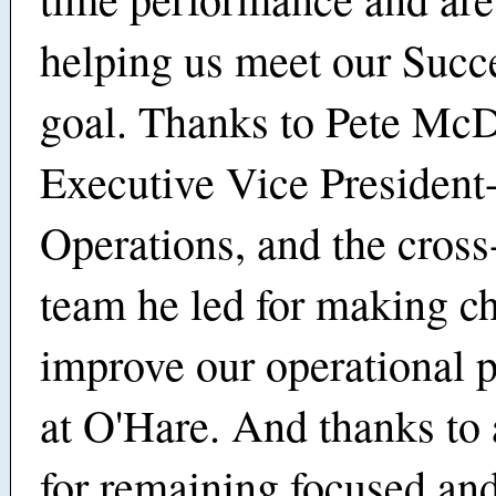
helping us meet our Succ
goal. Thanks to Pete Mc
Executive Vice President
Operations, and the cross
team he led for making c
improve our operational 
at O'Hare. And thanks to 
for remaining focused an