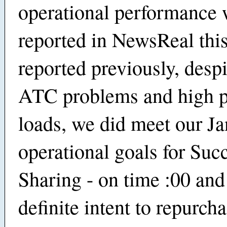
operational performance 
reported in NewsReal thi
reported previously, despi
ATC problems and high p
loads, we did meet our J
operational goals for Suc
Sharing - on time :00 and
definite intent to repurch