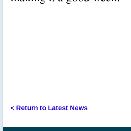
< Return to Latest News