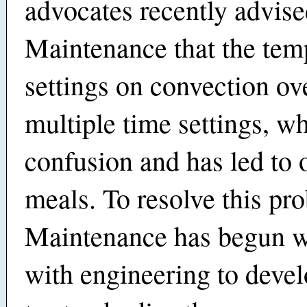
advocates recently advis
Maintenance that the tem
settings on convection ov
multiple time settings, w
confusion and has led to
meals. To resolve this pr
Maintenance has begun 
with engineering to devel