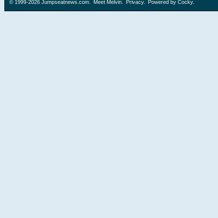
© 1999-2026
Jumpseatnews.com
.
Meet Melvin
.
Privacy
. Powered by
Cocky
.