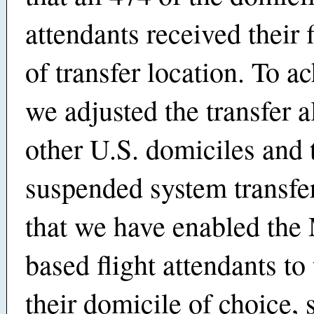
attendants received their f
of transfer location. To ac
we adjusted the transfer a
other U.S. domiciles and 
suspended system transfe
that we have enabled the
based flight attendants to 
their domicile of choice,