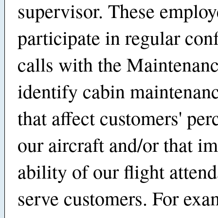
supervisor. These employ
participate in regular con
calls with the Maintenan
identify cabin maintenanc
that affect customers' per
our aircraft and/or that i
ability of our flight atten
serve customers. For exa