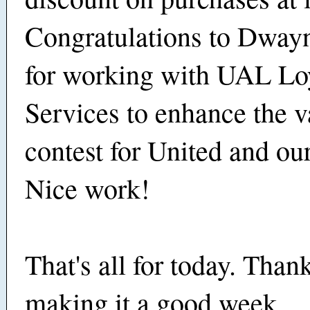
Congratulations to Dway
for working with UAL Lo
Services to enhance the v
contest for United and ou
Nice work!
That's all for today. Thank
making it a good week.