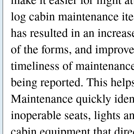
log cabin maintenance it
has resulted in an increas
of the forms, and improv
timeliness of maintenance
being reported. This help
Maintenance quickly iden
inoperable seats, lights a
cabin equipment that direc