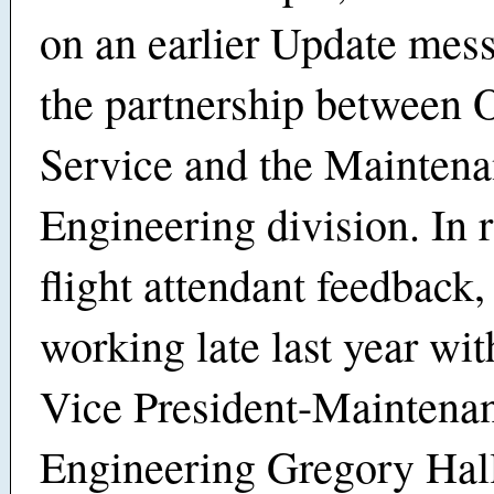
on an earlier Update mes
the partnership between
Service and the Mainten
Engineering division. In 
flight attendant feedback
working late last year wit
Vice President-Maintena
Engineering Gregory Hall