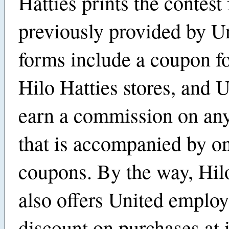
Hatties prints the contest
previously provided by U
forms include a coupon fo
Hilo Hatties stores, and U
earn a commission on an
that is accompanied by on
coupons. By the way, Hil
also offers United employ
discount on purchases at i