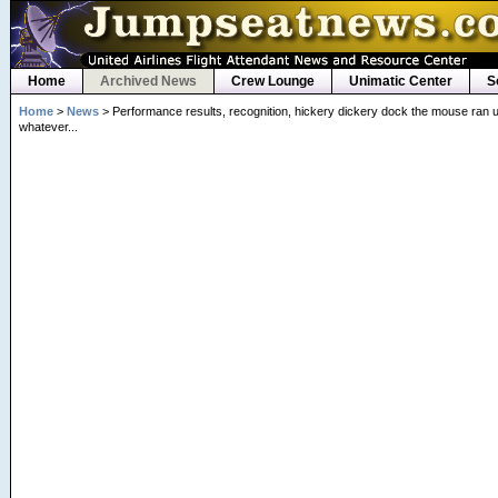
Home
Archived News
Crew Lounge
Unimatic Center
S
Home
>
News
> Performance results, recognition, hickery dickery dock the mouse ran u
whatever...