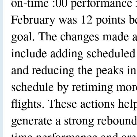
on-time :00 performance 
February was 12 points be
goal. The changes made a
include adding scheduled
and reducing the peaks in
schedule by retiming mor
flights. These actions hel
generate a strong rebound
time performance and are