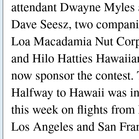
attendant Dwayne Myles 
Dave Seesz, two compani
Loa Macadamia Nut Corp
and Hilo Hatties Hawaiian
now sponsor the contest.
Halfway to Hawaii was i
this week on flights from
Los Angeles and San Fran