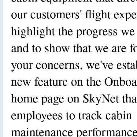
our customers' flight expe
highlight the progress w
and to show that we are f
your concerns, we've esta
new feature on the Onboa
home page on SkyNet tha
employees to track cabin
maintenance performance