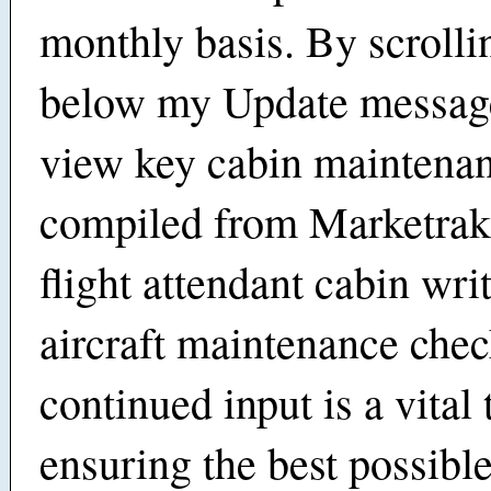
monthly basis. By scroll
below my Update message
view key cabin maintenan
compiled from Marketrak
flight attendant cabin wri
aircraft maintenance che
continued input is a vital 
ensuring the best possibl