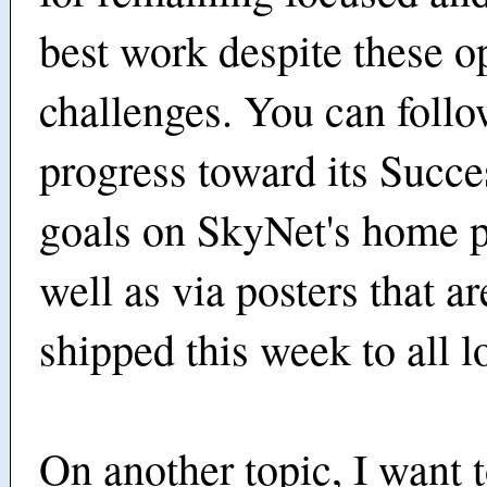
best work despite these o
challenges. You can follo
progress toward its Succe
goals on SkyNet's home p
well as via posters that a
shipped this week to all l
On another topic, I want 