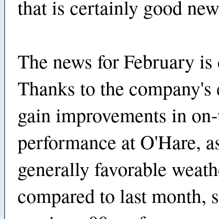
that is certainly good new
The news for February is 
Thanks to the company's e
gain improvements in on-
performance at O'Hare, as
generally favorable weath
compared to last month, 