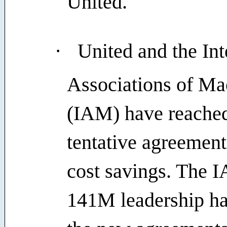
United.
·
United and the Int
Associations of Ma
(IAM) have reache
tentative agreement
cost savings. The I
141M leadership h