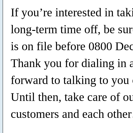
If you’re interested in ta
long-term time off, be su
is on file before 0800 Dec
Thank you for dialing in 
forward to talking to you 
Until then, take care of o
customers and each othe