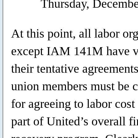
Thursday, Decembe
At this point, all labor or
except IAM 141M have v
their tentative agreements
union members must be
for agreeing to labor cost
part of United’s overall f