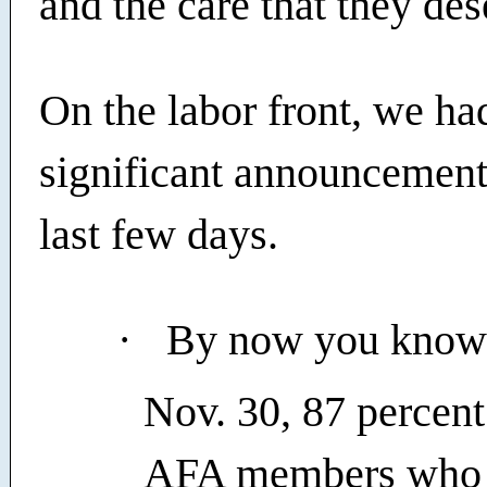
and the care that they des
On the labor front, we ha
significant announcement
last few days.
·
By now you know 
Nov. 30, 87 percent 
AFA members who c