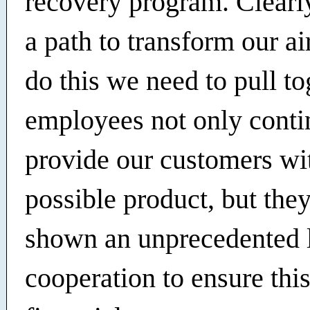
recovery program. Clearl
a path to transform our ai
do this we need to pull to
employees not only conti
provide our customers wit
possible product, but the
shown an unprecedented l
cooperation to ensure thi