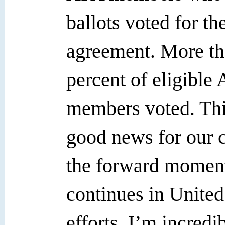
ballots voted for th
agreement. More th
percent of eligible
members voted. This
good news for our
the forward mome
continues in United
efforts. I’m incredi