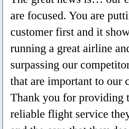
are focused. You are putt
customer first and it sho
running a great airline an
surpassing our competitor
that are important to our
Thank you for providing 
reliable flight service th