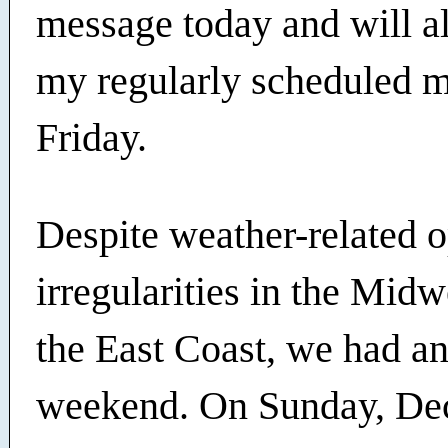
message today and will a
my regularly scheduled 
Friday.
Despite weather-related o
irregularities in the Mid
the East Coast, we had an
weekend. On Sunday, Dec.