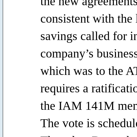
the new agreements
consistent with the 
savings called for i
company’s business
which was to the A
requires a ratificat
the IAM 141M mem
The vote is schedul