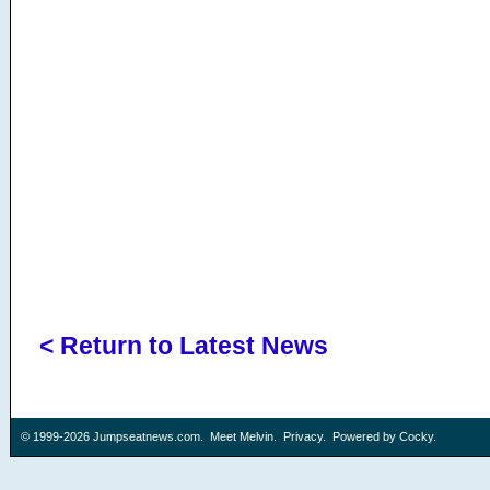
< Return to Latest News
© 1999-2026
Jumpseatnews.com
.
Meet Melvin
.
Privacy
. Powered by
Cocky
.