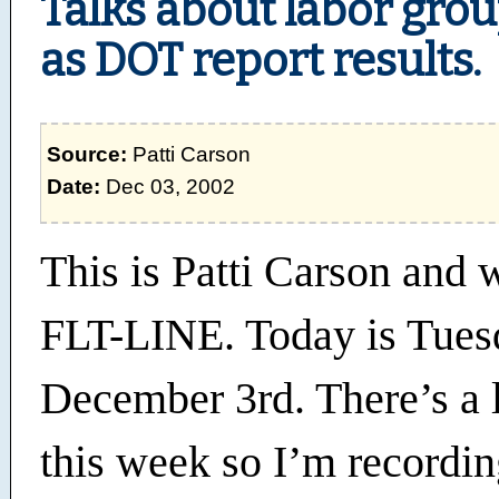
Talks about labor grou
as DOT report results.
Source:
Patti Carson
Date:
Dec 03, 2002
This is Patti Carson and
FLT-LINE. Today is Tues
December 3rd. There’s a 
this week so I’m recordin