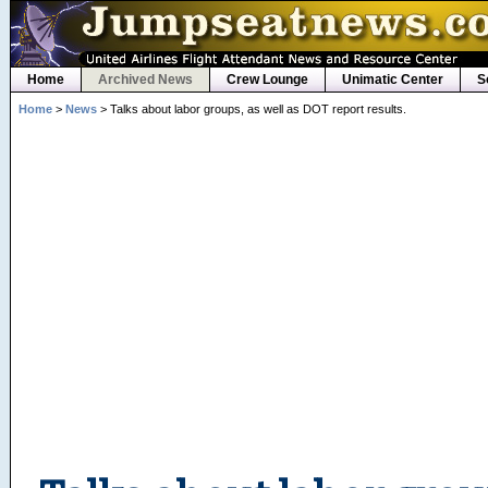
Home
Archived News
Crew Lounge
Unimatic Center
S
Home
>
News
> Talks about labor groups, as well as DOT report results.