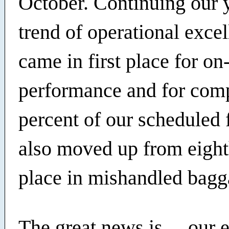
October. Continuing our 
trend of operational exce
came in first place for on
performance and for comp
percent of our scheduled 
also moved up from eight
place in mishandled bagg
The great news is… our 