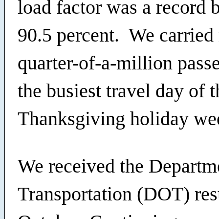
load factor was a record 
90.5 percent. We carried
quarter-of-a-million pass
the busiest travel day of t
Thanksgiving holiday we
We received the Departm
Transportation (DOT) resu