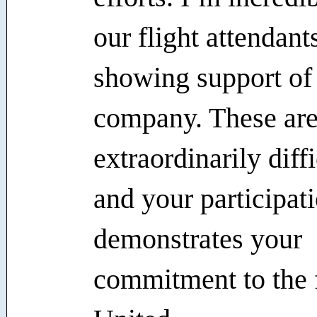
our flight attendant
showing support of
company. These ar
extraordinarily diff
and your participat
demonstrates your
commitment to the 