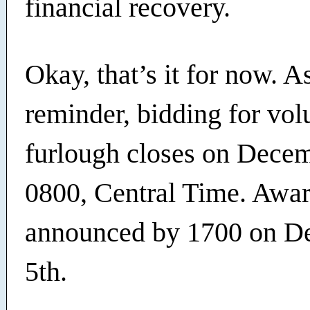
financial recovery.
Okay, that’s it for now. A
reminder, bidding for vol
furlough closes on Decem
0800, Central Time. Awar
announced by 1700 on D
5th.