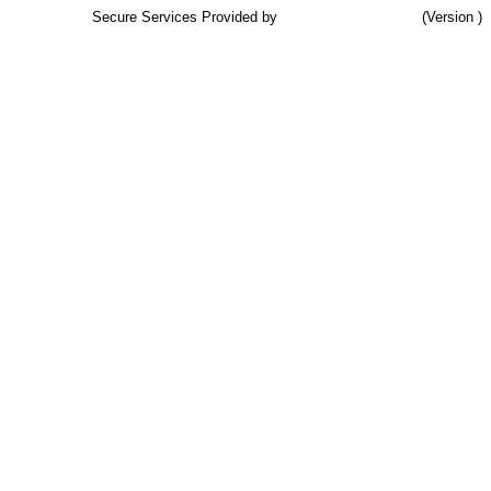
Secure Services Provided by
TCB Associates, Inc.
(Version )