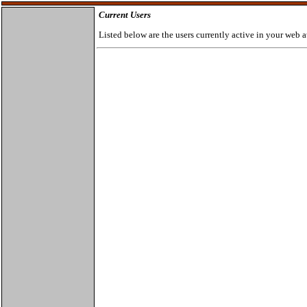
Current Users
Listed below are the users currently active in your web a